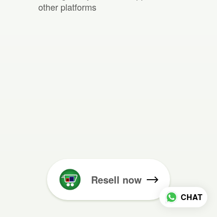
other platforms
Resell now
CHAT