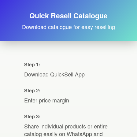
Quick Resell Catalogue
Download catalogue for easy reselling
Step 1:
Download QuickSell App
Step 2:
Enter price margin
Step 3:
Share individual products or entire
catalog easily on WhatsApp and