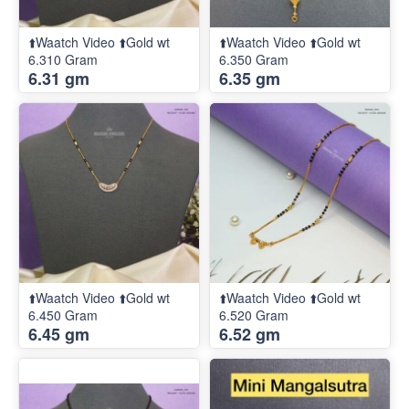
⬆️Waatch Video ⬆️Gold wt
⬆️Waatch Video ⬆️Gold wt
6.310 Gram
6.350 Gram
6.31 gm
6.35 gm
⬆️Waatch Video ⬆️Gold wt
⬆️Waatch Video ⬆️Gold wt
6.450 Gram
6.520 Gram
6.45 gm
6.52 gm