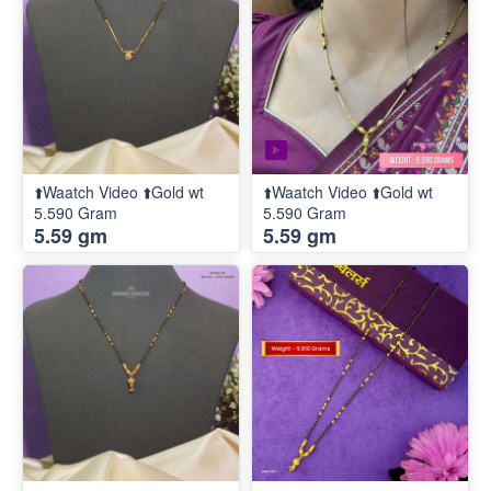
⬆️Waatch Video ⬆️Gold wt
⬆️Waatch Video ⬆️Gold wt
5.590 Gram
5.590 Gram
5.59 gm
5.59 gm