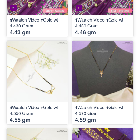
⬆️Waatch Video ⬆️Gold wt
⬆️Waatch Video ⬆️Gold wt
4.430 Gram
4.460 Gram
4.43 gm
4.46 gm
⬆️Waatch Video ⬆️Gold wt
⬆️Waatch Video ⬆️Gold wt
4.550 Gram
4.590 Gram
4.55 gm
4.59 gm