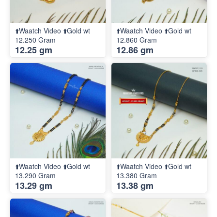
⬆️Waatch Video ⬆️Gold wt
⬆️Waatch Video ⬆️Gold wt
12.250 Gram
12.860 Gram
12.25 gm
12.86 gm
⬆️Waatch Video ⬆️Gold wt
⬆️Waatch Video ⬆️Gold wt
13.290 Gram
13.380 Gram
13.29 gm
13.38 gm