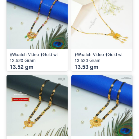
⬆️Waatch Video ⬆️Gold wt
⬆️Waatch Video ⬆️Gold wt
13.520 Gram
13.530 Gram
13.52 gm
13.53 gm