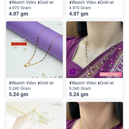
⬆️Waatch Video ⬆️Gold wt
⬆️Waatch Video ⬆️Gold wt
4.970 Gram
4.970 Gram
4.97 gm
4.97 gm
⬆️Waatch Video ⬆️Gold wt
⬆️Waatch Video ⬆️Gold wt
5.240 Gram
5.240 Gram
5.24 gm
5.24 gm