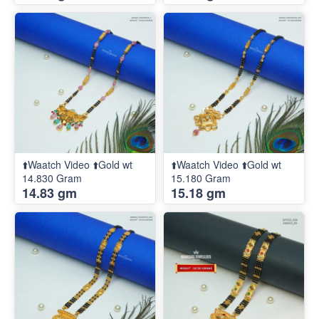
⬆️Waatch Video ⬆️Gold wt
⬆️Waatch Video ⬆️Gold wt
14.830 Gram
15.180 Gram
14.83 gm
15.18 gm