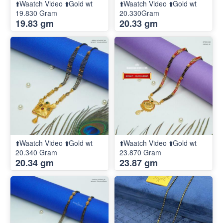
⬆️Waatch Video ⬆️Gold wt
⬆️Waatch Video ⬆️Gold wt
19.830 Gram
20.330Gram
19.83 gm
20.33 gm
⬆️Waatch Video ⬆️Gold wt
⬆️Waatch Video ⬆️Gold wt
20.340 Gram
23.870 Gram
20.34 gm
23.87 gm