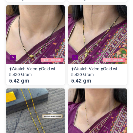
⬆️Waatch Video ⬆️Gold wt
⬆️Waatch Video ⬆️Gold wt
5.420 Gram
5.420 Gram
5.42 gm
5.42 gm