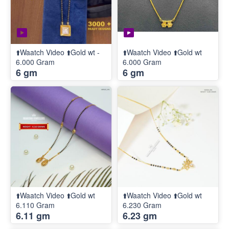
⬆️Waatch Video ⬆️Gold wt -
⬆️Waatch Video ⬆️Gold wt
6.000 Gram
6.000 Gram
6 gm
6 gm
⬆️Waatch Video ⬆️Gold wt
⬆️Waatch Video ⬆️Gold wt
6.110 Gram
6.230 Gram
6.11 gm
6.23 gm