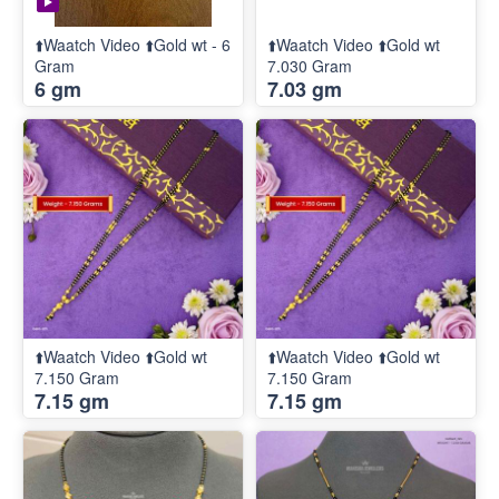
⬆️Waatch Video ⬆️Gold wt - 6
⬆️Waatch Video ⬆️Gold wt
Gram
7.030 Gram
6 gm
7.03 gm
⬆️Waatch Video ⬆️Gold wt
⬆️Waatch Video ⬆️Gold wt
7.150 Gram
7.150 Gram
7.15 gm
7.15 gm