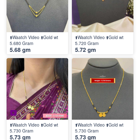
⬆️Waatch Video ⬆️Gold wt
⬆️Waatch Video ⬆️Gold wt
5.680 Gram
5.720 Gram
5.68 gm
5.72 gm
⬆️Waatch Video ⬆️Gold wt
⬆️Waatch Video ⬆️Gold wt
5.730 Gram
5.730 Gram
5.73 gm
5.73 gm