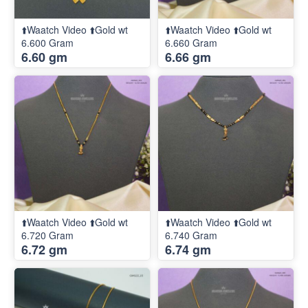
⬆️Waatch Video ⬆️Gold wt
⬆️Waatch Video ⬆️Gold wt
6.600 Gram
6.660 Gram
6.60 gm
6.66 gm
⬆️Waatch Video ⬆️Gold wt
⬆️Waatch Video ⬆️Gold wt
6.720 Gram
6.740 Gram
6.72 gm
6.74 gm