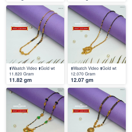
⬆️Waatch Video ⬆️Gold wt
⬆️Waatch Video ⬆️Gold wt
11.820 Gram
12.070 Gram
11.82 gm
12.07 gm