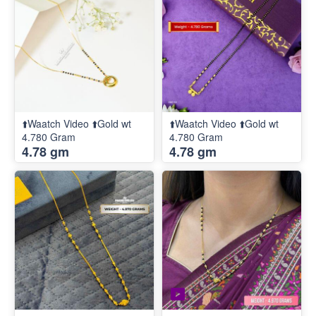
⬆️Waatch Video ⬆️Gold wt
⬆️Waatch Video ⬆️Gold wt
4.780 Gram
4.780 Gram
4.78 gm
4.78 gm