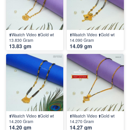
⬆️Waatch Video ⬆️Gold wt
⬆️Waatch Video ⬆️Gold wt
13.830 Gram
14.090 Gram
13.83 gm
14.09 gm
⬆️Waatch Video ⬆️Gold wt
⬆️Waatch Video ⬆️Gold wt
14.200 Gram
14.270 Gram
14.20 gm
14.27 gm