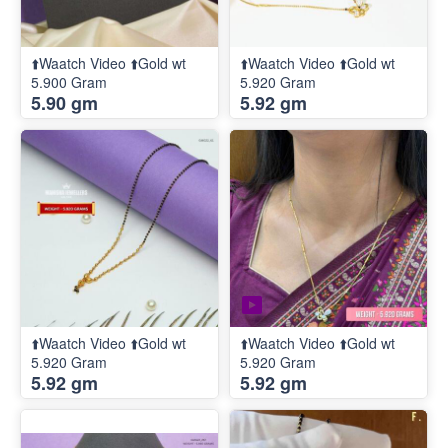
⬆️Waatch Video ⬆️Gold wt
⬆️Waatch Video ⬆️Gold wt
5.900 Gram
5.920 Gram
5.90 gm
5.92 gm
⬆️Waatch Video ⬆️Gold wt
⬆️Waatch Video ⬆️Gold wt
5.920 Gram
5.920 Gram
5.92 gm
5.92 gm