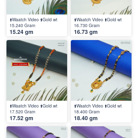
⬆️Waatch Video ⬆️Gold wt
⬆️Waatch Video ⬆️Gold wt
15.240 Gram
16.730 Gram
15.24 gm
16.73 gm
⬆️Waatch Video ⬆️Gold wt
⬆️Waatch Video ⬆️Gold wt
17.520 Gram
18.400 Gram
17.52 gm
18.40 gm