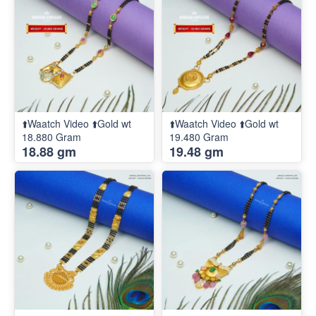
⬆️Waatch Video ⬆️Gold wt
⬆️Waatch Video ⬆️Gold wt
18.880 Gram
19.480 Gram
18.88 gm
19.48 gm