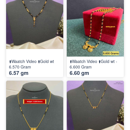
⬆️Waatch Video ⬆️Gold wt
⬆️Waatch Video ⬆️Gold wt -
6.570 Gram
6.600 Gram
6.57 gm
6.60 gm