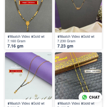
⬆️Waatch Video ⬆️Gold wt
⬆️Waatch Video ⬆️Gold wt
7.160 Gram
7.230 Gram
7.16 gm
7.23 gm
CHAT
⬆️Waatch Video ⬆️Gold wt
⬆️Waatch Video ⬆️Gold wt