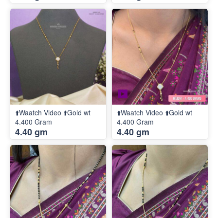
⬆️Waatch Video ⬆️Gold wt
⬆️Waatch Video ⬆️Gold wt
4.400 Gram
4.400 Gram
4.40 gm
4.40 gm