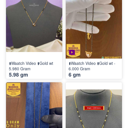
⬆️Waatch Video ⬆️Gold wt
⬆️Waatch Video ⬆️Gold wt -
5.980 Gram
6.000 Gram
5.98 gm
6 gm