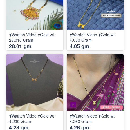
⬆️Waatch Video ⬆️Gold wt
⬆️Waatch Video ⬆️Gold wt
28.010 Gram
4.050 Gram
28.01 gm
4.05 gm
⬆️Waatch Video ⬆️Gold wt
⬆️Waatch Video ⬆️Gold wt
4.230 Gram
4.260 Gram
4.23 gm
4.26 gm