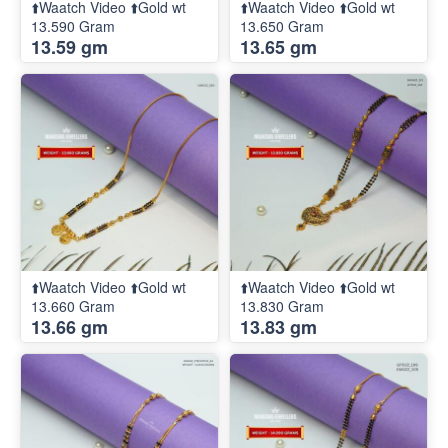
⬆️Waatch Video ⬆️Gold wt
⬆️Waatch Video ⬆️Gold wt
13.590 Gram
13.650 Gram
13.59 gm
13.65 gm
⬆️Waatch Video ⬆️Gold wt
⬆️Waatch Video ⬆️Gold wt
13.660 Gram
13.830 Gram
13.66 gm
13.83 gm