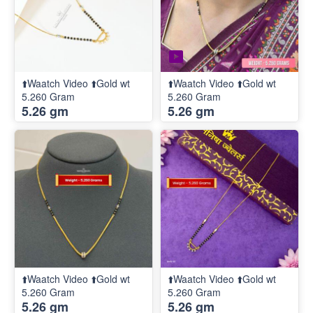
⬆️Waatch Video ⬆️Gold wt
⬆️Waatch Video ⬆️Gold wt
5.260 Gram
5.260 Gram
5.26 gm
5.26 gm
⬆️Waatch Video ⬆️Gold wt
⬆️Waatch Video ⬆️Gold wt
5.260 Gram
5.260 Gram
5.26 gm
5.26 gm