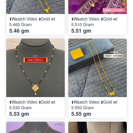
⬆️Waatch Video ⬆️Gold wt
⬆️Waatch Video ⬆️Gold wt
5.460 Gram
5.510 Gram
5.46 gm
5.51 gm
⬆️Waatch Video ⬆️Gold wt
⬆️Waatch Video ⬆️Gold wt
5.530 Gram
5.550 Gram
5.53 gm
5.55 gm