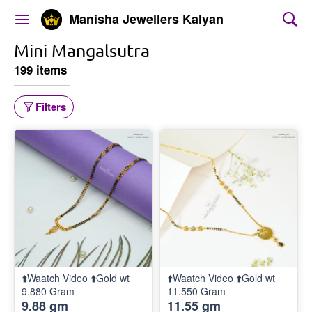
Manisha Jewellers Kalyan
Mini Mangalsutra
199 items
Filters
⬆️Waatch Video ⬆️Gold wt
⬆️Waatch Video ⬆️Gold wt
9.880 Gram
11.550 Gram
9.88 gm
11.55 gm