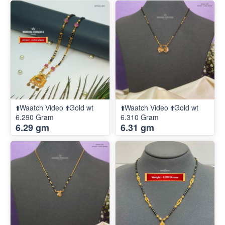
⬆️Waatch Video ⬆️Gold wt
⬆️Waatch Video ⬆️Gold wt
6.290 Gram
6.310 Gram
6.29 gm
6.31 gm