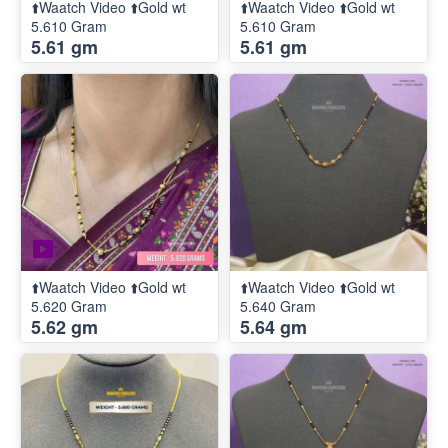
⬆️Waatch Video ⬆️Gold wt
⬆️Waatch Video ⬆️Gold wt
5.610 Gram
5.610 Gram
5.61 gm
5.61 gm
⬆️Waatch Video ⬆️Gold wt
⬆️Waatch Video ⬆️Gold wt
5.620 Gram
5.640 Gram
5.62 gm
5.64 gm