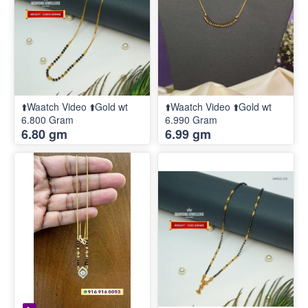
⬆️Waatch Video ⬆️Gold wt
⬆️Waatch Video ⬆️Gold wt
6.800 Gram
6.990 Gram
6.80 gm
6.99 gm