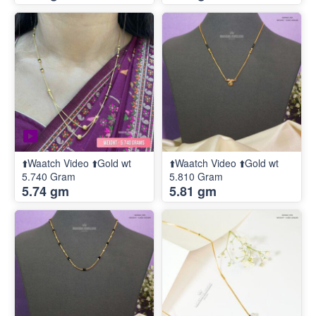
⬆️Waatch Video ⬆️Gold wt
⬆️Waatch Video ⬆️Gold wt
5.740 Gram
5.810 Gram
5.74 gm
5.81 gm