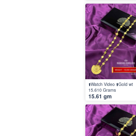
⬆️Watch Video ⬆️Gold wt
15.610 Grams
15.61 gm