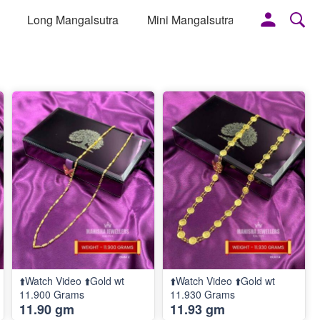
Long Mangalsutra
Mini Mangalsutra
More
⬆️Watch Video ⬆️Gold wt
⬆️Watch Video ⬆️Gold wt
11.900 Grams
11.930 Grams
11.90 gm
11.93 gm