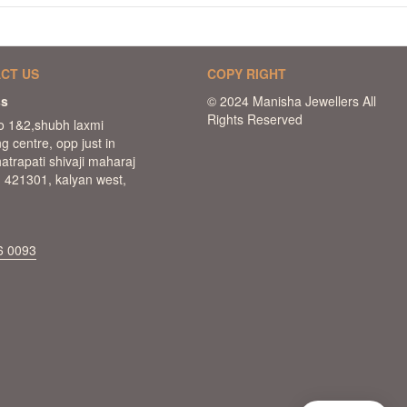
CT US
COPY RIGHT
ss
o 1&2,shubh laxmi
g centre, opp just in
hatrapati shivaji maharaj
 421301, kalyan west,
6 0093