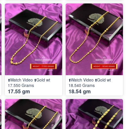
⬆️Watch Video ⬆️Gold wt
⬆️Watch Video ⬆️Gold wt
17.550 Grams
18.540 Grams
17.55 gm
18.54 gm