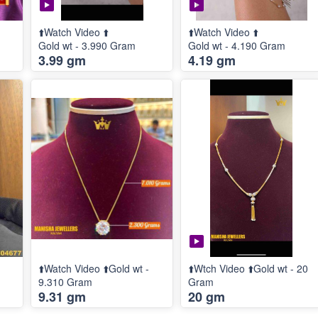
⬆️Watch Video ⬆️
⬆️Watch Video ⬆️
Gold wt - 3.990 Gram
Gold wt - 4.190 Gram
3.99 gm
4.19 gm
⬆️Watch Video ⬆️Gold wt -
⬆️Wtch Video ⬆️Gold wt - 20
9.310 Gram
Gram
9.31 gm
20 gm