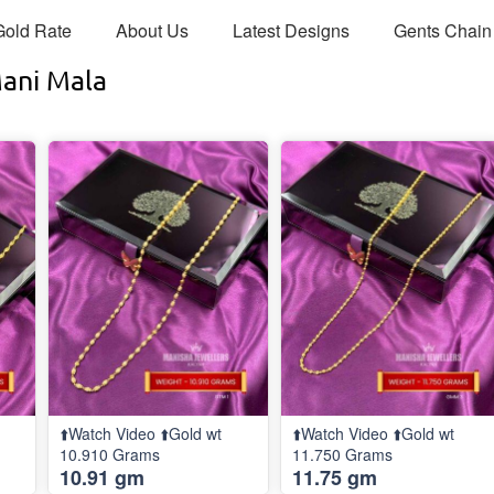
Gold Rate
About Us
Latest Designs
Gents Chain
Mani Mala
⬆️Watch Video ⬆️Gold wt
⬆️Watch Video ⬆️Gold wt
10.910 Grams
11.750 Grams
10.91 gm
11.75 gm