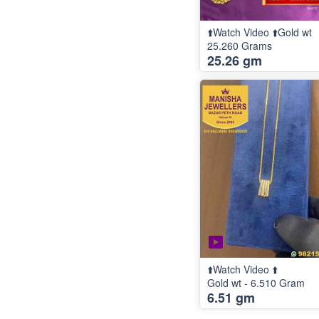
⬆️Watch Video ⬆️Gold wt
25.260 Grams
25.26 gm
⬆️Watch Video ⬆️
Gold wt - 6.510 Gram
6.51 gm