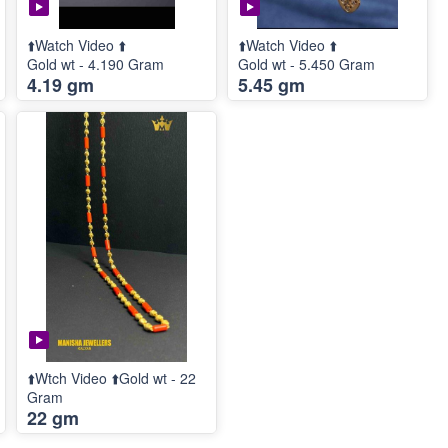
⬆️Watch Video ⬆️
⬆️Watch Video ⬆️
Gold wt - 4.190 Gram
Gold wt - 5.450 Gram
4.19 gm
5.45 gm
⬆️Wtch Video ⬆️Gold wt - 22
Gram
22 gm