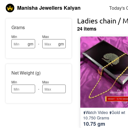
Manisha Jewellers Kalyan
Today's 
Ladies chain / 
Grams
24 items
Min
Max
-
gm
gm
Net Weight (g)
Min
Max
-
⬆️Watch Video ⬆️Gold wt
10.750 Grams
10.75 gm