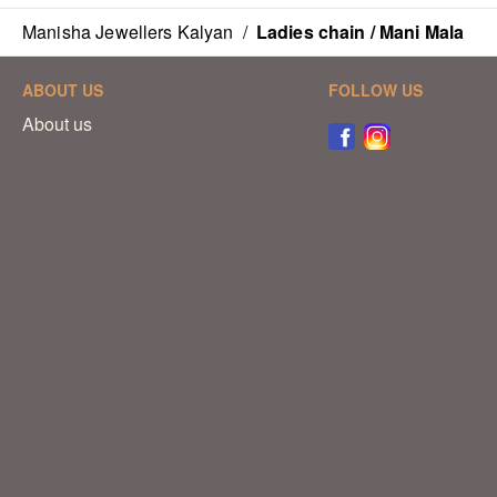
Manisha Jewellers Kalyan
/
Ladies chain / Mani Mala
ABOUT US
FOLLOW US
About us