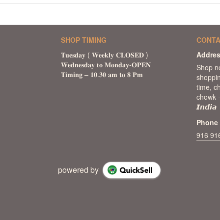
SHOP TIMING
CONTA
Addre
Shop n
shoppin
time, c
chowk -
𝙄𝙣𝙙𝙞𝙖
Phone
916 91
powered by