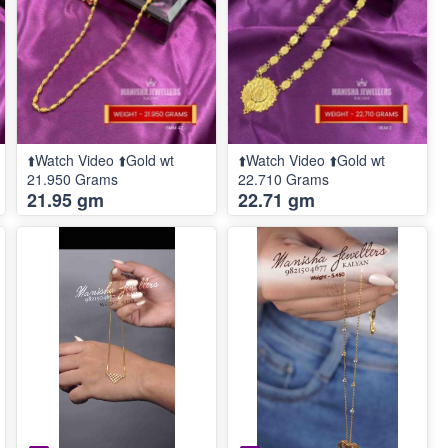
⬆️Watch Video ⬆️Gold wt
⬆️Watch Video ⬆️Gold wt
21.950 Grams
22.710 Grams
21.95 gm
22.71 gm