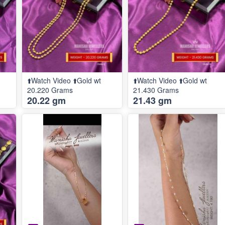
⬆️Watch Video ⬆️Gold wt
⬆️Watch Video ⬆️Gold wt
20.220 Grams
21.430 Grams
20.22 gm
21.43 gm