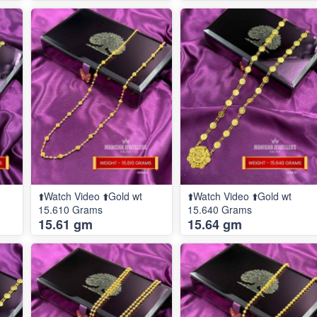
⬆️Watch Video ⬆️Gold wt
⬆️Watch Video ⬆️Gold wt
15.610 Grams
15.640 Grams
15.61 gm
15.64 gm