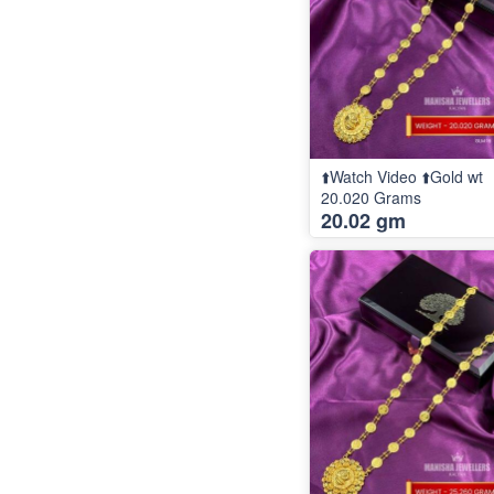
⬆️Watch Video ⬆️Gold wt
20.020 Grams
20.02 gm