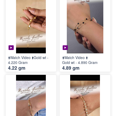
⬆️Watch Video ⬆️Gold wt -
⬆️Watch Video ⬆️
4.220 Gram
Gold wt - 4.890 Gram
4.22 gm
4.89 gm