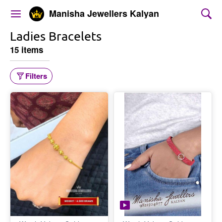
Manisha Jewellers Kalyan
Ladies Bracelets
15 items
Filters