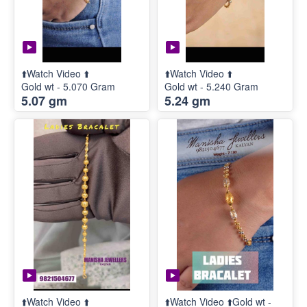
⬆️Watch Video ⬆️
⬆️Watch Video ⬆️
Gold wt - 5.070 Gram
Gold wt - 5.240 Gram
5.07 gm
5.24 gm
⬆️Watch Video ⬆️
⬆️Watch Video ⬆️Gold wt -