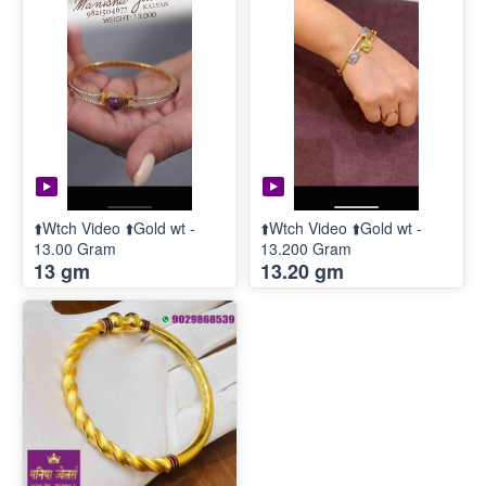
⬆️Wtch Video ⬆️Gold wt -
⬆️Wtch Video ⬆️Gold wt -
13.00 Gram
13.200 Gram
13 gm
13.20 gm