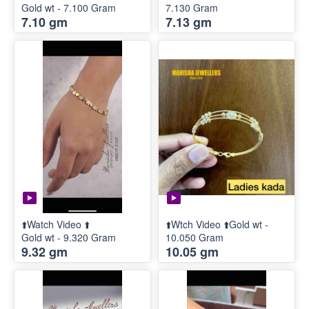
Gold wt - 7.100 Gram
7.130 Gram
7.10 gm
7.13 gm
⬆️Watch Video ⬆️
⬆️Wtch Video ⬆️Gold wt -
Gold wt - 9.320 Gram
10.050 Gram
9.32 gm
10.05 gm