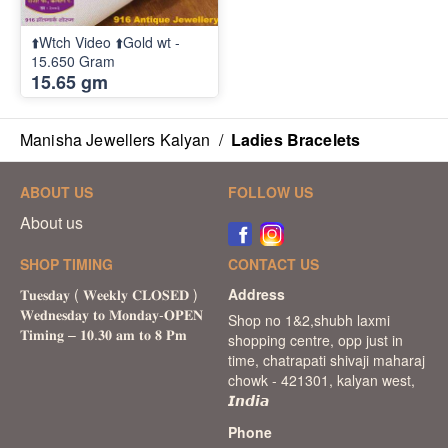
⬆️Wtch Video ⬆️Gold wt -
15.650 Gram
15.65 gm
Manisha Jewellers Kalyan
/
Ladies Bracelets
ABOUT US
FOLLOW US
About us
SHOP TIMING
CONTACT US
Address
Shop no 1&2,shubh laxmi
shopping centre, opp just in
time, chatrapati shivaji maharaj
chowk - 421301, kalyan west,
𝙄𝙣𝙙𝙞𝙖
Phone