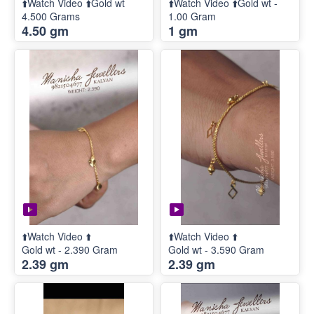
⬆️Watch Video ⬆️Gold wt
⬆️Watch Video ⬆️Gold wt -
4.500 Grams
1.00 Gram
4.50 gm
1 gm
⬆️Watch Video ⬆️
⬆️Watch Video ⬆️
Gold wt - 2.390 Gram
Gold wt - 3.590 Gram
2.39 gm
2.39 gm