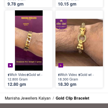
9.78 gm
10.15 gm
⬆️Wtch Video⬆️Gold wt -
⬆️Wtch Video ⬆️Gold wt -
12.800 Gram
18.300 Gram
12.80 gm
18.30 gm
Manisha Jewellers Kalyan
/
Gold Clip Bracelet