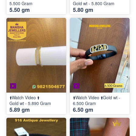
5.500 Gram
Gold wt - 5.800 Gram
5.50 gm
5.80 gm
⬆️Watch Video ⬆️
⬆️Watch Video ⬆️Gold wt -
Gold wt - 5.890 Gram
6.500 Gram
5.89 gm
6.50 gm