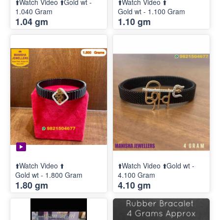
⬆️Watch Video ⬆️Gold wt -
⬆️Watch Video ⬆️
1.040 Gram
Gold wt - 1.100 Gram
1.04 gm
1.10 gm
⬆️Watch Video ⬆️
⬆️Watch Video ⬆️Gold wt -
Gold wt - 1.800 Gram
4.100 Gram
1.80 gm
4.10 gm