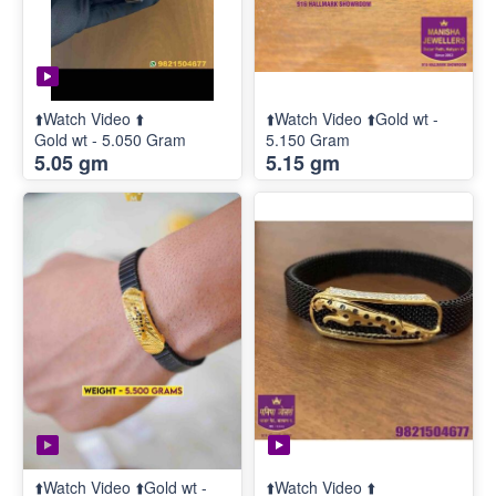
⬆️Watch Video ⬆️
⬆️Watch Video ⬆️Gold wt -
Gold wt - 5.050 Gram
5.150 Gram
5.05 gm
5.15 gm
⬆️Watch Video ⬆️Gold wt -
⬆️Watch Video ⬆️