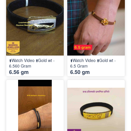
⬆️Watch Video ⬆️Gold wt -
⬆️Watch Video ⬆️Gold wt -
6.560 Gram
6.5 Gram
6.56 gm
6.50 gm