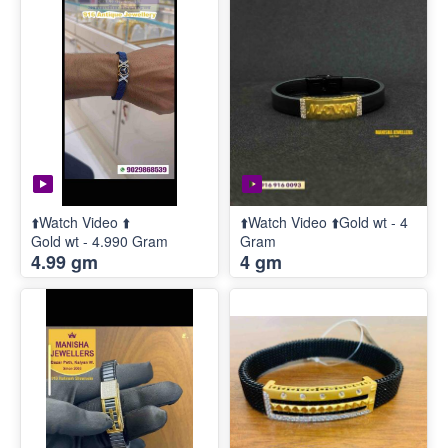
⬆️Watch Video ⬆️
⬆️Watch Video ⬆️Gold wt - 4
Gold wt - 4.990 Gram
Gram
4.99 gm
4 gm