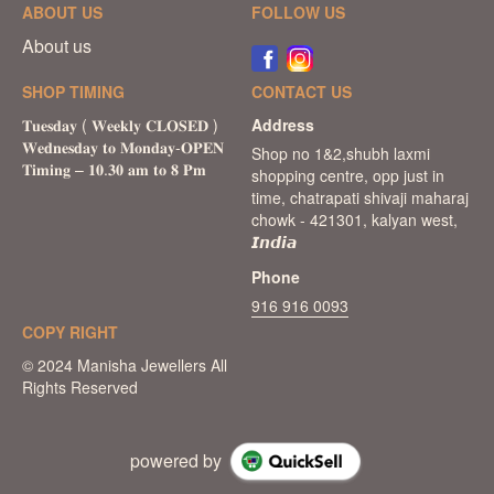
ABOUT US
FOLLOW US
About us
SHOP TIMING
CONTACT US
Address
Shop no 1&2,shubh laxmi
shopping centre, opp just in
time, chatrapati shivaji maharaj
chowk - 421301, kalyan west,
𝙄𝙣𝙙𝙞𝙖
Phone
916 916 0093
COPY RIGHT
powered by