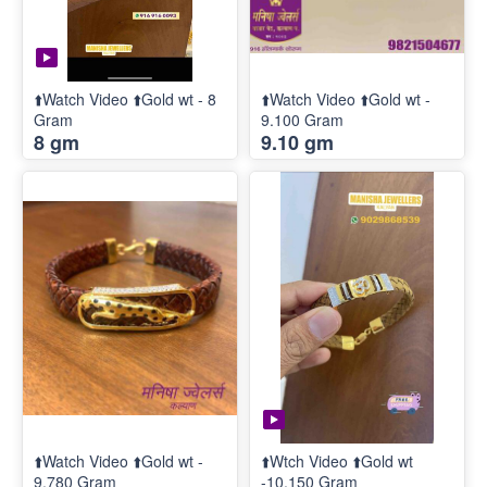
⬆️Watch Video ⬆️Gold wt - 8
⬆️Watch Video ⬆️Gold wt -
Gram
9.100 Gram
8 gm
9.10 gm
⬆️Watch Video ⬆️Gold wt -
⬆️Wtch Video ⬆️Gold wt
9.780 Gram
-10.150 Gram