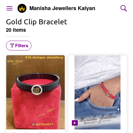
Manisha Jewellers Kalyan
Gold Clip Bracelet
20 items
Filters