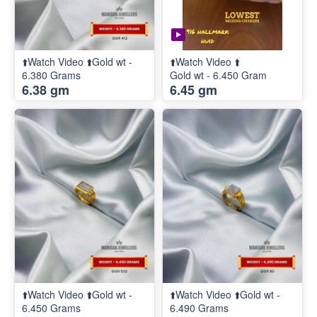
⬆️Watch Video ⬆️Gold wt -
⬆️Watch Video ⬆️
6.380 Grams
Gold wt - 6.450 Gram
6.38 gm
6.45 gm
⬆️Watch Video ⬆️Gold wt -
⬆️Watch Video ⬆️Gold wt -
6.450 Grams
6.490 Grams