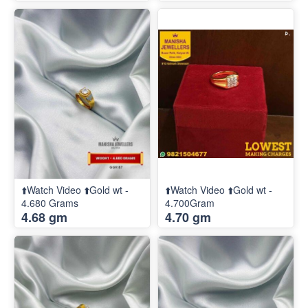
⬆️Watch Video ⬆️Gold wt -
⬆️Watch Video ⬆️Gold wt -
4.680 Grams
4.700Gram
4.68 gm
4.70 gm