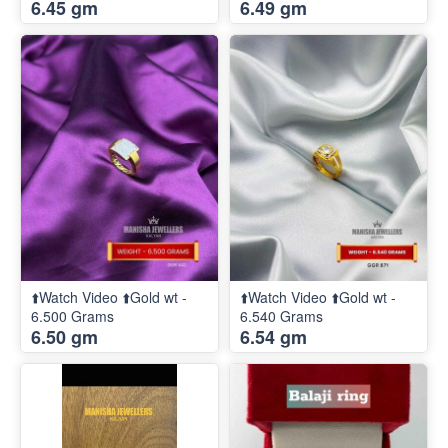
6.45 gm
6.49 gm
⬆️Watch Video ⬆️Gold wt -
⬆️Watch Video ⬆️Gold wt -
6.500 Grams
6.540 Grams
6.50 gm
6.54 gm