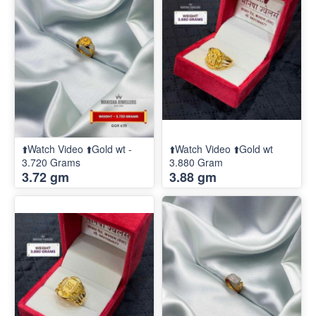
⬆️Watch Video ⬆️Gold wt -
⬆️Watch Video ⬆️Gold wt
3.720 Grams
3.880 Gram
3.72 gm
3.88 gm