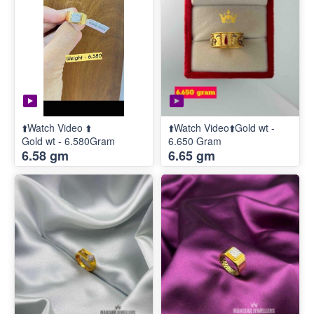
⬆️Watch Video ⬆️
⬆️Watch Video⬆️Gold wt -
Gold wt - 6.580Gram
6.650 Gram
6.58 gm
6.65 gm