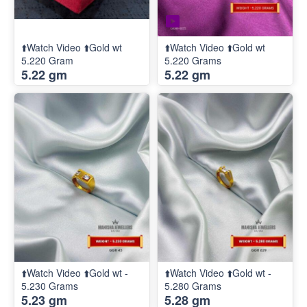
⬆️Watch Video ⬆️Gold wt
⬆️Watch Video ⬆️Gold wt
5.220 Gram
5.220 Grams
5.22 gm
5.22 gm
⬆️Watch Video ⬆️Gold wt -
⬆️Watch Video ⬆️Gold wt -
5.230 Grams
5.280 Grams
5.23 gm
5.28 gm