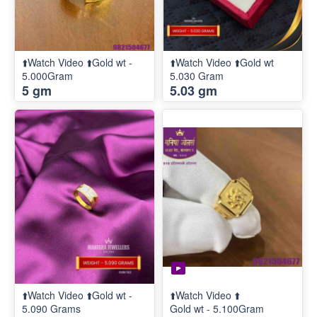
⬆️Watch Video ⬆️Gold wt -
⬆️Watch Video ⬆️Gold wt
5.000Gram
5.030 Gram
5 gm
5.03 gm
⬆️Watch Video ⬆️Gold wt -
⬆️Watch Video ⬆️
5.090 Grams
Gold wt - 5.100Gram