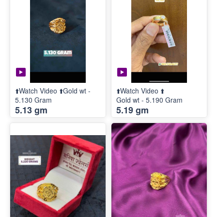
⬆️Watch Video ⬆️Gold wt -
⬆️Watch Video ⬆️
5.130 Gram
Gold wt - 5.190 Gram
5.13 gm
5.19 gm