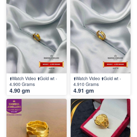
⬆️Watch Video ⬆️Gold wt -
⬆️Watch Video ⬆️Gold wt -
4.900 Grams
4.910 Grams
4.90 gm
4.91 gm