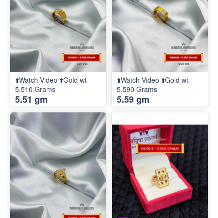
⬆️Watch Video ⬆️Gold wt -
⬆️Watch Video ⬆️Gold wt -
5.510 Grams
5.590 Grams
5.51 gm
5.59 gm