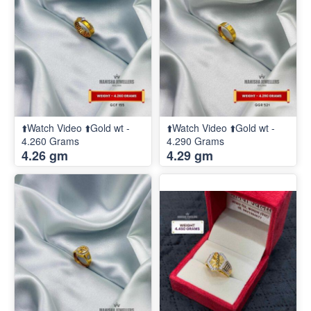
⬆️Watch Video ⬆️Gold wt -
⬆️Watch Video ⬆️Gold wt -
4.260 Grams
4.290 Grams
4.26 gm
4.29 gm