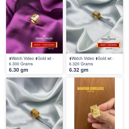
⬆️Watch Video ⬆️Gold wt -
⬆️Watch Video ⬆️Gold wt -
6.300 Grams
6.320 Grams
6.30 gm
6.32 gm