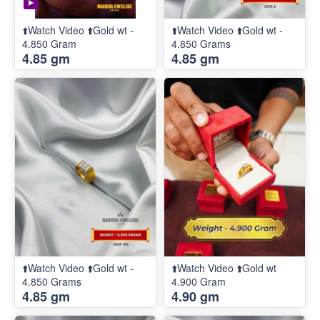
⬆️Watch Video ⬆️Gold wt -
⬆️Watch Video ⬆️Gold wt -
4.850 Gram
4.850 Grams
4.85 gm
4.85 gm
⬆️Watch Video ⬆️Gold wt -
⬆️Watch Video ⬆️Gold wt
4.850 Grams
4.900 Gram
4.85 gm
4.90 gm