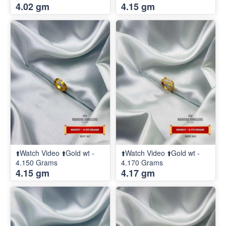
4.02 gm
4.15 gm
⬆️Watch Video ⬆️Gold wt -
⬆️Watch Video ⬆️Gold wt -
4.150 Grams
4.170 Grams
4.15 gm
4.17 gm