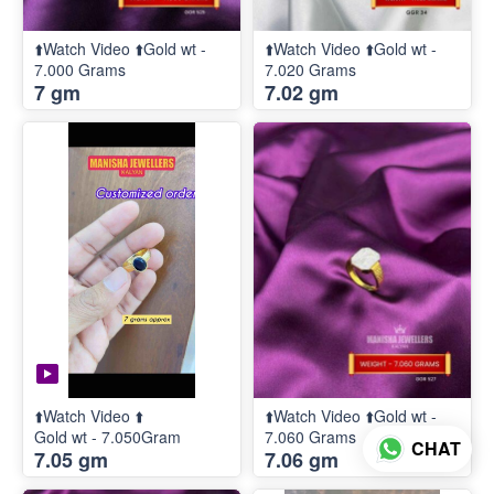
⬆️Watch Video ⬆️Gold wt -
⬆️Watch Video ⬆️Gold wt -
7.000 Grams
7.020 Grams
7 gm
7.02 gm
⬆️Watch Video ⬆️
⬆️Watch Video ⬆️Gold wt -
Gold wt - 7.050Gram
7.060 Grams
CHAT
7.05 gm
7.06 gm