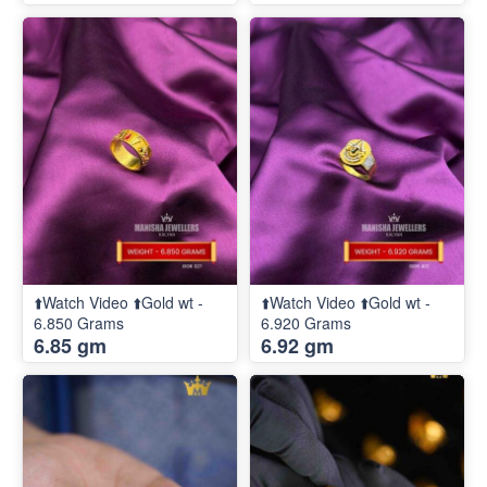
⬆️Watch Video ⬆️Gold wt -
⬆️Watch Video ⬆️Gold wt -
6.850 Grams
6.920 Grams
6.85 gm
6.92 gm