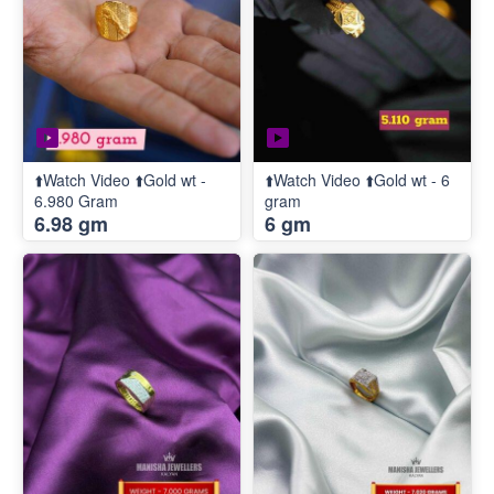
⬆️Watch Video ⬆️Gold wt -
⬆️Watch Video ⬆️Gold wt - 6
6.980 Gram
gram
6.98 gm
6 gm