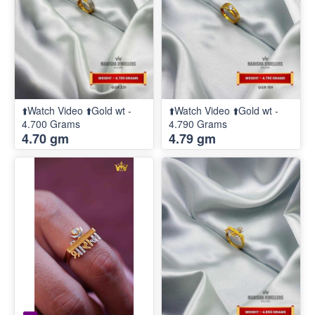
⬆️Watch Video ⬆️Gold wt -
⬆️Watch Video ⬆️Gold wt -
4.700 Grams
4.790 Grams
4.70 gm
4.79 gm