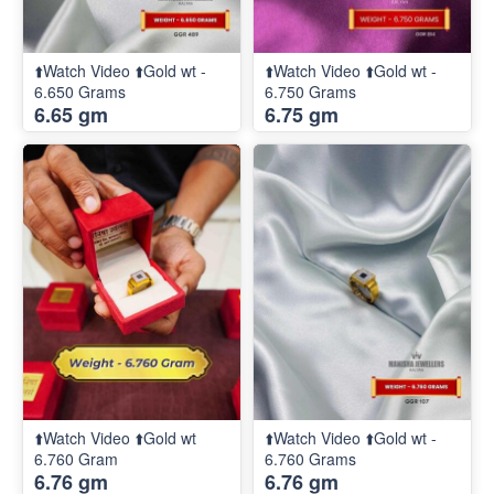
⬆️Watch Video ⬆️Gold wt -
⬆️Watch Video ⬆️Gold wt -
6.650 Grams
6.750 Grams
6.65 gm
6.75 gm
⬆️Watch Video ⬆️Gold wt
⬆️Watch Video ⬆️Gold wt -
6.760 Gram
6.760 Grams
6.76 gm
6.76 gm