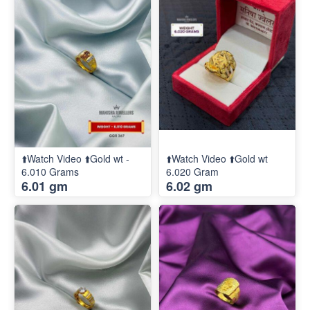
⬆️Watch Video ⬆️Gold wt -
⬆️Watch Video ⬆️Gold wt
6.010 Grams
6.020 Gram
6.01 gm
6.02 gm