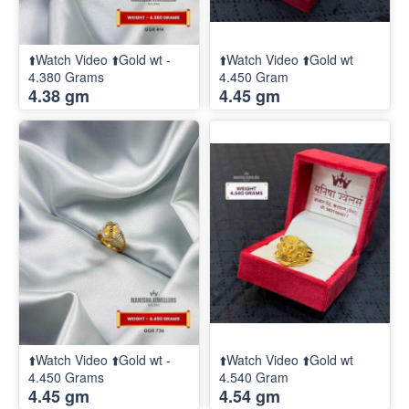
⬆️Watch Video ⬆️Gold wt -
⬆️Watch Video ⬆️Gold wt
4.380 Grams
4.450 Gram
4.38 gm
4.45 gm
⬆️Watch Video ⬆️Gold wt -
⬆️Watch Video ⬆️Gold wt
4.450 Grams
4.540 Gram
4.45 gm
4.54 gm