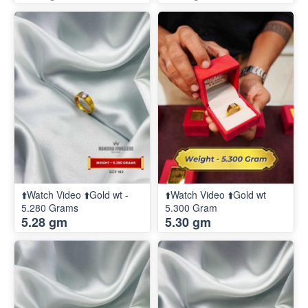
⬆️Watch Video ⬆️Gold wt -
⬆️Watch Video ⬆️Gold wt
5.280 Grams
5.300 Gram
5.28 gm
5.30 gm