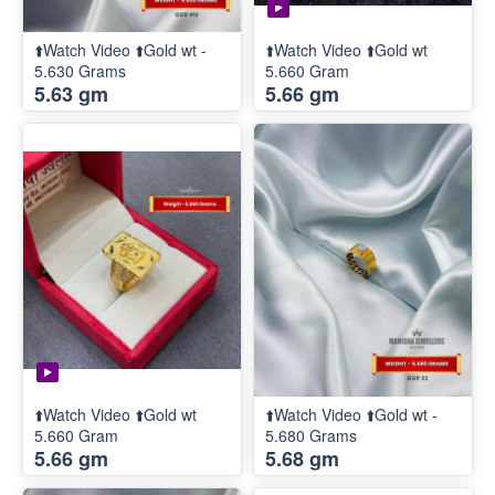
⬆️Watch Video ⬆️Gold wt -
⬆️Watch Video ⬆️Gold wt
5.630 Grams
5.660 Gram
5.63 gm
5.66 gm
⬆️Watch Video ⬆️Gold wt
⬆️Watch Video ⬆️Gold wt -
5.660 Gram
5.680 Grams
5.66 gm
5.68 gm