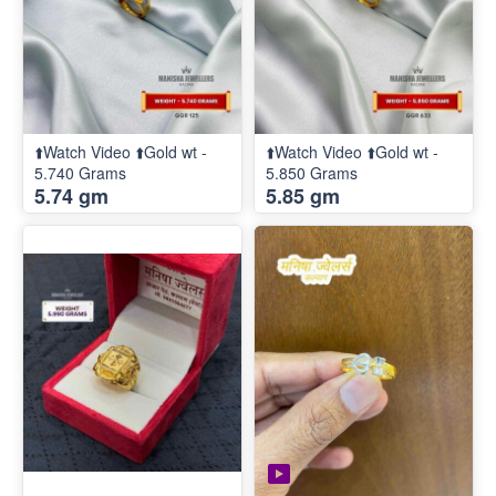
⬆️Watch Video ⬆️Gold wt -
⬆️Watch Video ⬆️Gold wt -
5.740 Grams
5.850 Grams
5.74 gm
5.85 gm