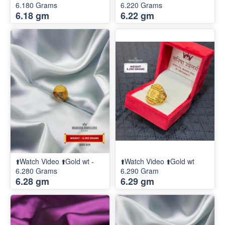
6.180 Grams
6.220 Grams
6.18 gm
6.22 gm
⬆️Watch Video ⬆️Gold wt -
⬆️Watch Video ⬆️Gold wt
6.280 Grams
6.290 Gram
6.28 gm
6.29 gm