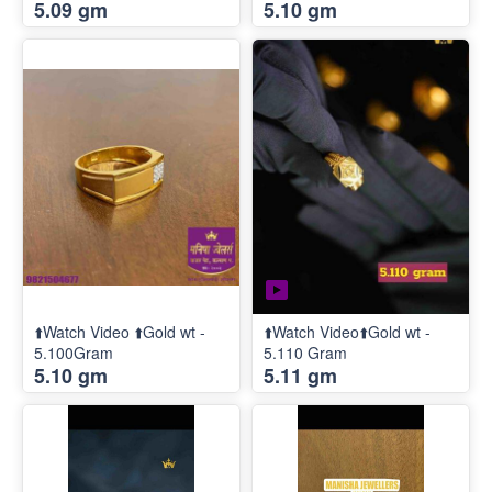
5.09 gm
5.10 gm
⬆️Watch Video ⬆️Gold wt -
⬆️Watch Video⬆️Gold wt -
5.100Gram
5.110 Gram
5.10 gm
5.11 gm