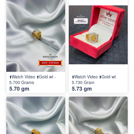
⬆️Watch Video ⬆️Gold wt -
⬆️Watch Video ⬆️Gold wt
5.700 Grams
5.730 Gram
5.70 gm
5.73 gm