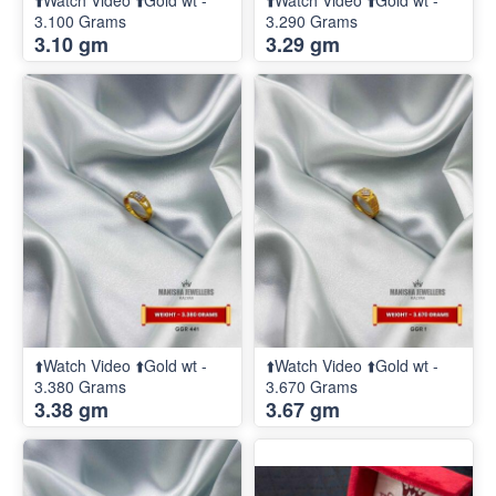
⬆️Watch Video ⬆️Gold wt -
⬆️Watch Video ⬆️Gold wt -
3.100 Grams
3.290 Grams
3.10 gm
3.29 gm
⬆️Watch Video ⬆️Gold wt -
⬆️Watch Video ⬆️Gold wt -
3.380 Grams
3.670 Grams
3.38 gm
3.67 gm