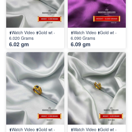
⬆️Watch Video ⬆️Gold wt -
⬆️Watch Video ⬆️Gold wt -
6.020 Grams
6.090 Grams
6.02 gm
6.09 gm
⬆️Watch Video ⬆️Gold wt -
⬆️Watch Video ⬆️Gold wt -