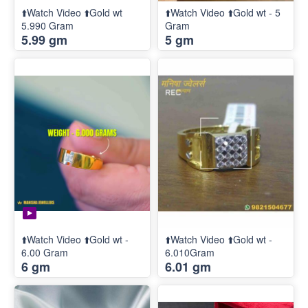
⬆️Watch Video ⬆️Gold wt
⬆️Watch Video ⬆️Gold wt - 5
5.990 Gram
Gram
5.99 gm
5 gm
⬆️Watch Video ⬆️Gold wt -
⬆️Watch Video ⬆️Gold wt -
6.00 Gram
6.010Gram
6 gm
6.01 gm