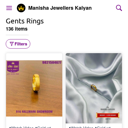
Manisha Jewellers Kalyan
Gents Rings
136 items
Filters