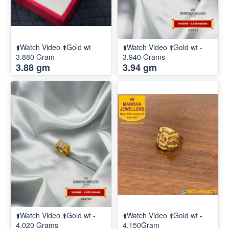
⬆️Watch Video ⬆️Gold wt
⬆️Watch Video ⬆️Gold wt -
3.880 Gram
3.940 Grams
3.88 gm
3.94 gm
⬆️Watch Video ⬆️Gold wt -
⬆️Watch Video ⬆️Gold wt -
4.020 Grams
4.150Gram