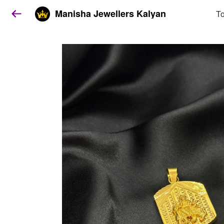
Manisha Jewellers Kalyan
To