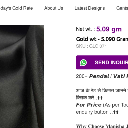
day's Gold Rate
About Us
Latest Designs
Gents
5.09 gm
Net wt.
:
Gold wt - 5.090 Gra
SKU :
GLO 371
SEND INQUI
200+ 𝙋𝙚𝙣𝙙𝙖𝙡 / 𝙑𝙖𝙩𝙞 
आज के रेट से किम्मत जानने के
क्लिक करे..⬆️⬆️
𝙁𝙤𝙧 𝙋𝙧𝙞𝙘𝙚 (As per To
enquiry button ..⬆️⬆️
𝐖𝐡𝐲 𝐂𝐡𝐨𝐨𝐬𝐞 𝐌𝐚𝐧𝐢𝐬𝐡𝐚 