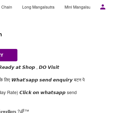
 Chain
Long Mangalsutra
Mini Mangalsutra
Mor
m
RY
𝙚𝙖𝙙𝙮 𝙖𝙩 𝙎𝙝𝙤𝙥 , 𝘿𝙊 𝙑𝙞𝙨𝙞𝙩
 लिए 𝙒𝙝𝙖𝙩'𝙨𝙖𝙥𝙥 𝙨𝙚𝙣𝙙 𝙚𝙣𝙦𝙪𝙞𝙧𝙮 बटन पे
day Rate) 𝘾𝙡𝙞𝙘𝙠 𝙤𝙣 𝙬𝙝𝙖𝙩𝙨𝙖𝙥𝙥 send
𝐉𝐞𝐰𝐞𝐥𝐥𝐞𝐫𝐬 ?🌈™