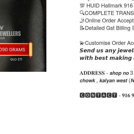
💯 HUID Hallmark 916
🔍COMPLETE TRANS
🤳Online Order Accep
📝Detailed Gst Billing 
💫Customise Order Ac
𝙎𝙚𝙣𝙙 𝙪𝙨 𝙖𝙣𝙮 𝙟𝙚𝙬𝙚𝙡
𝙬𝙞𝙩𝙝 𝙗𝙚𝙨𝙩 𝙢𝙖𝙠𝙞𝙣𝙜 
𝐀𝐃𝐃𝐑𝐄𝐒𝐒 - 𝙨𝙝𝙤𝙥 𝙣𝙤 3 , 𝙣𝙚
𝙘𝙝𝙤𝙬𝙠 , 𝙠𝙖𝙡𝙮𝙖𝙣 𝙬𝙚𝙨𝙩 (
🅲🅾🅽🆃🅰🅲🆃 - 𝟗𝟏𝟔 𝟗𝟏