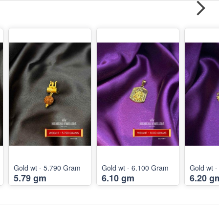
Gold wt - 5.790 Gram
Gold wt - 6.100 Gram
Gold wt 
5.79 gm
6.10 gm
6.20 g