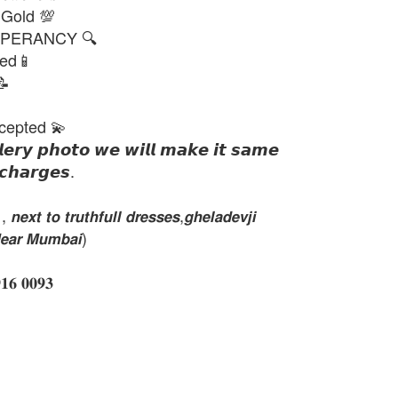
 Gold 💯
PERANCY 🔍
ted📱
📝
cepted 💫
𝙡𝙚𝙧𝙮 𝙥𝙝𝙤𝙩𝙤 𝙬𝙚 𝙬𝙞𝙡𝙡 𝙢𝙖𝙠𝙚 𝙞𝙩 𝙨𝙖𝙢𝙚
𝙘𝙝𝙖𝙧𝙜𝙚𝙨.
𝙭𝙩 𝙩𝙤 𝙩𝙧𝙪𝙩𝙝𝙛𝙪𝙡𝙡 𝙙𝙧𝙚𝙨𝙨𝙚𝙨,𝙜𝙝𝙚𝙡𝙖𝙙𝙚𝙫𝙟𝙞
𝙚𝙖𝙧 𝙈𝙪𝙢𝙗𝙖𝙞)
 𝟎𝟎𝟗𝟑