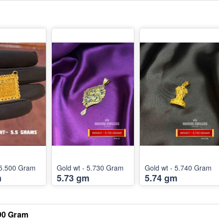
Gold wt - 5.500 Gram
Gold wt - 5.730 Gram
Gold wt - 5.740 Gram
m
5.73 gm
5.74 gm
090 Gram