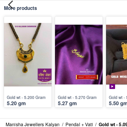
More products
Gold wt - 5.200 Gram
Gold wt - 5.270 Gram
5.20 gm
5.27 gm
5.50 g
Manisha Jewellers Kalyan
/
Pendal + Vati
/
Gold wt - 5.