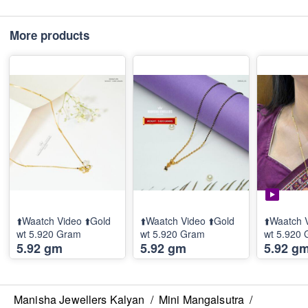
More products
⬆️Waatch Video ⬆️Gold
⬆️Waatch Video ⬆️Gold
⬆️Waatch 
wt 5.920 Gram
wt 5.920 Gram
wt 5.920
5.92 gm
5.92 gm
5.92 g
Manisha Jewellers Kalyan
/
Mini Mangalsutra
/