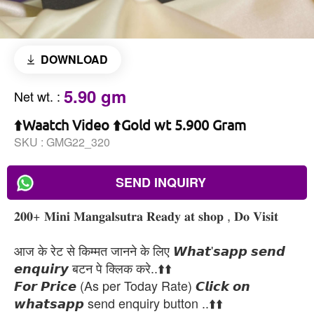
DOWNLOAD
5.90 gm
Net wt.
:
⬆️Waatch Video ⬆️Gold wt 5.900 Gram
SKU :
GMG22_320
SEND INQUIRY
𝟐𝟎𝟎+ 𝐌𝐢𝐧𝐢 𝐌𝐚𝐧𝐠𝐚𝐥𝐬𝐮𝐭𝐫𝐚 𝐑𝐞𝐚𝐝𝐲 𝐚𝐭 𝐬𝐡𝐨𝐩 , 𝐃𝐨 𝐕𝐢𝐬𝐢𝐭
आज के रेट से किम्मत जानने के लिए 𝙒𝙝𝙖𝙩'𝙨𝙖𝙥𝙥 𝙨𝙚𝙣𝙙
𝙚𝙣𝙦𝙪𝙞𝙧𝙮 बटन पे क्लिक करे..⬆️⬆️
𝙁𝙤𝙧 𝙋𝙧𝙞𝙘𝙚 (As per Today Rate) 𝘾𝙡𝙞𝙘𝙠 𝙤𝙣
𝙬𝙝𝙖𝙩𝙨𝙖𝙥𝙥 send enquiry button ..⬆️⬆️