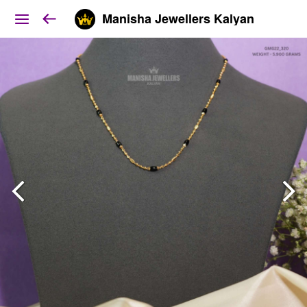
Manisha Jewellers Kalyan