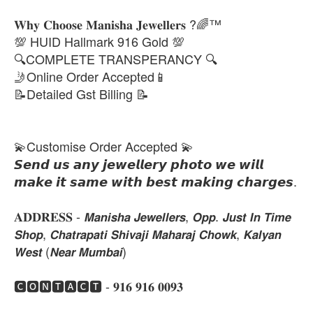
𝐖𝐡𝐲 𝐂𝐡𝐨𝐨𝐬𝐞 𝐌𝐚𝐧𝐢𝐬𝐡𝐚 𝐉𝐞𝐰𝐞𝐥𝐥𝐞𝐫𝐬 ?🌈™
💯 HUID Hallmark 916 Gold 💯
🔍COMPLETE TRANSPERANCY 🔍
🤳Online Order Accepted📱
📝Detailed Gst Billing 📝
💫Customise Order Accepted 💫
𝙎𝙚𝙣𝙙 𝙪𝙨 𝙖𝙣𝙮 𝙟𝙚𝙬𝙚𝙡𝙡𝙚𝙧𝙮 𝙥𝙝𝙤𝙩𝙤 𝙬𝙚 𝙬𝙞𝙡𝙡
𝙢𝙖𝙠𝙚 𝙞𝙩 𝙨𝙖𝙢𝙚 𝙬𝙞𝙩𝙝 𝙗𝙚𝙨𝙩 𝙢𝙖𝙠𝙞𝙣𝙜 𝙘𝙝𝙖𝙧𝙜𝙚𝙨.
𝐀𝐃𝐃𝐑𝐄𝐒𝐒 - 𝙈𝙖𝙣𝙞𝙨𝙝𝙖 𝙅𝙚𝙬𝙚𝙡𝙡𝙚𝙧𝙨, 𝙊𝙥𝙥. 𝙅𝙪𝙨𝙩 𝙄𝙣 𝙏𝙞𝙢𝙚
𝙎𝙝𝙤𝙥, 𝘾𝙝𝙖𝙩𝙧𝙖𝙥𝙖𝙩𝙞 𝙎𝙝𝙞𝙫𝙖𝙟𝙞 𝙈𝙖𝙝𝙖𝙧𝙖𝙟 𝘾𝙝𝙤𝙬𝙠, 𝙆𝙖𝙡𝙮𝙖𝙣
𝙒𝙚𝙨𝙩 (𝙉𝙚𝙖𝙧 𝙈𝙪𝙢𝙗𝙖𝙞)
🅲🅾🅽🆃🅰🅲🆃 - 𝟗𝟏𝟔 𝟗𝟏𝟔 𝟎𝟎𝟗𝟑