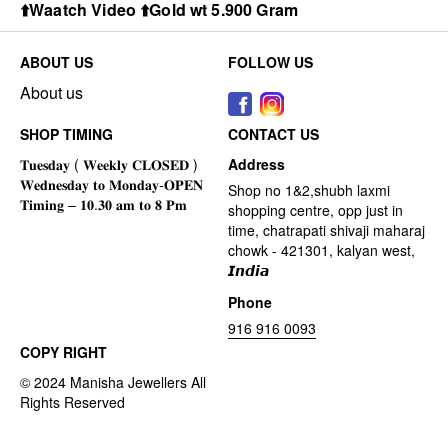
⬆️Waatch Video ⬆️Gold wt 5.900 Gram
ABOUT US
FOLLOW US
About us
SHOP TIMING
CONTACT US
Address
Shop no 1&2,shubh laxmi
shopping centre, opp just in
time, chatrapati shivaji maharaj
chowk - 421301, kalyan west,
𝙄𝙣𝙙𝙞𝙖
Phone
916 916 0093
COPY RIGHT