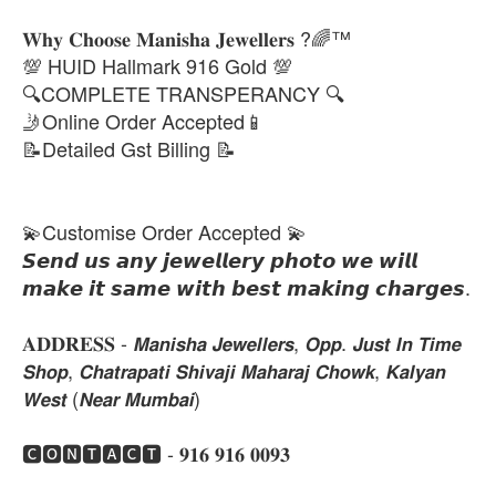
𝐖𝐡𝐲 𝐂𝐡𝐨𝐨𝐬𝐞 𝐌𝐚𝐧𝐢𝐬𝐡𝐚 𝐉𝐞𝐰𝐞𝐥𝐥𝐞𝐫𝐬 ?🌈™
💯 HUID Hallmark 916 Gold 💯
🔍COMPLETE TRANSPERANCY 🔍
🤳Online Order Accepted📱
📝Detailed Gst Billing 📝
💫Customise Order Accepted 💫
𝙎𝙚𝙣𝙙 𝙪𝙨 𝙖𝙣𝙮 𝙟𝙚𝙬𝙚𝙡𝙡𝙚𝙧𝙮 𝙥𝙝𝙤𝙩𝙤 𝙬𝙚 𝙬𝙞𝙡𝙡
𝙢𝙖𝙠𝙚 𝙞𝙩 𝙨𝙖𝙢𝙚 𝙬𝙞𝙩𝙝 𝙗𝙚𝙨𝙩 𝙢𝙖𝙠𝙞𝙣𝙜 𝙘𝙝𝙖𝙧𝙜𝙚𝙨.
𝐀𝐃𝐃𝐑𝐄𝐒𝐒 - 𝙈𝙖𝙣𝙞𝙨𝙝𝙖 𝙅𝙚𝙬𝙚𝙡𝙡𝙚𝙧𝙨, 𝙊𝙥𝙥. 𝙅𝙪𝙨𝙩 𝙄𝙣 𝙏𝙞𝙢𝙚
𝙎𝙝𝙤𝙥, 𝘾𝙝𝙖𝙩𝙧𝙖𝙥𝙖𝙩𝙞 𝙎𝙝𝙞𝙫𝙖𝙟𝙞 𝙈𝙖𝙝𝙖𝙧𝙖𝙟 𝘾𝙝𝙤𝙬𝙠, 𝙆𝙖𝙡𝙮𝙖𝙣
𝙒𝙚𝙨𝙩 (𝙉𝙚𝙖𝙧 𝙈𝙪𝙢𝙗𝙖𝙞)
🅲🅾🅽🆃🅰🅲🆃 - 𝟗𝟏𝟔 𝟗𝟏𝟔 𝟎𝟎𝟗𝟑