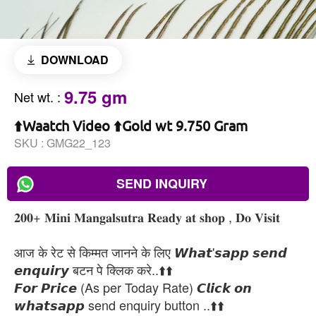
DOWNLOAD
9.75 gm
Net wt.
:
⬆️Waatch Video ⬆️Gold wt 9.750 Gram
SKU :
GMG22_123
SEND INQUIRY
𝟐𝟎𝟎+ 𝐌𝐢𝐧𝐢 𝐌𝐚𝐧𝐠𝐚𝐥𝐬𝐮𝐭𝐫𝐚 𝐑𝐞𝐚𝐝𝐲 𝐚𝐭 𝐬𝐡𝐨𝐩 , 𝐃𝐨 𝐕𝐢𝐬𝐢𝐭
आज के रेट से किम्मत जानने के लिए 𝙒𝙝𝙖𝙩'𝙨𝙖𝙥𝙥 𝙨𝙚𝙣𝙙
𝙚𝙣𝙦𝙪𝙞𝙧𝙮 बटन पे क्लिक करे..⬆️⬆️
𝙁𝙤𝙧 𝙋𝙧𝙞𝙘𝙚 (As per Today Rate) 𝘾𝙡𝙞𝙘𝙠 𝙤𝙣
𝙬𝙝𝙖𝙩𝙨𝙖𝙥𝙥 send enquiry button ..⬆️⬆️