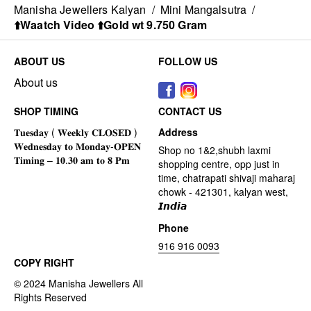
Manisha Jewellers Kalyan
/
Mini Mangalsutra
/
⬆️Waatch Video ⬆️Gold wt 9.750 Gram
ABOUT US
FOLLOW US
About us
SHOP TIMING
CONTACT US
Address
Shop no 1&2,shubh laxmi
shopping centre, opp just in
time, chatrapati shivaji maharaj
chowk - 421301, kalyan west,
𝙄𝙣𝙙𝙞𝙖
Phone
916 916 0093
COPY RIGHT