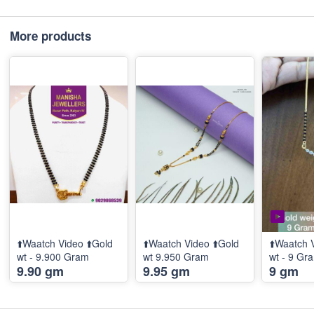
More products
⬆️Waatch Video ⬆️Gold
⬆️Waatch Video ⬆️Gold
⬆️Waatch 
wt - 9.900 Gram
wt 9.950 Gram
wt - 9 G
9.90 gm
9.95 gm
9 gm