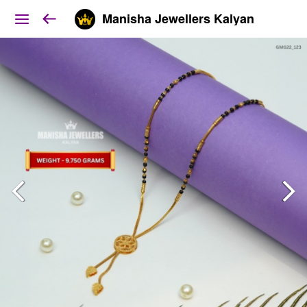
Manisha Jewellers Kalyan