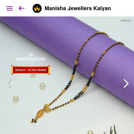
Manisha Jewellers Kalyan