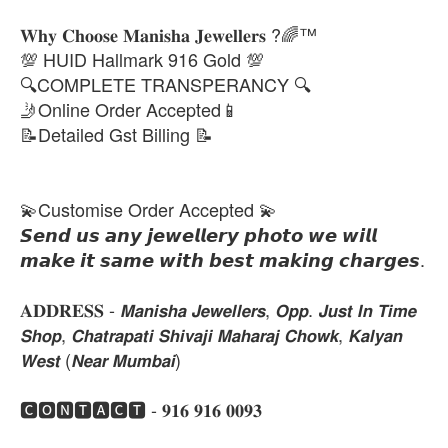
𝐖𝐡𝐲 𝐂𝐡𝐨𝐨𝐬𝐞 𝐌𝐚𝐧𝐢𝐬𝐡𝐚 𝐉𝐞𝐰𝐞𝐥𝐥𝐞𝐫𝐬 ?🌈™
💯 HUID Hallmark 916 Gold 💯
🔍COMPLETE TRANSPERANCY 🔍
🤳Online Order Accepted📱
📝Detailed Gst Billing 📝
💫Customise Order Accepted 💫
𝙎𝙚𝙣𝙙 𝙪𝙨 𝙖𝙣𝙮 𝙟𝙚𝙬𝙚𝙡𝙡𝙚𝙧𝙮 𝙥𝙝𝙤𝙩𝙤 𝙬𝙚 𝙬𝙞𝙡𝙡
𝙢𝙖𝙠𝙚 𝙞𝙩 𝙨𝙖𝙢𝙚 𝙬𝙞𝙩𝙝 𝙗𝙚𝙨𝙩 𝙢𝙖𝙠𝙞𝙣𝙜 𝙘𝙝𝙖𝙧𝙜𝙚𝙨.
𝐀𝐃𝐃𝐑𝐄𝐒𝐒 - 𝙈𝙖𝙣𝙞𝙨𝙝𝙖 𝙅𝙚𝙬𝙚𝙡𝙡𝙚𝙧𝙨, 𝙊𝙥𝙥. 𝙅𝙪𝙨𝙩 𝙄𝙣 𝙏𝙞𝙢𝙚
𝙎𝙝𝙤𝙥, 𝘾𝙝𝙖𝙩𝙧𝙖𝙥𝙖𝙩𝙞 𝙎𝙝𝙞𝙫𝙖𝙟𝙞 𝙈𝙖𝙝𝙖𝙧𝙖𝙟 𝘾𝙝𝙤𝙬𝙠, 𝙆𝙖𝙡𝙮𝙖𝙣
𝙒𝙚𝙨𝙩 (𝙉𝙚𝙖𝙧 𝙈𝙪𝙢𝙗𝙖𝙞)
🅲🅾🅽🆃🅰🅲🆃 - 𝟗𝟏𝟔 𝟗𝟏𝟔 𝟎𝟎𝟗𝟑