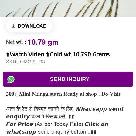
DOWNLOAD
10.79 gm
Net wt.
:
⬆️Watch Video ⬆️Gold wt 10.790 Grams
SKU :
GMG22_93
SEND INQUIRY
𝟐𝟎𝟎+ 𝐌𝐢𝐧𝐢 𝐌𝐚𝐧𝐠𝐚𝐥𝐬𝐮𝐭𝐫𝐚 𝐑𝐞𝐚𝐝𝐲 𝐚𝐭 𝐬𝐡𝐨𝐩 , 𝐃𝐨 𝐕𝐢𝐬𝐢𝐭
आज के रेट से किम्मत जानने के लिए 𝙒𝙝𝙖𝙩'𝙨𝙖𝙥𝙥 𝙨𝙚𝙣𝙙
𝙚𝙣𝙦𝙪𝙞𝙧𝙮 बटन पे क्लिक करे..⬆️⬆️
𝙁𝙤𝙧 𝙋𝙧𝙞𝙘𝙚 (As per Today Rate) 𝘾𝙡𝙞𝙘𝙠 𝙤𝙣
𝙬𝙝𝙖𝙩𝙨𝙖𝙥𝙥 send enquiry button ..⬆️⬆️