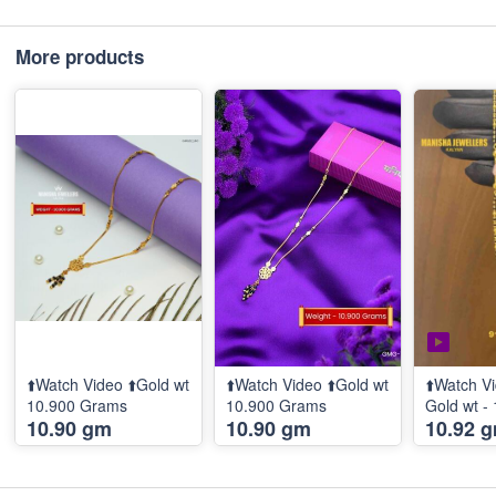
More products
⬆️Watch Video ⬆️Gold wt
⬆️Watch Video ⬆️Gold wt
⬆️Watch Vi
10.900 Grams
10.900 Grams
Gold wt -
10.90 gm
10.90 gm
10.92 