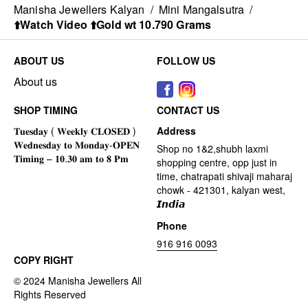
Manisha Jewellers Kalyan
/
Mini Mangalsutra
/
⬆️Watch Video ⬆️Gold wt 10.790 Grams
ABOUT US
FOLLOW US
About us
SHOP TIMING
CONTACT US
Address
Shop no 1&2,shubh laxmi
shopping centre, opp just in
time, chatrapati shivaji maharaj
chowk - 421301, kalyan west,
𝙄𝙣𝙙𝙞𝙖
Phone
916 916 0093
COPY RIGHT