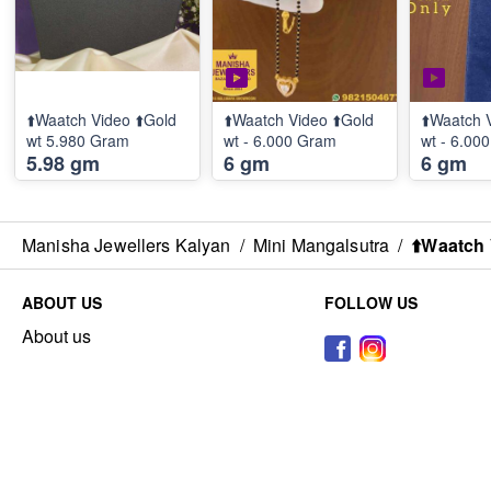
⬆️Waatch Video ⬆️Gold
⬆️Waatch Video ⬆️Gold
⬆️Waatch 
wt 5.980 Gram
wt - 6.000 Gram
wt - 6.00
5.98 gm
6 gm
6 gm
Manisha Jewellers Kalyan
/
Mini Mangalsutra
/
⬆️Waatch 
ABOUT US
FOLLOW US
About us