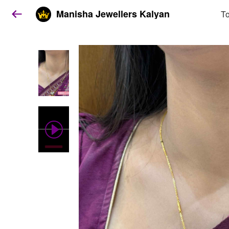
Manisha Jewellers Kalyan
To