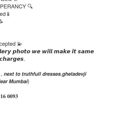
PERANCY 🔍
ted📱
📝
cepted 💫
𝙡𝙚𝙧𝙮 𝙥𝙝𝙤𝙩𝙤 𝙬𝙚 𝙬𝙞𝙡𝙡 𝙢𝙖𝙠𝙚 𝙞𝙩 𝙨𝙖𝙢𝙚
𝙘𝙝𝙖𝙧𝙜𝙚𝙨.
𝙭𝙩 𝙩𝙤 𝙩𝙧𝙪𝙩𝙝𝙛𝙪𝙡𝙡 𝙙𝙧𝙚𝙨𝙨𝙚𝙨,𝙜𝙝𝙚𝙡𝙖𝙙𝙚𝙫𝙟𝙞
𝙚𝙖𝙧 𝙈𝙪𝙢𝙗𝙖𝙞)
 𝟎𝟎𝟗𝟑