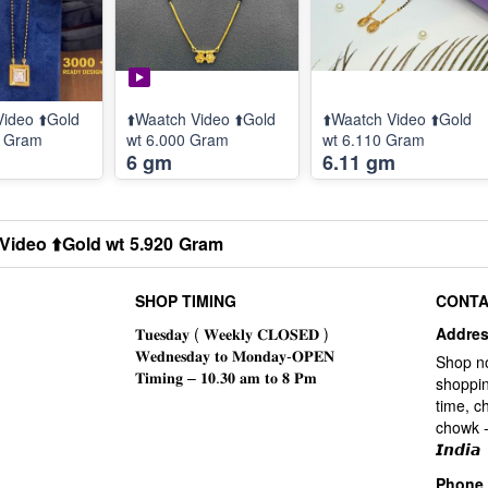
Video ⬆️Gold
⬆️Waatch Video ⬆️Gold
⬆️Waatch Video ⬆️Gold
0 Gram
wt 6.000 Gram
wt 6.110 Gram
6 gm
6.11 gm
Video ⬆️Gold wt 5.920 Gram
SHOP TIMING
CONTA
Addre
Shop n
shoppin
time, c
chowk -
𝙄𝙣𝙙𝙞𝙖
Phone