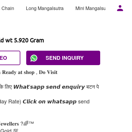
 Chain
Long Mangalsutra
Mini Mangalsutra
Mor
ld wt 5.920 Gram
DEO
SEND INQUIRY
 𝐑𝐞𝐚𝐝𝐲 𝐚𝐭 𝐬𝐡𝐨𝐩 , 𝐃𝐨 𝐕𝐢𝐬𝐢𝐭
 लिए 𝙒𝙝𝙖𝙩'𝙨𝙖𝙥𝙥 𝙨𝙚𝙣𝙙 𝙚𝙣𝙦𝙪𝙞𝙧𝙮 बटन पे
day Rate) 𝘾𝙡𝙞𝙘𝙠 𝙤𝙣 𝙬𝙝𝙖𝙩𝙨𝙖𝙥𝙥 send
𝐉𝐞𝐰𝐞𝐥𝐥𝐞𝐫𝐬 ?🌈™
 Gold 💯