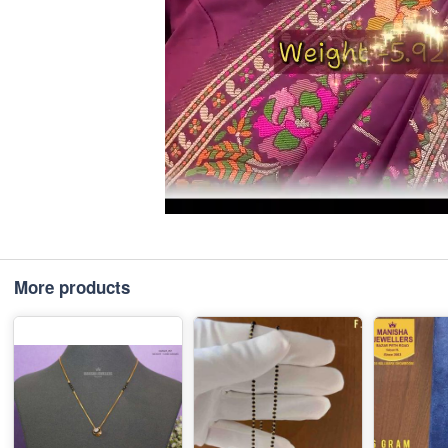
More products