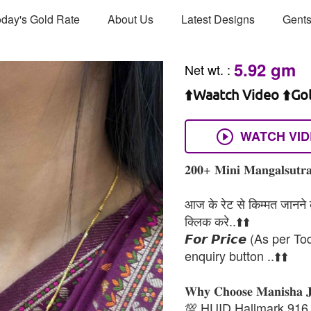
day's Gold Rate
About Us
Latest Designs
Gents
5.92 gm
Net wt.
:
⬆️Waatch Video ⬆️Go
WATCH VI
𝟐𝟎𝟎+ 𝐌𝐢𝐧𝐢 𝐌𝐚𝐧𝐠𝐚𝐥𝐬𝐮𝐭𝐫𝐚
आज के रेट से किम्मत जानने के
क्लिक करे..⬆️⬆️
𝙁𝙤𝙧 𝙋𝙧𝙞𝙘𝙚 (As per To
enquiry button ..⬆️⬆️
𝐖𝐡𝐲 𝐂𝐡𝐨𝐨𝐬𝐞 𝐌𝐚𝐧𝐢𝐬𝐡𝐚 
💯 HUID Hallmark 916