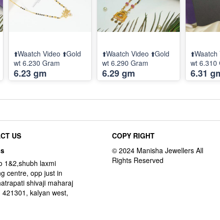
⬆️Waatch Video ⬆️Gold
⬆️Waatch Video ⬆️Gold
⬆️Waatch 
wt 6.230 Gram
wt 6.290 Gram
wt 6.310
6.23 gm
6.29 gm
6.31 g
CT US
COPY RIGHT
ss
o 1&2,shubh laxmi
g centre, opp just in
hatrapati shivaji maharaj
 421301, kalyan west,