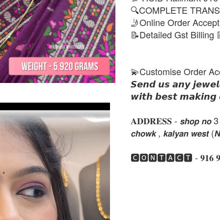
🔍COMPLETE TRANS
🤳Online Order Accep
📝Detailed Gst Billing 
💫Customise Order Ac
𝙎𝙚𝙣𝙙 𝙪𝙨 𝙖𝙣𝙮 𝙟𝙚𝙬𝙚𝙡
𝙬𝙞𝙩𝙝 𝙗𝙚𝙨𝙩 𝙢𝙖𝙠𝙞𝙣𝙜 
𝐀𝐃𝐃𝐑𝐄𝐒𝐒 - 𝙨𝙝𝙤𝙥 𝙣𝙤 3 , 𝙣𝙚
𝙘𝙝𝙤𝙬𝙠 , 𝙠𝙖𝙡𝙮𝙖𝙣 𝙬𝙚𝙨𝙩 (
🅲🅾🅽🆃🅰🅲🆃 - 𝟗𝟏𝟔 𝟗𝟏