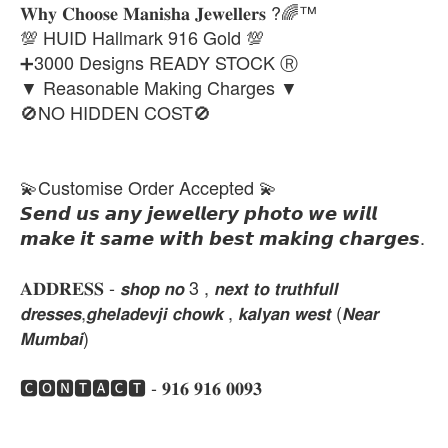
𝐖𝐡𝐲 𝐂𝐡𝐨𝐨𝐬𝐞 𝐌𝐚𝐧𝐢𝐬𝐡𝐚 𝐉𝐞𝐰𝐞𝐥𝐥𝐞𝐫𝐬 ?🌈™
💯 HUID Hallmark 916 Gold 💯
➕3000 Designs READY STOCK Ⓡ
▼ Reasonable Making Charges ▼
🚫NO HIDDEN COST🚫
💫Customise Order Accepted 💫
𝙎𝙚𝙣𝙙 𝙪𝙨 𝙖𝙣𝙮 𝙟𝙚𝙬𝙚𝙡𝙡𝙚𝙧𝙮 𝙥𝙝𝙤𝙩𝙤 𝙬𝙚 𝙬𝙞𝙡𝙡
𝙢𝙖𝙠𝙚 𝙞𝙩 𝙨𝙖𝙢𝙚 𝙬𝙞𝙩𝙝 𝙗𝙚𝙨𝙩 𝙢𝙖𝙠𝙞𝙣𝙜 𝙘𝙝𝙖𝙧𝙜𝙚𝙨.
𝐀𝐃𝐃𝐑𝐄𝐒𝐒 - 𝙨𝙝𝙤𝙥 𝙣𝙤 3 , 𝙣𝙚𝙭𝙩 𝙩𝙤 𝙩𝙧𝙪𝙩𝙝𝙛𝙪𝙡𝙡
𝙙𝙧𝙚𝙨𝙨𝙚𝙨,𝙜𝙝𝙚𝙡𝙖𝙙𝙚𝙫𝙟𝙞 𝙘𝙝𝙤𝙬𝙠 , 𝙠𝙖𝙡𝙮𝙖𝙣 𝙬𝙚𝙨𝙩 (𝙉𝙚𝙖𝙧
𝙈𝙪𝙢𝙗𝙖𝙞)
🅲🅾🅽🆃🅰🅲🆃 - 𝟗𝟏𝟔 𝟗𝟏𝟔 𝟎𝟎𝟗𝟑