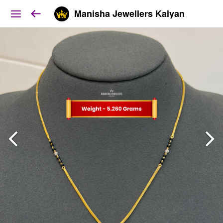
Manisha Jewellers Kalyan