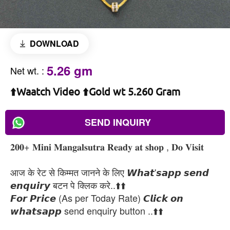
DOWNLOAD
5.26 gm
Net wt.
:
⬆️Waatch Video ⬆️Gold wt 5.260 Gram
SEND INQUIRY
𝟐𝟎𝟎+ 𝐌𝐢𝐧𝐢 𝐌𝐚𝐧𝐠𝐚𝐥𝐬𝐮𝐭𝐫𝐚 𝐑𝐞𝐚𝐝𝐲 𝐚𝐭 𝐬𝐡𝐨𝐩 , 𝐃𝐨 𝐕𝐢𝐬𝐢𝐭
आज के रेट से किम्मत जानने के लिए 𝙒𝙝𝙖𝙩'𝙨𝙖𝙥𝙥 𝙨𝙚𝙣𝙙
𝙚𝙣𝙦𝙪𝙞𝙧𝙮 बटन पे क्लिक करे..⬆️⬆️
𝙁𝙤𝙧 𝙋𝙧𝙞𝙘𝙚 (As per Today Rate) 𝘾𝙡𝙞𝙘𝙠 𝙤𝙣
𝙬𝙝𝙖𝙩𝙨𝙖𝙥𝙥 send enquiry button ..⬆️⬆️