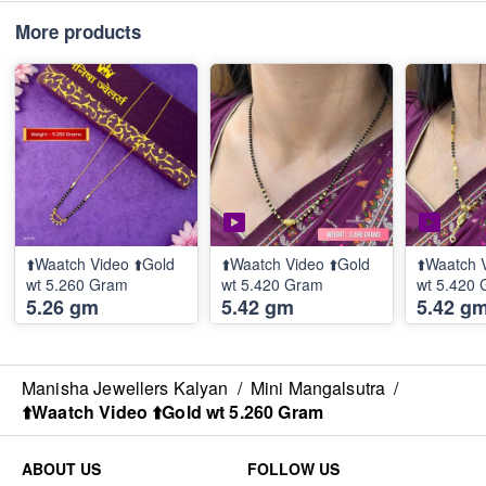
More products
⬆️Waatch Video ⬆️Gold
⬆️Waatch Video ⬆️Gold
⬆️Waatch 
wt 5.260 Gram
wt 5.420 Gram
wt 5.420
5.26 gm
5.42 gm
5.42 g
Manisha Jewellers Kalyan
/
Mini Mangalsutra
/
⬆️Waatch Video ⬆️Gold wt 5.260 Gram
ABOUT US
FOLLOW US