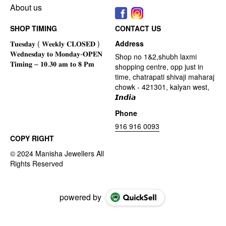
About us
SHOP TIMING
CONTACT US
Address
Shop no 1&2,shubh laxmi
shopping centre, opp just in
time, chatrapati shivaji maharaj
chowk - 421301, kalyan west,
𝙄𝙣𝙙𝙞𝙖
Phone
916 916 0093
COPY RIGHT
powered by