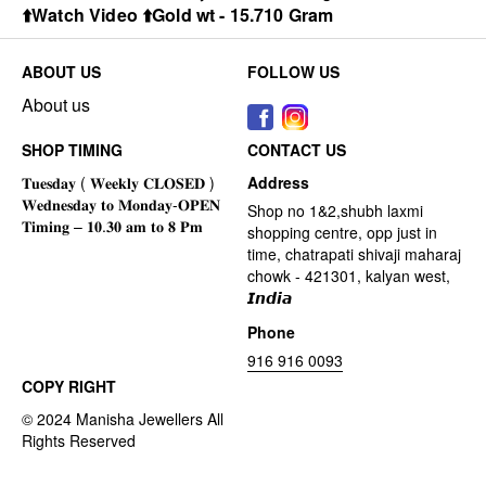
⬆️Watch Video ⬆️Gold wt - 15.710 Gram
ABOUT US
FOLLOW US
About us
SHOP TIMING
CONTACT US
Address
Shop no 1&2,shubh laxmi
shopping centre, opp just in
time, chatrapati shivaji maharaj
chowk - 421301, kalyan west,
𝙄𝙣𝙙𝙞𝙖
Phone
916 916 0093
COPY RIGHT