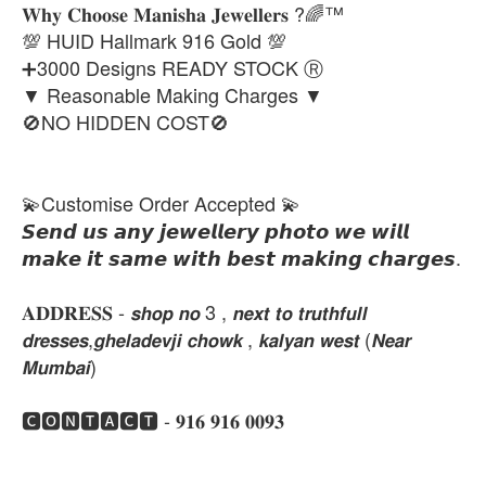
𝐖𝐡𝐲 𝐂𝐡𝐨𝐨𝐬𝐞 𝐌𝐚𝐧𝐢𝐬𝐡𝐚 𝐉𝐞𝐰𝐞𝐥𝐥𝐞𝐫𝐬 ?🌈™
💯 HUID Hallmark 916 Gold 💯
➕3000 Designs READY STOCK Ⓡ
▼ Reasonable Making Charges ▼
🚫NO HIDDEN COST🚫
💫Customise Order Accepted 💫
𝙎𝙚𝙣𝙙 𝙪𝙨 𝙖𝙣𝙮 𝙟𝙚𝙬𝙚𝙡𝙡𝙚𝙧𝙮 𝙥𝙝𝙤𝙩𝙤 𝙬𝙚 𝙬𝙞𝙡𝙡
𝙢𝙖𝙠𝙚 𝙞𝙩 𝙨𝙖𝙢𝙚 𝙬𝙞𝙩𝙝 𝙗𝙚𝙨𝙩 𝙢𝙖𝙠𝙞𝙣𝙜 𝙘𝙝𝙖𝙧𝙜𝙚𝙨.
𝐀𝐃𝐃𝐑𝐄𝐒𝐒 - 𝙨𝙝𝙤𝙥 𝙣𝙤 3 , 𝙣𝙚𝙭𝙩 𝙩𝙤 𝙩𝙧𝙪𝙩𝙝𝙛𝙪𝙡𝙡
𝙙𝙧𝙚𝙨𝙨𝙚𝙨,𝙜𝙝𝙚𝙡𝙖𝙙𝙚𝙫𝙟𝙞 𝙘𝙝𝙤𝙬𝙠 , 𝙠𝙖𝙡𝙮𝙖𝙣 𝙬𝙚𝙨𝙩 (𝙉𝙚𝙖𝙧
𝙈𝙪𝙢𝙗𝙖𝙞)
🅲🅾🅽🆃🅰🅲🆃 - 𝟗𝟏𝟔 𝟗𝟏𝟔 𝟎𝟎𝟗𝟑