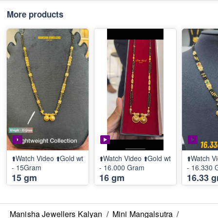
More products
⬆️Watch Video ⬆️Gold wt
⬆️Watch Video ⬆️Gold wt
⬆️Watch Vi
- 15Gram
- 16.000 Gram
- 16.330
15 gm
16 gm
16.33 
Manisha Jewellers Kalyan
/
Mini Mangalsutra
/