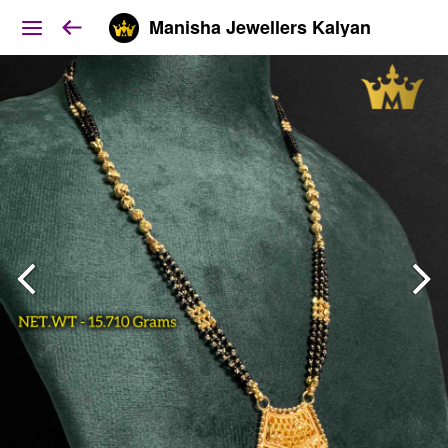
Manisha Jewellers Kalyan