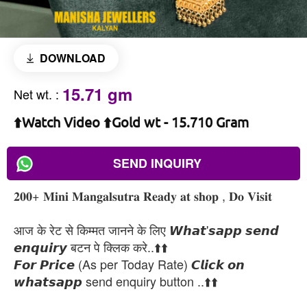
DOWNLOAD
15.71 gm
Net wt.
:
⬆️Watch Video ⬆️Gold wt - 15.710 Gram
SEND INQUIRY
𝟐𝟎𝟎+ 𝐌𝐢𝐧𝐢 𝐌𝐚𝐧𝐠𝐚𝐥𝐬𝐮𝐭𝐫𝐚 𝐑𝐞𝐚𝐝𝐲 𝐚𝐭 𝐬𝐡𝐨𝐩 , 𝐃𝐨 𝐕𝐢𝐬𝐢𝐭
आज के रेट से किम्मत जानने के लिए 𝙒𝙝𝙖𝙩'𝙨𝙖𝙥𝙥 𝙨𝙚𝙣𝙙
𝙚𝙣𝙦𝙪𝙞𝙧𝙮 बटन पे क्लिक करे..⬆️⬆️
𝙁𝙤𝙧 𝙋𝙧𝙞𝙘𝙚 (As per Today Rate) 𝘾𝙡𝙞𝙘𝙠 𝙤𝙣
𝙬𝙝𝙖𝙩𝙨𝙖𝙥𝙥 send enquiry button ..⬆️⬆️