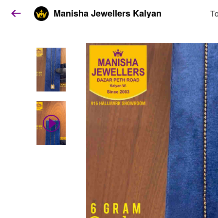
Manisha Jewellers Kalyan
To