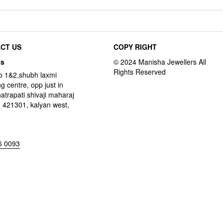
CT US
COPY RIGHT
ss
o 1&2,shubh laxmi
g centre, opp just in
hatrapati shivaji maharaj
 421301, kalyan west,
6 0093