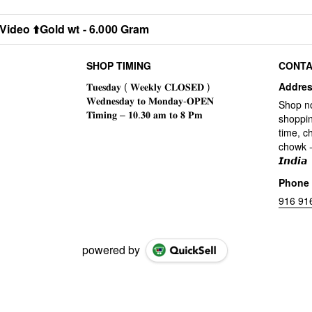
Video ⬆️Gold wt - 6.000 Gram
SHOP TIMING
CONTA
Addre
Shop n
shoppin
time, c
chowk -
𝙄𝙣𝙙𝙞𝙖
Phone
916 91
powered by