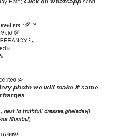
day Rate) 𝘾𝙡𝙞𝙘𝙠 𝙤𝙣 𝙬𝙝𝙖𝙩𝙨𝙖𝙥𝙥 send
𝐉𝐞𝐰𝐞𝐥𝐥𝐞𝐫𝐬 ?🌈™
 Gold 💯
PERANCY 🔍
ted📱
📝
cepted 💫
𝙡𝙚𝙧𝙮 𝙥𝙝𝙤𝙩𝙤 𝙬𝙚 𝙬𝙞𝙡𝙡 𝙢𝙖𝙠𝙚 𝙞𝙩 𝙨𝙖𝙢𝙚
𝙘𝙝𝙖𝙧𝙜𝙚𝙨.
𝙭𝙩 𝙩𝙤 𝙩𝙧𝙪𝙩𝙝𝙛𝙪𝙡𝙡 𝙙𝙧𝙚𝙨𝙨𝙚𝙨,𝙜𝙝𝙚𝙡𝙖𝙙𝙚𝙫𝙟𝙞
𝙚𝙖𝙧 𝙈𝙪𝙢𝙗𝙖𝙞)
 𝟎𝟎𝟗𝟑