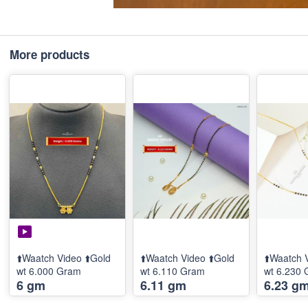
More products
⬆️Waatch Video ⬆️Gold
⬆️Waatch Video ⬆️Gold
⬆️Waatch 
wt 6.000 Gram
wt 6.110 Gram
wt 6.230
6 gm
6.11 gm
6.23 g