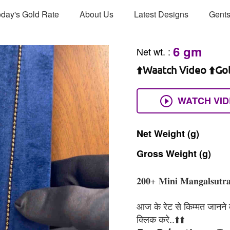
day's Gold Rate
About Us
Latest Designs
Gents
6 gm
Net wt.
:
⬆️Waatch Video ⬆️Go
WATCH VI
Net
Weight
(g)
Gross
Weight
(g)
𝟐𝟎𝟎+ 𝐌𝐢𝐧𝐢 𝐌𝐚𝐧𝐠𝐚𝐥𝐬𝐮𝐭𝐫𝐚
आज के रेट से किम्मत जानने के
क्लिक करे..⬆️⬆️