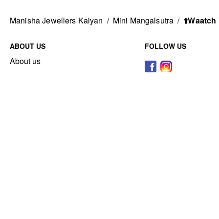
Manisha Jewellers Kalyan
/
Mini Mangalsutra
/
⬆️Waatch 
ABOUT US
FOLLOW US
About us