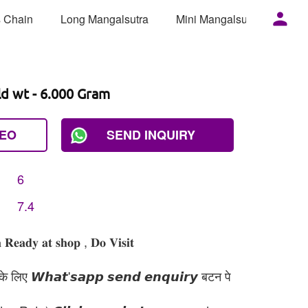
 Chain
Long Mangalsutra
Mini Mangalsutra
Mor
ld wt - 6.000 Gram
DEO
SEND INQUIRY
6
7.4
 𝐑𝐞𝐚𝐝𝐲 𝐚𝐭 𝐬𝐡𝐨𝐩 , 𝐃𝐨 𝐕𝐢𝐬𝐢𝐭
 लिए 𝙒𝙝𝙖𝙩'𝙨𝙖𝙥𝙥 𝙨𝙚𝙣𝙙 𝙚𝙣𝙦𝙪𝙞𝙧𝙮 बटन पे