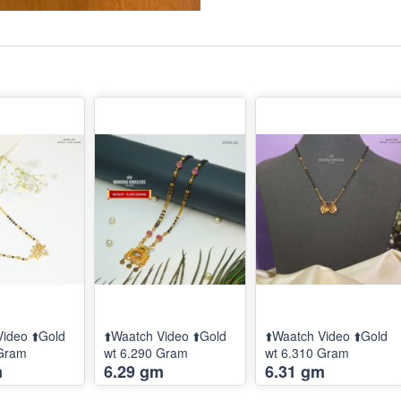
Video ⬆️Gold
⬆️Waatch Video ⬆️Gold
⬆️Waatch Video ⬆️Gold
 Gram
wt 6.290 Gram
wt 6.310 Gram
m
6.29 gm
6.31 gm