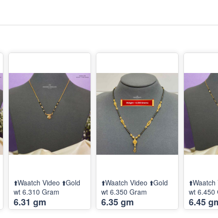
⬆️Waatch Video ⬆️Gold
⬆️Waatch Video ⬆️Gold
⬆️Waatch 
wt 6.310 Gram
wt 6.350 Gram
wt 6.450
6.31 gm
6.35 gm
6.45 g