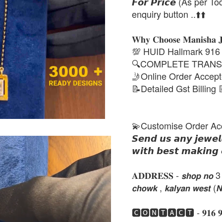
𝙁𝙤𝙧 𝙋𝙧𝙞𝙘𝙚 (As per To
enquiry button ..⬆️⬆️
𝐖𝐡𝐲 𝐂𝐡𝐨𝐨𝐬𝐞 𝐌𝐚𝐧𝐢𝐬𝐡𝐚 
💯 HUID Hallmark 916
🔍COMPLETE TRANS
🤳Online Order Accep
📝Detailed Gst Billing 
💫Customise Order Ac
𝙎𝙚𝙣𝙙 𝙪𝙨 𝙖𝙣𝙮 𝙟𝙚𝙬𝙚𝙡
𝙬𝙞𝙩𝙝 𝙗𝙚𝙨𝙩 𝙢𝙖𝙠𝙞𝙣𝙜 
𝐀𝐃𝐃𝐑𝐄𝐒𝐒 - 𝙨𝙝𝙤𝙥 𝙣𝙤 3 , 𝙣𝙚
𝙘𝙝𝙤𝙬𝙠 , 𝙠𝙖𝙡𝙮𝙖𝙣 𝙬𝙚𝙨𝙩 (
🅲🅾🅽🆃🅰🅲🆃 - 𝟗𝟏𝟔 𝟗𝟏