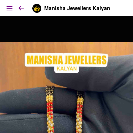
Manisha Jewellers Kalyan