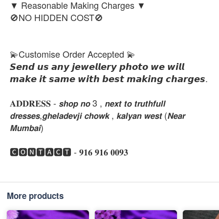
▼ Reasonable Making Charges ▼
🚫NO HIDDEN COST🚫
💫Customise Order Accepted 💫
𝙎𝙚𝙣𝙙 𝙪𝙨 𝙖𝙣𝙮 𝙟𝙚𝙬𝙚𝙡𝙡𝙚𝙧𝙮 𝙥𝙝𝙤𝙩𝙤 𝙬𝙚 𝙬𝙞𝙡𝙡
𝙢𝙖𝙠𝙚 𝙞𝙩 𝙨𝙖𝙢𝙚 𝙬𝙞𝙩𝙝 𝙗𝙚𝙨𝙩 𝙢𝙖𝙠𝙞𝙣𝙜 𝙘𝙝𝙖𝙧𝙜𝙚𝙨.
𝐀𝐃𝐃𝐑𝐄𝐒𝐒 - 𝙨𝙝𝙤𝙥 𝙣𝙤 3 , 𝙣𝙚𝙭𝙩 𝙩𝙤 𝙩𝙧𝙪𝙩𝙝𝙛𝙪𝙡𝙡
𝙙𝙧𝙚𝙨𝙨𝙚𝙨,𝙜𝙝𝙚𝙡𝙖𝙙𝙚𝙫𝙟𝙞 𝙘𝙝𝙤𝙬𝙠 , 𝙠𝙖𝙡𝙮𝙖𝙣 𝙬𝙚𝙨𝙩 (𝙉𝙚𝙖𝙧
𝙈𝙪𝙢𝙗𝙖𝙞)
🅲🅾🅽🆃🅰🅲🆃 - 𝟗𝟏𝟔 𝟗𝟏𝟔 𝟎𝟎𝟗𝟑
More products