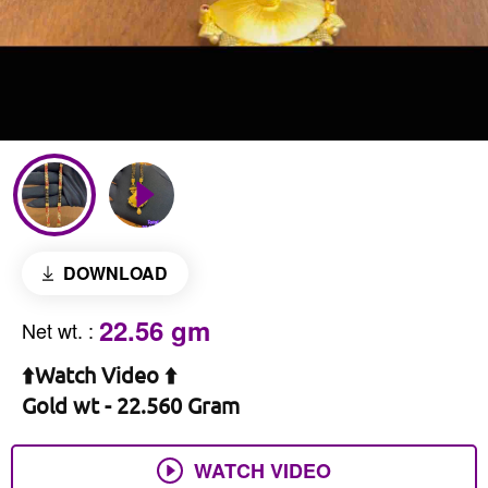
DOWNLOAD
22.56 gm
Net wt.
:
⬆️Watch Video ⬆️
Gold wt - 22.560 Gram
WATCH VIDEO