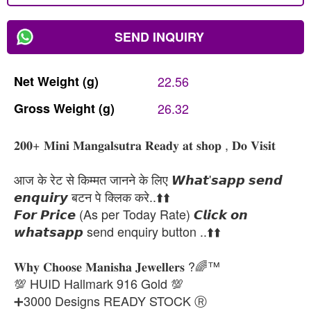
SEND INQUIRY
Net
Weight
(g)
22.56
Gross
Weight
(g)
26.32
𝟐𝟎𝟎+ 𝐌𝐢𝐧𝐢 𝐌𝐚𝐧𝐠𝐚𝐥𝐬𝐮𝐭𝐫𝐚 𝐑𝐞𝐚𝐝𝐲 𝐚𝐭 𝐬𝐡𝐨𝐩 , 𝐃𝐨 𝐕𝐢𝐬𝐢𝐭
आज के रेट से किम्मत जानने के लिए 𝙒𝙝𝙖𝙩'𝙨𝙖𝙥𝙥 𝙨𝙚𝙣𝙙
𝙚𝙣𝙦𝙪𝙞𝙧𝙮 बटन पे क्लिक करे..⬆️⬆️
𝙁𝙤𝙧 𝙋𝙧𝙞𝙘𝙚 (As per Today Rate) 𝘾𝙡𝙞𝙘𝙠 𝙤𝙣
𝙬𝙝𝙖𝙩𝙨𝙖𝙥𝙥 send enquiry button ..⬆️⬆️
𝐖𝐡𝐲 𝐂𝐡𝐨𝐨𝐬𝐞 𝐌𝐚𝐧𝐢𝐬𝐡𝐚 𝐉𝐞𝐰𝐞𝐥𝐥𝐞𝐫𝐬 ?🌈™
💯 HUID Hallmark 916 Gold 💯
➕3000 Designs READY STOCK Ⓡ