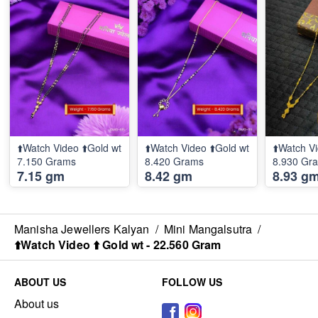
⬆️Watch Video ⬆️Gold wt
⬆️Watch Video ⬆️Gold wt
⬆️Watch Vi
7.150 Grams
8.420 Grams
8.930 Gr
7.15 gm
8.42 gm
8.93 g
Manisha Jewellers Kalyan
/
Mini Mangalsutra
/
⬆️Watch Video ⬆️ Gold wt - 22.560 Gram
ABOUT US
FOLLOW US
About us