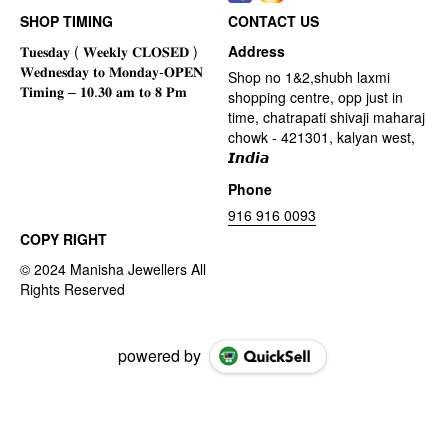
SHOP TIMING
CONTACT US
Address
Shop no 1&2,shubh laxmi
shopping centre, opp just in
time, chatrapati shivaji maharaj
chowk - 421301, kalyan west,
𝙄𝙣𝙙𝙞𝙖
Phone
916 916 0093
COPY RIGHT
powered by