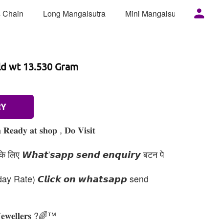
 Chain
Long Mangalsutra
Mini Mangalsutra
Mor
ld wt 13.530 Gram
RY
 𝐑𝐞𝐚𝐝𝐲 𝐚𝐭 𝐬𝐡𝐨𝐩 , 𝐃𝐨 𝐕𝐢𝐬𝐢𝐭
 लिए 𝙒𝙝𝙖𝙩'𝙨𝙖𝙥𝙥 𝙨𝙚𝙣𝙙 𝙚𝙣𝙦𝙪𝙞𝙧𝙮 बटन पे
day Rate) 𝘾𝙡𝙞𝙘𝙠 𝙤𝙣 𝙬𝙝𝙖𝙩𝙨𝙖𝙥𝙥 send
𝐉𝐞𝐰𝐞𝐥𝐥𝐞𝐫𝐬 ?🌈™