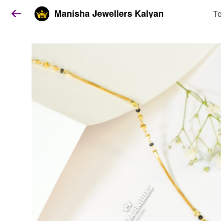
Manisha Jewellers Kalyan
To