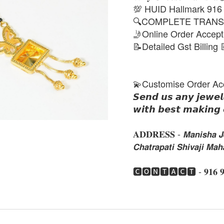
💯 HUID Hallmark 916
🔍COMPLETE TRANS
🤳Online Order Accep
📝Detailed Gst Billing 
💫Customise Order Ac
𝙎𝙚𝙣𝙙 𝙪𝙨 𝙖𝙣𝙮 𝙟𝙚𝙬𝙚𝙡
𝙬𝙞𝙩𝙝 𝙗𝙚𝙨𝙩 𝙢𝙖𝙠𝙞𝙣𝙜 
𝐀𝐃𝐃𝐑𝐄𝐒𝐒 - 𝙈𝙖𝙣𝙞𝙨𝙝𝙖 𝙅𝙚
𝘾𝙝𝙖𝙩𝙧𝙖𝙥𝙖𝙩𝙞 𝙎𝙝𝙞𝙫𝙖𝙟𝙞 𝙈
🅲🅾🅽🆃🅰🅲🆃 - 𝟗𝟏𝟔 𝟗𝟏