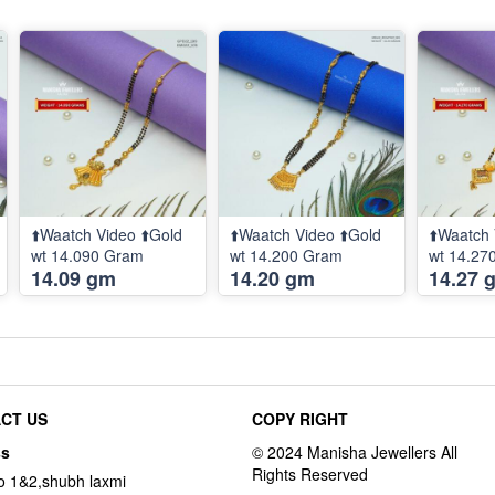
⬆️Waatch Video ⬆️Gold
⬆️Waatch Video ⬆️Gold
⬆️Waatch 
wt 14.090 Gram
wt 14.200 Gram
wt 14.27
14.09 gm
14.20 gm
14.27 
CT US
COPY RIGHT
ss
o 1&2,shubh laxmi