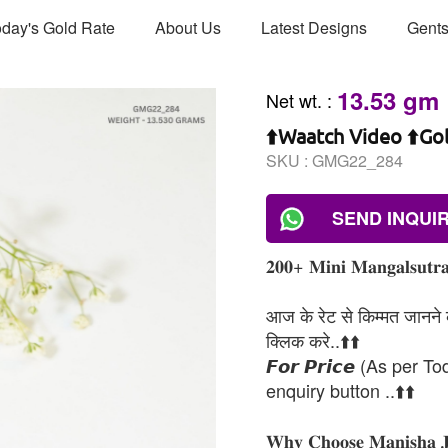
day's Gold Rate
About Us
Latest Designs
Gents
13.53 gm
Net wt.
:
⬆️Waatch Video ⬆️Go
SKU :
GMG22_284
SEND INQUI
𝟐𝟎𝟎+ 𝐌𝐢𝐧𝐢 𝐌𝐚𝐧𝐠𝐚𝐥𝐬𝐮𝐭𝐫𝐚
आज के रेट से किम्मत जानने के
क्लिक करे..⬆️⬆️
𝙁𝙤𝙧 𝙋𝙧𝙞𝙘𝙚 (As per To
enquiry button ..⬆️⬆️
𝐖𝐡𝐲 𝐂𝐡𝐨𝐨𝐬𝐞 𝐌𝐚𝐧𝐢𝐬𝐡𝐚 