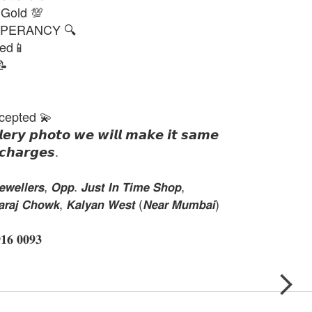
 Gold 💯
PERANCY 🔍
ted📱
📝
cepted 💫
𝙡𝙚𝙧𝙮 𝙥𝙝𝙤𝙩𝙤 𝙬𝙚 𝙬𝙞𝙡𝙡 𝙢𝙖𝙠𝙚 𝙞𝙩 𝙨𝙖𝙢𝙚
𝙘𝙝𝙖𝙧𝙜𝙚𝙨.
𝙚𝙡𝙡𝙚𝙧𝙨, 𝙊𝙥𝙥. 𝙅𝙪𝙨𝙩 𝙄𝙣 𝙏𝙞𝙢𝙚 𝙎𝙝𝙤𝙥,
𝙝𝙖𝙧𝙖𝙟 𝘾𝙝𝙤𝙬𝙠, 𝙆𝙖𝙡𝙮𝙖𝙣 𝙒𝙚𝙨𝙩 (𝙉𝙚𝙖𝙧 𝙈𝙪𝙢𝙗𝙖𝙞)
 𝟎𝟎𝟗𝟑