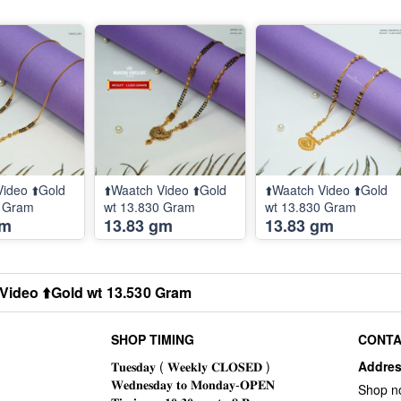
Video ⬆️Gold
⬆️Waatch Video ⬆️Gold
⬆️Waatch Video ⬆️Gold
0 Gram
wt 13.830 Gram
wt 13.830 Gram
gm
13.83 gm
13.83 gm
Video ⬆️Gold wt 13.530 Gram
SHOP TIMING
CONTA
Addre
Shop n