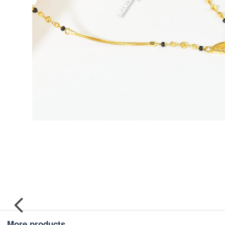
More products