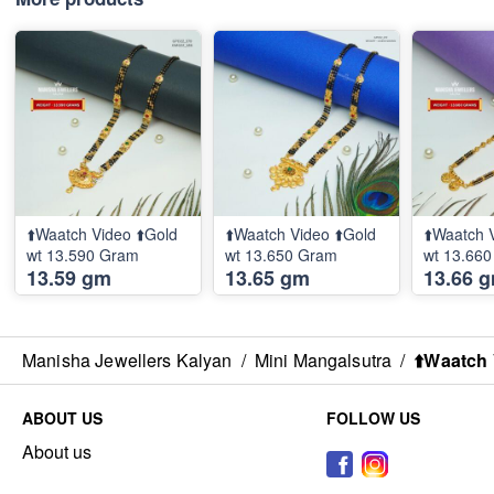
⬆️Waatch Video ⬆️Gold
⬆️Waatch Video ⬆️Gold
⬆️Waatch 
wt 13.590 Gram
wt 13.650 Gram
wt 13.66
13.59 gm
13.65 gm
13.66 
Manisha Jewellers Kalyan
/
Mini Mangalsutra
/
⬆️Waatch 
ABOUT US
FOLLOW US
About us