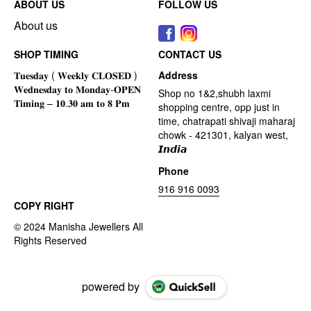
ABOUT US
FOLLOW US
About us
SHOP TIMING
CONTACT US
Address
Shop no 1&2,shubh laxmi
shopping centre, opp just in
time, chatrapati shivaji maharaj
chowk - 421301, kalyan west,
𝙄𝙣𝙙𝙞𝙖
Phone
916 916 0093
COPY RIGHT
powered by