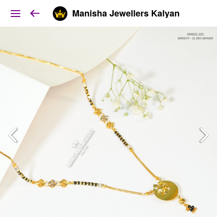
Manisha Jewellers Kalyan