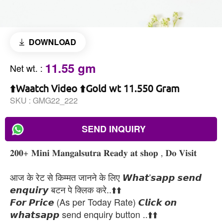
DOWNLOAD
11.55 gm
Net wt.
:
⬆️Waatch Video ⬆️Gold wt 11.550 Gram
SKU :
GMG22_222
SEND INQUIRY
𝟐𝟎𝟎+ 𝐌𝐢𝐧𝐢 𝐌𝐚𝐧𝐠𝐚𝐥𝐬𝐮𝐭𝐫𝐚 𝐑𝐞𝐚𝐝𝐲 𝐚𝐭 𝐬𝐡𝐨𝐩 , 𝐃𝐨 𝐕𝐢𝐬𝐢𝐭
आज के रेट से किम्मत जानने के लिए 𝙒𝙝𝙖𝙩'𝙨𝙖𝙥𝙥 𝙨𝙚𝙣𝙙
𝙚𝙣𝙦𝙪𝙞𝙧𝙮 बटन पे क्लिक करे..⬆️⬆️
𝙁𝙤𝙧 𝙋𝙧𝙞𝙘𝙚 (As per Today Rate) 𝘾𝙡𝙞𝙘𝙠 𝙤𝙣
𝙬𝙝𝙖𝙩𝙨𝙖𝙥𝙥 send enquiry button ..⬆️⬆️