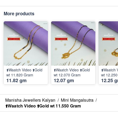
More products
⬆️Waatch Video ⬆️Gold
⬆️Waatch Video ⬆️Gold
⬆️Waatch 
wt 11.820 Gram
wt 12.070 Gram
wt 12.25
11.82 gm
12.07 gm
12.25 
Manisha Jewellers Kalyan
/
Mini Mangalsutra
/
⬆️Waatch Video ⬆️Gold wt 11.550 Gram