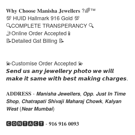
𝐖𝐡𝐲 𝐂𝐡𝐨𝐨𝐬𝐞 𝐌𝐚𝐧𝐢𝐬𝐡𝐚 𝐉𝐞𝐰𝐞𝐥𝐥𝐞𝐫𝐬 ?🌈™
💯 HUID Hallmark 916 Gold 💯
🔍COMPLETE TRANSPERANCY 🔍
🤳Online Order Accepted📱
📝Detailed Gst Billing 📝
💫Customise Order Accepted 💫
𝙎𝙚𝙣𝙙 𝙪𝙨 𝙖𝙣𝙮 𝙟𝙚𝙬𝙚𝙡𝙡𝙚𝙧𝙮 𝙥𝙝𝙤𝙩𝙤 𝙬𝙚 𝙬𝙞𝙡𝙡
𝙢𝙖𝙠𝙚 𝙞𝙩 𝙨𝙖𝙢𝙚 𝙬𝙞𝙩𝙝 𝙗𝙚𝙨𝙩 𝙢𝙖𝙠𝙞𝙣𝙜 𝙘𝙝𝙖𝙧𝙜𝙚𝙨.
𝐀𝐃𝐃𝐑𝐄𝐒𝐒 - 𝙈𝙖𝙣𝙞𝙨𝙝𝙖 𝙅𝙚𝙬𝙚𝙡𝙡𝙚𝙧𝙨, 𝙊𝙥𝙥. 𝙅𝙪𝙨𝙩 𝙄𝙣 𝙏𝙞𝙢𝙚
𝙎𝙝𝙤𝙥, 𝘾𝙝𝙖𝙩𝙧𝙖𝙥𝙖𝙩𝙞 𝙎𝙝𝙞𝙫𝙖𝙟𝙞 𝙈𝙖𝙝𝙖𝙧𝙖𝙟 𝘾𝙝𝙤𝙬𝙠, 𝙆𝙖𝙡𝙮𝙖𝙣
𝙒𝙚𝙨𝙩 (𝙉𝙚𝙖𝙧 𝙈𝙪𝙢𝙗𝙖𝙞)
🅲🅾🅽🆃🅰🅲🆃 - 𝟗𝟏𝟔 𝟗𝟏𝟔 𝟎𝟎𝟗𝟑