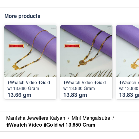
More products
⬆️Waatch Video ⬆️Gold
⬆️Waatch Video ⬆️Gold
⬆️Waatch 
wt 13.660 Gram
wt 13.830 Gram
wt 13.83
13.66 gm
13.83 gm
13.83 
Manisha Jewellers Kalyan
/
Mini Mangalsutra
/
⬆️Waatch Video ⬆️Gold wt 13.650 Gram