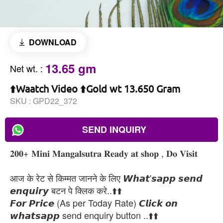
DOWNLOAD
13.65 gm
Net wt.
:
⬆️Waatch Video ⬆️Gold wt 13.650 Gram
SKU :
GPD22_372
SEND INQUIRY
𝟐𝟎𝟎+ 𝐌𝐢𝐧𝐢 𝐌𝐚𝐧𝐠𝐚𝐥𝐬𝐮𝐭𝐫𝐚 𝐑𝐞𝐚𝐝𝐲 𝐚𝐭 𝐬𝐡𝐨𝐩 , 𝐃𝐨 𝐕𝐢𝐬𝐢𝐭
आज के रेट से किम्मत जानने के लिए 𝙒𝙝𝙖𝙩'𝙨𝙖𝙥𝙥 𝙨𝙚𝙣𝙙
𝙚𝙣𝙦𝙪𝙞𝙧𝙮 बटन पे क्लिक करे..⬆️⬆️
𝙁𝙤𝙧 𝙋𝙧𝙞𝙘𝙚 (As per Today Rate) 𝘾𝙡𝙞𝙘𝙠 𝙤𝙣
𝙬𝙝𝙖𝙩𝙨𝙖𝙥𝙥 send enquiry button ..⬆️⬆️