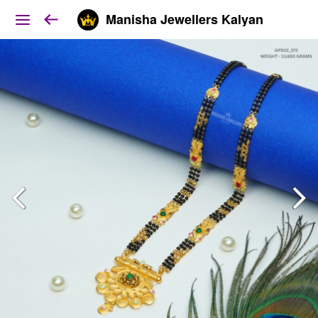
Manisha Jewellers Kalyan