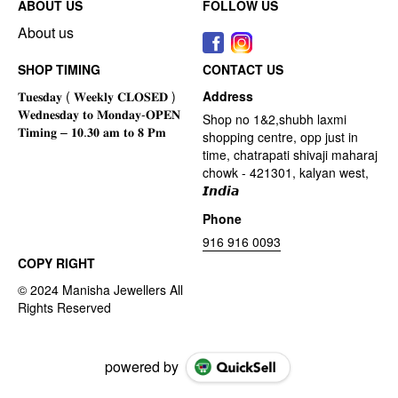
ABOUT US
FOLLOW US
About us
SHOP TIMING
CONTACT US
Address
Shop no 1&2,shubh laxmi
shopping centre, opp just in
time, chatrapati shivaji maharaj
chowk - 421301, kalyan west,
𝙄𝙣𝙙𝙞𝙖
Phone
916 916 0093
COPY RIGHT
powered by