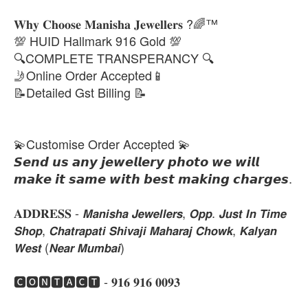
𝐖𝐡𝐲 𝐂𝐡𝐨𝐨𝐬𝐞 𝐌𝐚𝐧𝐢𝐬𝐡𝐚 𝐉𝐞𝐰𝐞𝐥𝐥𝐞𝐫𝐬 ?🌈™
💯 HUID Hallmark 916 Gold 💯
🔍COMPLETE TRANSPERANCY 🔍
🤳Online Order Accepted📱
📝Detailed Gst Billing 📝
💫Customise Order Accepted 💫
𝙎𝙚𝙣𝙙 𝙪𝙨 𝙖𝙣𝙮 𝙟𝙚𝙬𝙚𝙡𝙡𝙚𝙧𝙮 𝙥𝙝𝙤𝙩𝙤 𝙬𝙚 𝙬𝙞𝙡𝙡
𝙢𝙖𝙠𝙚 𝙞𝙩 𝙨𝙖𝙢𝙚 𝙬𝙞𝙩𝙝 𝙗𝙚𝙨𝙩 𝙢𝙖𝙠𝙞𝙣𝙜 𝙘𝙝𝙖𝙧𝙜𝙚𝙨.
𝐀𝐃𝐃𝐑𝐄𝐒𝐒 - 𝙈𝙖𝙣𝙞𝙨𝙝𝙖 𝙅𝙚𝙬𝙚𝙡𝙡𝙚𝙧𝙨, 𝙊𝙥𝙥. 𝙅𝙪𝙨𝙩 𝙄𝙣 𝙏𝙞𝙢𝙚
𝙎𝙝𝙤𝙥, 𝘾𝙝𝙖𝙩𝙧𝙖𝙥𝙖𝙩𝙞 𝙎𝙝𝙞𝙫𝙖𝙟𝙞 𝙈𝙖𝙝𝙖𝙧𝙖𝙟 𝘾𝙝𝙤𝙬𝙠, 𝙆𝙖𝙡𝙮𝙖𝙣
𝙒𝙚𝙨𝙩 (𝙉𝙚𝙖𝙧 𝙈𝙪𝙢𝙗𝙖𝙞)
🅲🅾🅽🆃🅰🅲🆃 - 𝟗𝟏𝟔 𝟗𝟏𝟔 𝟎𝟎𝟗𝟑