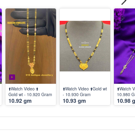
⬆️Watch Video ⬆️
⬆️Watch Video ⬆️Gold wt
⬆️Watch V
Gold wt - 10.920 Gram
- 10.930 Gram
10.980 
10.92 gm
10.93 gm
10.98 