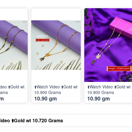
deo ⬆️Gold wt
⬆️Watch Video ⬆️Gold wt
⬆️Watch Video ⬆️Gold wt
rams
10.900 Grams
10.900 Grams
gm
10.90 gm
10.90 gm
ideo ⬆️Gold wt 10.720 Grams