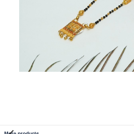
More products