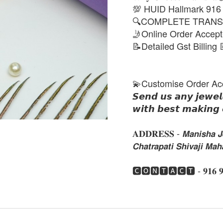
💯 HUID Hallmark 916
🔍COMPLETE TRANS
🤳Online Order Accep
📝Detailed Gst Billing 
💫Customise Order Ac
𝙎𝙚𝙣𝙙 𝙪𝙨 𝙖𝙣𝙮 𝙟𝙚𝙬𝙚𝙡
𝙬𝙞𝙩𝙝 𝙗𝙚𝙨𝙩 𝙢𝙖𝙠𝙞𝙣𝙜 
𝐀𝐃𝐃𝐑𝐄𝐒𝐒 - 𝙈𝙖𝙣𝙞𝙨𝙝𝙖 𝙅𝙚
𝘾𝙝𝙖𝙩𝙧𝙖𝙥𝙖𝙩𝙞 𝙎𝙝𝙞𝙫𝙖𝙟𝙞 𝙈
🅲🅾🅽🆃🅰🅲🆃 - 𝟗𝟏𝟔 𝟗𝟏