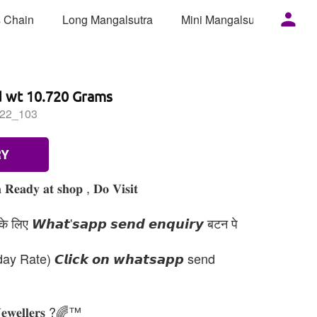
 Chain
Long Mangalsutra
Mini Mangalsutra
Mor
d wt 10.720 Grams
22_103
RY
 𝐑𝐞𝐚𝐝𝐲 𝐚𝐭 𝐬𝐡𝐨𝐩 , 𝐃𝐨 𝐕𝐢𝐬𝐢𝐭
 लिए 𝙒𝙝𝙖𝙩'𝙨𝙖𝙥𝙥 𝙨𝙚𝙣𝙙 𝙚𝙣𝙦𝙪𝙞𝙧𝙮 बटन पे
day Rate) 𝘾𝙡𝙞𝙘𝙠 𝙤𝙣 𝙬𝙝𝙖𝙩𝙨𝙖𝙥𝙥 send
𝐉𝐞𝐰𝐞𝐥𝐥𝐞𝐫𝐬 ?🌈™