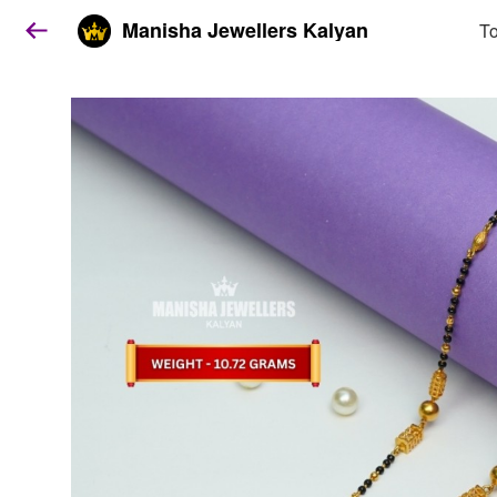
Manisha Jewellers Kalyan
To