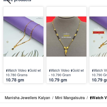
⬆️Watch Video ⬆️Gold wt
⬆️Watch Video ⬆️Gold wt
⬆️Watch Vi
10.780 Grams
- 10.790 Gram
10.790 G
10.78 gm
10.79 gm
10.79 
Manisha Jewellers Kalyan
/
Mini Mangalsutra
/
⬆️Watch V