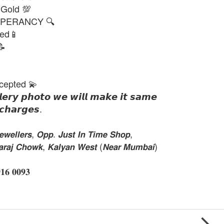
 Gold 💯
PERANCY 🔍
ted📱
📝
cepted 💫
𝙡𝙚𝙧𝙮 𝙥𝙝𝙤𝙩𝙤 𝙬𝙚 𝙬𝙞𝙡𝙡 𝙢𝙖𝙠𝙚 𝙞𝙩 𝙨𝙖𝙢𝙚
𝙘𝙝𝙖𝙧𝙜𝙚𝙨.
𝙚𝙡𝙡𝙚𝙧𝙨, 𝙊𝙥𝙥. 𝙅𝙪𝙨𝙩 𝙄𝙣 𝙏𝙞𝙢𝙚 𝙎𝙝𝙤𝙥,
𝙝𝙖𝙧𝙖𝙟 𝘾𝙝𝙤𝙬𝙠, 𝙆𝙖𝙡𝙮𝙖𝙣 𝙒𝙚𝙨𝙩 (𝙉𝙚𝙖𝙧 𝙈𝙪𝙢𝙗𝙖𝙞)
 𝟎𝟎𝟗𝟑