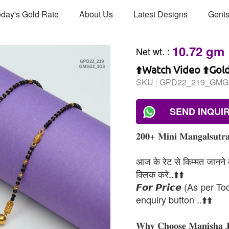
day's Gold Rate
About Us
Latest Designs
Gents
10.72 gm
Net wt.
:
⬆️Watch Video ⬆️Gol
SKU :
GPD22_219_GMG
SEND INQUI
𝟐𝟎𝟎+ 𝐌𝐢𝐧𝐢 𝐌𝐚𝐧𝐠𝐚𝐥𝐬𝐮𝐭𝐫𝐚
आज के रेट से किम्मत जानने के
क्लिक करे..⬆️⬆️
𝙁𝙤𝙧 𝙋𝙧𝙞𝙘𝙚 (As per To
enquiry button ..⬆️⬆️
𝐖𝐡𝐲 𝐂𝐡𝐨𝐨𝐬𝐞 𝐌𝐚𝐧𝐢𝐬𝐡𝐚 