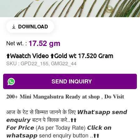
DOWNLOAD
17.52 gm
Net wt.
:
⬆️Waatch Video ⬆️Gold wt 17.520 Gram
SKU :
GPD22_155, GMG22_44
SEND INQUIRY
𝟐𝟎𝟎+ 𝐌𝐢𝐧𝐢 𝐌𝐚𝐧𝐠𝐚𝐥𝐬𝐮𝐭𝐫𝐚 𝐑𝐞𝐚𝐝𝐲 𝐚𝐭 𝐬𝐡𝐨𝐩 , 𝐃𝐨 𝐕𝐢𝐬𝐢𝐭
आज के रेट से किम्मत जानने के लिए 𝙒𝙝𝙖𝙩'𝙨𝙖𝙥𝙥 𝙨𝙚𝙣𝙙
𝙚𝙣𝙦𝙪𝙞𝙧𝙮 बटन पे क्लिक करे..⬆️⬆️
𝙁𝙤𝙧 𝙋𝙧𝙞𝙘𝙚 (As per Today Rate) 𝘾𝙡𝙞𝙘𝙠 𝙤𝙣
𝙬𝙝𝙖𝙩𝙨𝙖𝙥𝙥 send enquiry button ..⬆️⬆️