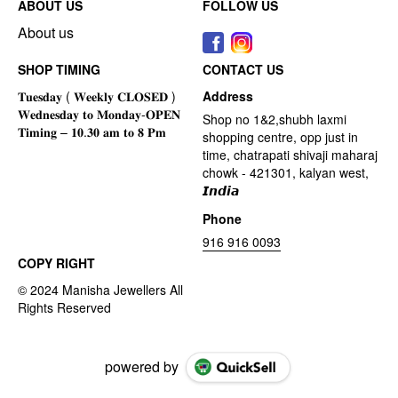
ABOUT US
FOLLOW US
About us
SHOP TIMING
CONTACT US
Address
Shop no 1&2,shubh laxmi
shopping centre, opp just in
time, chatrapati shivaji maharaj
chowk - 421301, kalyan west,
𝙄𝙣𝙙𝙞𝙖
Phone
916 916 0093
COPY RIGHT
powered by