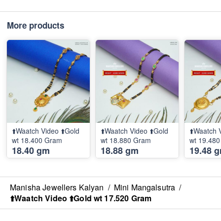
More products
⬆️Waatch Video ⬆️Gold
⬆️Waatch Video ⬆️Gold
⬆️Waatch 
wt 18.400 Gram
wt 18.880 Gram
wt 19.48
18.40 gm
18.88 gm
19.48 
Manisha Jewellers Kalyan
/
Mini Mangalsutra
/
⬆️Waatch Video ⬆️Gold wt 17.520 Gram