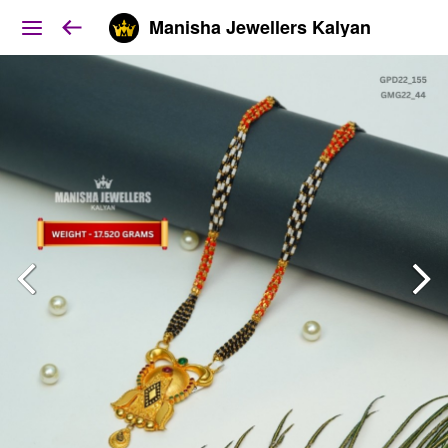
Manisha Jewellers Kalyan