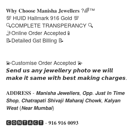
𝐖𝐡𝐲 𝐂𝐡𝐨𝐨𝐬𝐞 𝐌𝐚𝐧𝐢𝐬𝐡𝐚 𝐉𝐞𝐰𝐞𝐥𝐥𝐞𝐫𝐬 ?🌈™
💯 HUID Hallmark 916 Gold 💯
🔍COMPLETE TRANSPERANCY 🔍
🤳Online Order Accepted📱
📝Detailed Gst Billing 📝
💫Customise Order Accepted 💫
𝙎𝙚𝙣𝙙 𝙪𝙨 𝙖𝙣𝙮 𝙟𝙚𝙬𝙚𝙡𝙡𝙚𝙧𝙮 𝙥𝙝𝙤𝙩𝙤 𝙬𝙚 𝙬𝙞𝙡𝙡
𝙢𝙖𝙠𝙚 𝙞𝙩 𝙨𝙖𝙢𝙚 𝙬𝙞𝙩𝙝 𝙗𝙚𝙨𝙩 𝙢𝙖𝙠𝙞𝙣𝙜 𝙘𝙝𝙖𝙧𝙜𝙚𝙨.
𝐀𝐃𝐃𝐑𝐄𝐒𝐒 - 𝙈𝙖𝙣𝙞𝙨𝙝𝙖 𝙅𝙚𝙬𝙚𝙡𝙡𝙚𝙧𝙨, 𝙊𝙥𝙥. 𝙅𝙪𝙨𝙩 𝙄𝙣 𝙏𝙞𝙢𝙚
𝙎𝙝𝙤𝙥, 𝘾𝙝𝙖𝙩𝙧𝙖𝙥𝙖𝙩𝙞 𝙎𝙝𝙞𝙫𝙖𝙟𝙞 𝙈𝙖𝙝𝙖𝙧𝙖𝙟 𝘾𝙝𝙤𝙬𝙠, 𝙆𝙖𝙡𝙮𝙖𝙣
𝙒𝙚𝙨𝙩 (𝙉𝙚𝙖𝙧 𝙈𝙪𝙢𝙗𝙖𝙞)
🅲🅾🅽🆃🅰🅲🆃 - 𝟗𝟏𝟔 𝟗𝟏𝟔 𝟎𝟎𝟗𝟑