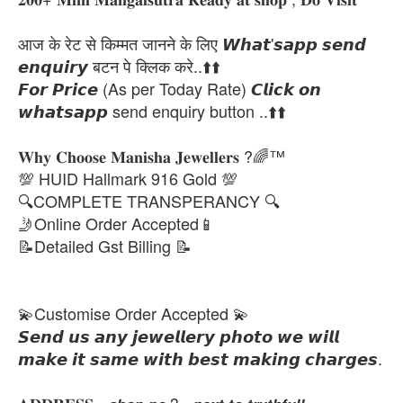
आज के रेट से किम्मत जानने के लिए 𝙒𝙝𝙖𝙩'𝙨𝙖𝙥𝙥 𝙨𝙚𝙣𝙙
𝙚𝙣𝙦𝙪𝙞𝙧𝙮 बटन पे क्लिक करे..⬆️⬆️
𝙁𝙤𝙧 𝙋𝙧𝙞𝙘𝙚 (As per Today Rate) 𝘾𝙡𝙞𝙘𝙠 𝙤𝙣
𝙬𝙝𝙖𝙩𝙨𝙖𝙥𝙥 send enquiry button ..⬆️⬆️
𝐖𝐡𝐲 𝐂𝐡𝐨𝐨𝐬𝐞 𝐌𝐚𝐧𝐢𝐬𝐡𝐚 𝐉𝐞𝐰𝐞𝐥𝐥𝐞𝐫𝐬 ?🌈™
💯 HUID Hallmark 916 Gold 💯
🔍COMPLETE TRANSPERANCY 🔍
🤳Online Order Accepted📱
📝Detailed Gst Billing 📝
💫Customise Order Accepted 💫
𝙎𝙚𝙣𝙙 𝙪𝙨 𝙖𝙣𝙮 𝙟𝙚𝙬𝙚𝙡𝙡𝙚𝙧𝙮 𝙥𝙝𝙤𝙩𝙤 𝙬𝙚 𝙬𝙞𝙡𝙡
𝙢𝙖𝙠𝙚 𝙞𝙩 𝙨𝙖𝙢𝙚 𝙬𝙞𝙩𝙝 𝙗𝙚𝙨𝙩 𝙢𝙖𝙠𝙞𝙣𝙜 𝙘𝙝𝙖𝙧𝙜𝙚𝙨.