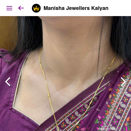
Manisha Jewellers Kalyan