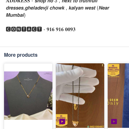
𝐀𝐃𝐃𝐑𝐄𝐒𝐒 - 𝙨𝙝𝙤𝙥 𝙣𝙤 3 , 𝙣𝙚𝙭𝙩 𝙩𝙤 𝙩𝙧𝙪𝙩𝙝𝙛𝙪𝙡𝙡
𝙙𝙧𝙚𝙨𝙨𝙚𝙨,𝙜𝙝𝙚𝙡𝙖𝙙𝙚𝙫𝙟𝙞 𝙘𝙝𝙤𝙬𝙠 , 𝙠𝙖𝙡𝙮𝙖𝙣 𝙬𝙚𝙨𝙩 (𝙉𝙚𝙖𝙧
𝙈𝙪𝙢𝙗𝙖𝙞)
🅲🅾🅽🆃🅰🅲🆃 - 𝟗𝟏𝟔 𝟗𝟏𝟔 𝟎𝟎𝟗𝟑
More products