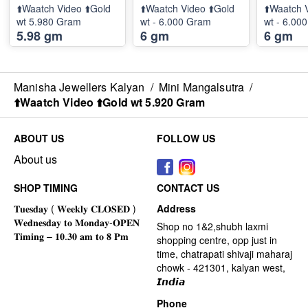
⬆️Waatch Video ⬆️Gold
⬆️Waatch Video ⬆️Gold
⬆️Waatch 
wt 5.980 Gram
wt - 6.000 Gram
wt - 6.00
5.98 gm
6 gm
6 gm
Manisha Jewellers Kalyan
/
Mini Mangalsutra
/
⬆️Waatch Video ⬆️Gold wt 5.920 Gram
ABOUT US
FOLLOW US
About us
SHOP TIMING
CONTACT US
Address
Shop no 1&2,shubh laxmi
shopping centre, opp just in
time, chatrapati shivaji maharaj
chowk - 421301, kalyan west,
𝙄𝙣𝙙𝙞𝙖
Phone