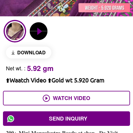
DOWNLOAD
5.92 gm
Net wt.
:
⬆️Waatch Video ⬆️Gold wt 5.920 Gram
WATCH VIDEO
SEND INQUIRY
𝟐𝟎𝟎+ 𝐌𝐢𝐧𝐢 𝐌𝐚𝐧𝐠𝐚𝐥𝐬𝐮𝐭𝐫𝐚 𝐑𝐞𝐚𝐝𝐲 𝐚𝐭 𝐬𝐡𝐨𝐩 , 𝐃𝐨 𝐕𝐢𝐬𝐢𝐭