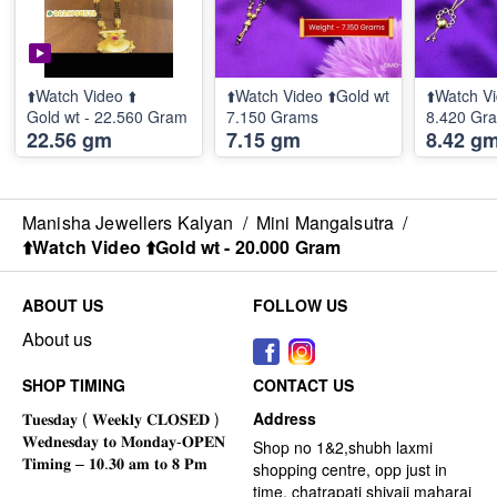
⬆️Watch Video ⬆️
⬆️Watch Video ⬆️Gold wt
⬆️Watch Vi
Gold wt - 22.560 Gram
7.150 Grams
8.420 Gr
22.56 gm
7.15 gm
8.42 g
Manisha Jewellers Kalyan
/
Mini Mangalsutra
/
⬆️Watch Video ⬆️Gold wt - 20.000 Gram
ABOUT US
FOLLOW US
About us
SHOP TIMING
CONTACT US
Address
Shop no 1&2,shubh laxmi
shopping centre, opp just in
time, chatrapati shivaji maharaj