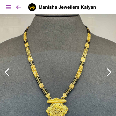
Manisha Jewellers Kalyan