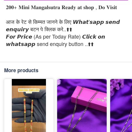
𝟐𝟎𝟎+ 𝐌𝐢𝐧𝐢 𝐌𝐚𝐧𝐠𝐚𝐥𝐬𝐮𝐭𝐫𝐚 𝐑𝐞𝐚𝐝𝐲 𝐚𝐭 𝐬𝐡𝐨𝐩 , 𝐃𝐨 𝐕𝐢𝐬𝐢𝐭
आज के रेट से किम्मत जानने के लिए 𝙒𝙝𝙖𝙩'𝙨𝙖𝙥𝙥 𝙨𝙚𝙣𝙙
𝙚𝙣𝙦𝙪𝙞𝙧𝙮 बटन पे क्लिक करे..⬆️⬆️
𝙁𝙤𝙧 𝙋𝙧𝙞𝙘𝙚 (As per Today Rate) 𝘾𝙡𝙞𝙘𝙠 𝙤𝙣
𝙬𝙝𝙖𝙩𝙨𝙖𝙥𝙥 send enquiry button ..⬆️⬆️
More products