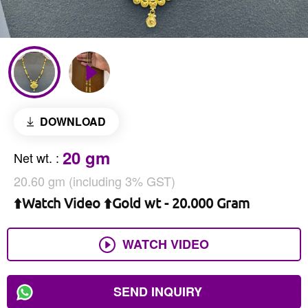
DOWNLOAD
20 gm
Net wt.
:
20.60 gm (including 3% GST)
⬆️Watch Video ⬆️Gold wt - 20.000 Gram
WATCH VIDEO
SEND INQUIRY