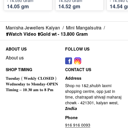
- 14.050 Gram
14.520 Gram
- 14.540
14.05 gm
14.52 gm
14.54 
Manisha Jewellers Kalyan
/
Mini Mangalsutra
/
⬆️Watch Video ⬆️Gold wt - 13.800 Gram
ABOUT US
FOLLOW US
About us
SHOP TIMING
CONTACT US
Address
Shop no 1&2,shubh laxmi
shopping centre, opp just in
time, chatrapati shivaji maharaj
chowk - 421301, kalyan west,
𝙄𝙣𝙙𝙞𝙖
Phone
916 916 0093