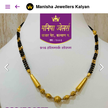
Manisha Jewellers Kalyan