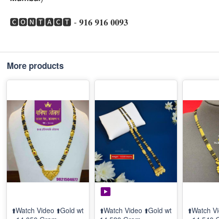
🅲🅾🅽🆃🅰🅲🆃 - 𝟗𝟏𝟔 𝟗𝟏𝟔 𝟎𝟎𝟗𝟑
More products
⬆️Watch Video ⬆️Gold wt
⬆️Watch Video ⬆️Gold wt
⬆️Watch Vi