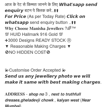
आज के रेट से किम्मत जानने के लिए 𝙒𝙝𝙖𝙩'𝙨𝙖𝙥𝙥 𝙨𝙚𝙣𝙙
𝙚𝙣𝙦𝙪𝙞𝙧𝙮 बटन पे क्लिक करे..⬆️⬆️
𝙁𝙤𝙧 𝙋𝙧𝙞𝙘𝙚 (As per Today Rate) 𝘾𝙡𝙞𝙘𝙠 𝙤𝙣
𝙬𝙝𝙖𝙩𝙨𝙖𝙥𝙥 send enquiry button ..⬆️⬆️
𝐖𝐡𝐲 𝐂𝐡𝐨𝐨𝐬𝐞 𝐌𝐚𝐧𝐢𝐬𝐡𝐚 𝐉𝐞𝐰𝐞𝐥𝐥𝐞𝐫𝐬 ?🌈™
💯 HUID Hallmark 916 Gold 💯
➕3000 Designs READY STOCK Ⓡ
▼ Reasonable Making Charges ▼
🚫NO HIDDEN COST🚫
💫Customise Order Accepted 💫
𝙎𝙚𝙣𝙙 𝙪𝙨 𝙖𝙣𝙮 𝙟𝙚𝙬𝙚𝙡𝙡𝙚𝙧𝙮 𝙥𝙝𝙤𝙩𝙤 𝙬𝙚 𝙬𝙞𝙡𝙡
𝙢𝙖𝙠𝙚 𝙞𝙩 𝙨𝙖𝙢𝙚 𝙬𝙞𝙩𝙝 𝙗𝙚𝙨𝙩 𝙢𝙖𝙠𝙞𝙣𝙜 𝙘𝙝𝙖𝙧𝙜𝙚𝙨.
𝐀𝐃𝐃𝐑𝐄𝐒𝐒 - 𝙨𝙝𝙤𝙥 𝙣𝙤 3 , 𝙣𝙚𝙭𝙩 𝙩𝙤 𝙩𝙧𝙪𝙩𝙝𝙛𝙪𝙡𝙡
𝙙𝙧𝙚𝙨𝙨𝙚𝙨,𝙜𝙝𝙚𝙡𝙖𝙙𝙚𝙫𝙟𝙞 𝙘𝙝𝙤𝙬𝙠 , 𝙠𝙖𝙡𝙮𝙖𝙣 𝙬𝙚𝙨𝙩 (𝙉𝙚𝙖𝙧
𝙈𝙪𝙢𝙗𝙖𝙞)