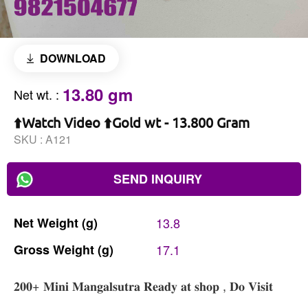
DOWNLOAD
13.80 gm
Net wt.
:
⬆️Watch Video ⬆️Gold wt - 13.800 Gram
SKU :
A121
SEND INQUIRY
Net
Weight
(g)
13.8
Gross
Weight
(g)
17.1
𝟐𝟎𝟎+ 𝐌𝐢𝐧𝐢 𝐌𝐚𝐧𝐠𝐚𝐥𝐬𝐮𝐭𝐫𝐚 𝐑𝐞𝐚𝐝𝐲 𝐚𝐭 𝐬𝐡𝐨𝐩 , 𝐃𝐨 𝐕𝐢𝐬𝐢𝐭