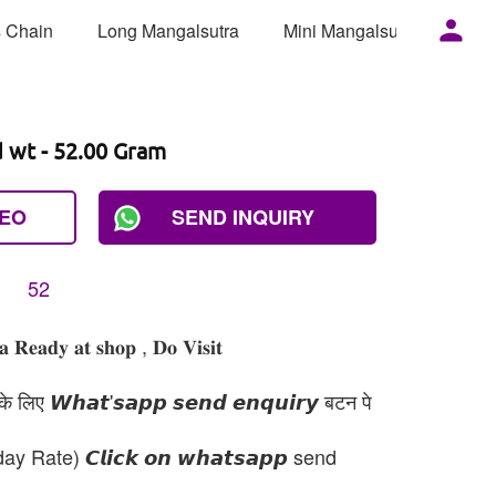
 Chain
Long Mangalsutra
Mini Mangalsutra
Mor
d wt - 52.00 Gram
DEO
SEND INQUIRY
52
𝐞𝐚𝐝𝐲 𝐚𝐭 𝐬𝐡𝐨𝐩 , 𝐃𝐨 𝐕𝐢𝐬𝐢𝐭
 लिए 𝙒𝙝𝙖𝙩'𝙨𝙖𝙥𝙥 𝙨𝙚𝙣𝙙 𝙚𝙣𝙦𝙪𝙞𝙧𝙮 बटन पे
day Rate) 𝘾𝙡𝙞𝙘𝙠 𝙤𝙣 𝙬𝙝𝙖𝙩𝙨𝙖𝙥𝙥 send