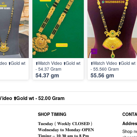
deo ⬆️Gold wt
⬆️Watch Video ⬆️Gold wt
⬆️Watch Video ⬆️Gold wt
m
- 54.37 Gram
- 55.560 Gram
54.37 gm
55.56 gm
Video ⬆️Gold wt - 52.00 Gram
SHOP TIMING
CONTA
Addre
Shop n