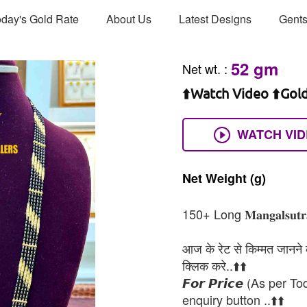
day's Gold Rate
About Us
Latest Designs
Gents
52 gm
Net wt.
:
⬆️Watch Video ⬆️Gol
WATCH VI
Net
Weight
(g)
150+ Long 𝐌𝐚𝐧𝐠𝐚𝐥𝐬𝐮𝐭𝐫𝐚 𝐑
आज के रेट से किम्मत जानने के
क्लिक करे..⬆️⬆️
𝙁𝙤𝙧 𝙋𝙧𝙞𝙘𝙚 (As per To
enquiry button ..⬆️⬆️