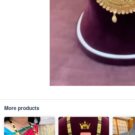
More products