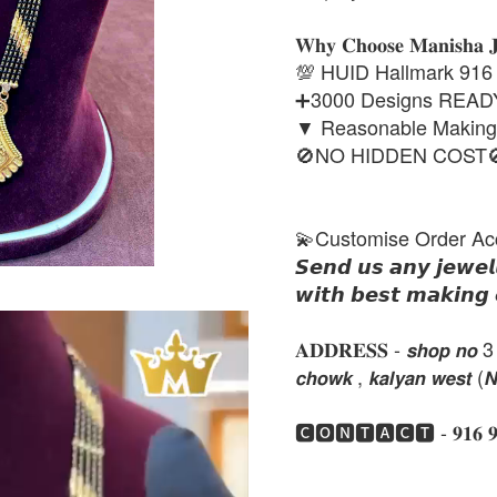
𝐖𝐡𝐲 𝐂𝐡𝐨𝐨𝐬𝐞 𝐌𝐚𝐧𝐢𝐬𝐡𝐚 
💯 HUID Hallmark 916
➕3000 Designs REA
▼ Reasonable Makin
🚫NO HIDDEN COST
💫Customise Order Ac
𝙎𝙚𝙣𝙙 𝙪𝙨 𝙖𝙣𝙮 𝙟𝙚𝙬𝙚𝙡
𝙬𝙞𝙩𝙝 𝙗𝙚𝙨𝙩 𝙢𝙖𝙠𝙞𝙣𝙜 
𝐀𝐃𝐃𝐑𝐄𝐒𝐒 - 𝙨𝙝𝙤𝙥 𝙣𝙤 3 , 𝙣𝙚
𝙘𝙝𝙤𝙬𝙠 , 𝙠𝙖𝙡𝙮𝙖𝙣 𝙬𝙚𝙨𝙩 (
🅲🅾🅽🆃🅰🅲🆃 - 𝟗𝟏𝟔 𝟗𝟏