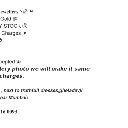
𝐉𝐞𝐰𝐞𝐥𝐥𝐞𝐫𝐬 ?🌈™
 Gold 💯
DY STOCK Ⓡ
g Charges ▼

cepted 💫
𝙡𝙚𝙧𝙮 𝙥𝙝𝙤𝙩𝙤 𝙬𝙚 𝙬𝙞𝙡𝙡 𝙢𝙖𝙠𝙚 𝙞𝙩 𝙨𝙖𝙢𝙚
𝙘𝙝𝙖𝙧𝙜𝙚𝙨.
𝙭𝙩 𝙩𝙤 𝙩𝙧𝙪𝙩𝙝𝙛𝙪𝙡𝙡 𝙙𝙧𝙚𝙨𝙨𝙚𝙨,𝙜𝙝𝙚𝙡𝙖𝙙𝙚𝙫𝙟𝙞
𝙚𝙖𝙧 𝙈𝙪𝙢𝙗𝙖𝙞)
 𝟎𝟎𝟗𝟑