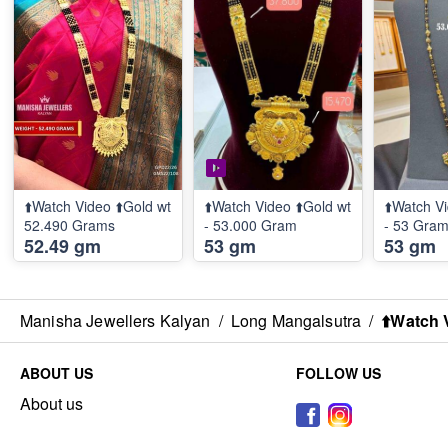
⬆️Watch Video ⬆️Gold wt
⬆️Watch Video ⬆️Gold wt
⬆️Watch Vi
52.490 Grams
- 53.000 Gram
- 53 Gra
52.49 gm
53 gm
53 gm
Manisha Jewellers Kalyan
/
Long Mangalsutra
/
⬆️Watch 
ABOUT US
FOLLOW US
About us