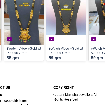
⬆️Watch Video ⬆️Gold wt
⬆️Watch Video ⬆️Gold wt
⬆️Watch V
-58.000 Gram
- 59.000 Gram
59.000 
58 gm
59 gm
59 gm
CT US
COPY RIGHT
ss
o 1&2,shubh laxmi