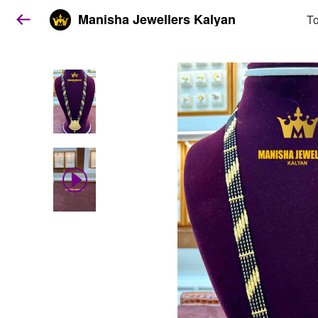
Manisha Jewellers Kalyan
To