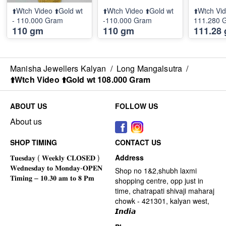
⬆️Wtch Video ⬆️Gold wt
⬆️Wtch Video ⬆️Gold wt
⬆️Wtch Vid
- 110.000 Gram
-110.000 Gram
111.280 
110 gm
110 gm
111.28
Manisha Jewellers Kalyan
/
Long Mangalsutra
/
⬆️Wtch Video ⬆️Gold wt 108.000 Gram
ABOUT US
FOLLOW US
About us
SHOP TIMING
CONTACT US
Address
Shop no 1&2,shubh laxmi
shopping centre, opp just in
time, chatrapati shivaji maharaj
chowk - 421301, kalyan west,
𝙄𝙣𝙙𝙞𝙖