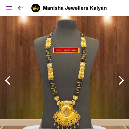
Manisha Jewellers Kalyan