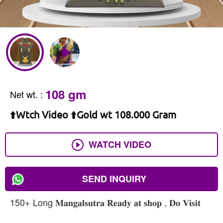
108 gm
Net wt.
:
⬆️Wtch Video ⬆️Gold wt 108.000 Gram
WATCH VIDEO
SEND INQUIRY
150+ Long 𝐌𝐚𝐧𝐠𝐚𝐥𝐬𝐮𝐭𝐫𝐚 𝐑𝐞𝐚𝐝𝐲 𝐚𝐭 𝐬𝐡𝐨𝐩 , 𝐃𝐨 𝐕𝐢𝐬𝐢𝐭