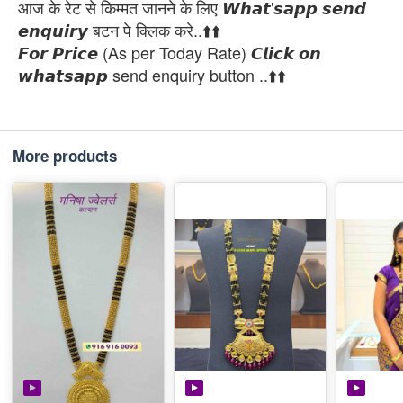
आज के रेट से किम्मत जानने के लिए 𝙒𝙝𝙖𝙩'𝙨𝙖𝙥𝙥 𝙨𝙚𝙣𝙙
𝙚𝙣𝙦𝙪𝙞𝙧𝙮 बटन पे क्लिक करे..⬆️⬆️
𝙁𝙤𝙧 𝙋𝙧𝙞𝙘𝙚 (As per Today Rate) 𝘾𝙡𝙞𝙘𝙠 𝙤𝙣
𝙬𝙝𝙖𝙩𝙨𝙖𝙥𝙥 send enquiry button ..⬆️⬆️
More products