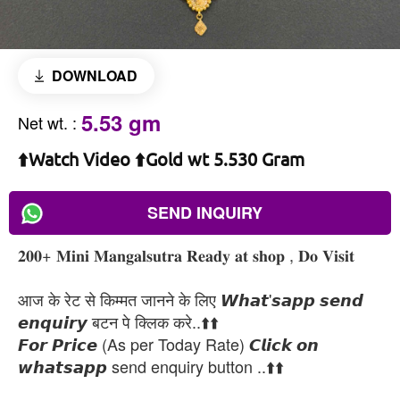
DOWNLOAD
5.53 gm
Net wt.
:
⬆️Watch Video ⬆️Gold wt 5.530 Gram
SEND INQUIRY
𝟐𝟎𝟎+ 𝐌𝐢𝐧𝐢 𝐌𝐚𝐧𝐠𝐚𝐥𝐬𝐮𝐭𝐫𝐚 𝐑𝐞𝐚𝐝𝐲 𝐚𝐭 𝐬𝐡𝐨𝐩 , 𝐃𝐨 𝐕𝐢𝐬𝐢𝐭
आज के रेट से किम्मत जानने के लिए 𝙒𝙝𝙖𝙩'𝙨𝙖𝙥𝙥 𝙨𝙚𝙣𝙙
𝙚𝙣𝙦𝙪𝙞𝙧𝙮 बटन पे क्लिक करे..⬆️⬆️
𝙁𝙤𝙧 𝙋𝙧𝙞𝙘𝙚 (As per Today Rate) 𝘾𝙡𝙞𝙘𝙠 𝙤𝙣
𝙬𝙝𝙖𝙩𝙨𝙖𝙥𝙥 send enquiry button ..⬆️⬆️