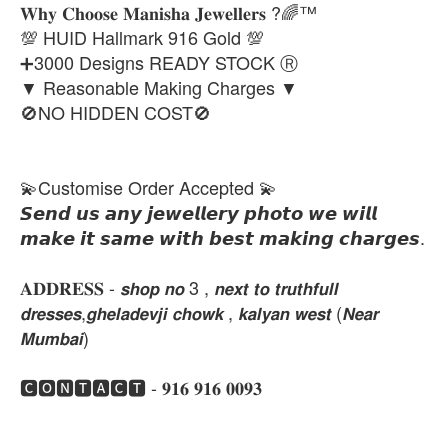
𝐖𝐡𝐲 𝐂𝐡𝐨𝐨𝐬𝐞 𝐌𝐚𝐧𝐢𝐬𝐡𝐚 𝐉𝐞𝐰𝐞𝐥𝐥𝐞𝐫𝐬 ?🌈™
💯 HUID Hallmark 916 Gold 💯
➕3000 Designs READY STOCK Ⓡ
▼ Reasonable Making Charges ▼
🚫NO HIDDEN COST🚫
💫Customise Order Accepted 💫
𝙎𝙚𝙣𝙙 𝙪𝙨 𝙖𝙣𝙮 𝙟𝙚𝙬𝙚𝙡𝙡𝙚𝙧𝙮 𝙥𝙝𝙤𝙩𝙤 𝙬𝙚 𝙬𝙞𝙡𝙡
𝙢𝙖𝙠𝙚 𝙞𝙩 𝙨𝙖𝙢𝙚 𝙬𝙞𝙩𝙝 𝙗𝙚𝙨𝙩 𝙢𝙖𝙠𝙞𝙣𝙜 𝙘𝙝𝙖𝙧𝙜𝙚𝙨.
𝐀𝐃𝐃𝐑𝐄𝐒𝐒 - 𝙨𝙝𝙤𝙥 𝙣𝙤 3 , 𝙣𝙚𝙭𝙩 𝙩𝙤 𝙩𝙧𝙪𝙩𝙝𝙛𝙪𝙡𝙡
𝙙𝙧𝙚𝙨𝙨𝙚𝙨,𝙜𝙝𝙚𝙡𝙖𝙙𝙚𝙫𝙟𝙞 𝙘𝙝𝙤𝙬𝙠 , 𝙠𝙖𝙡𝙮𝙖𝙣 𝙬𝙚𝙨𝙩 (𝙉𝙚𝙖𝙧
𝙈𝙪𝙢𝙗𝙖𝙞)
🅲🅾🅽🆃🅰🅲🆃 - 𝟗𝟏𝟔 𝟗𝟏𝟔 𝟎𝟎𝟗𝟑