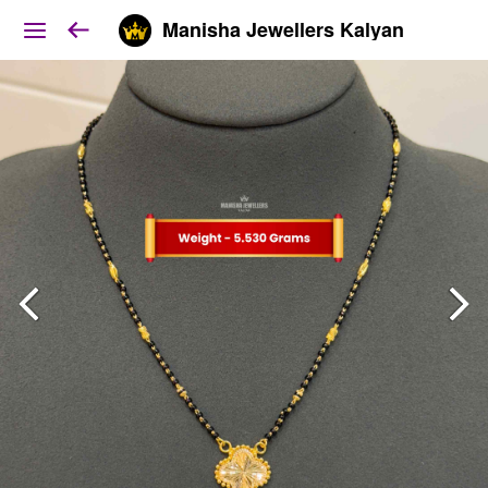
Manisha Jewellers Kalyan