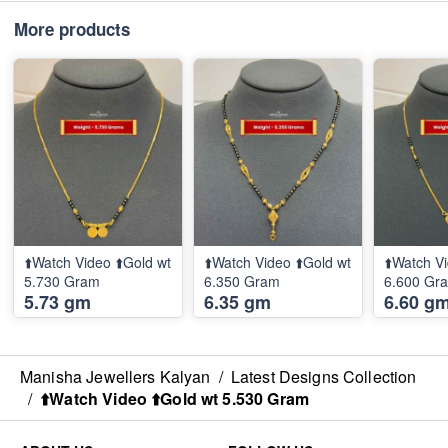
More products
⬆️Watch Video ⬆️Gold wt
⬆️Watch Video ⬆️Gold wt
⬆️Watch Vi
5.730 Gram
6.350 Gram
6.600 Gr
5.73 gm
6.35 gm
6.60 g
Manisha Jewellers Kalyan
/
Latest Designs Collection
/
⬆️Watch Video ⬆️Gold wt 5.530 Gram