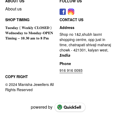
ABOUT US
FOLLOW US
About us
SHOP TIMING
CONTACT US
Address
Shop no 1&2,shubh laxmi
shopping centre, opp just in
time, chatrapati shivaji maharaj
chowk - 421301, kalyan west,
𝙄𝙣𝙙𝙞𝙖
Phone
916 916 0093
COPY RIGHT
powered by