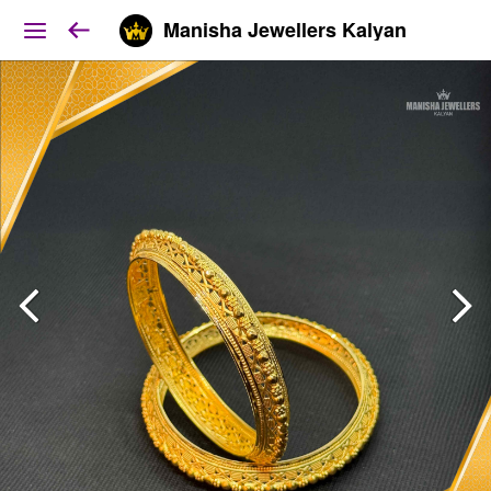
Manisha Jewellers Kalyan