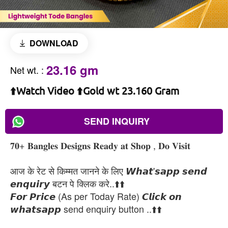
DOWNLOAD
23.16 gm
Net wt.
:
⬆️Watch Video ⬆️Gold wt 23.160 Gram
SEND INQUIRY
𝟕𝟎+ 𝐁𝐚𝐧𝐠𝐥𝐞𝐬 𝐃𝐞𝐬𝐢𝐠𝐧𝐬 𝐑𝐞𝐚𝐝𝐲 𝐚𝐭 𝐒𝐡𝐨𝐩 , 𝐃𝐨 𝐕𝐢𝐬𝐢𝐭
आज के रेट से किम्मत जानने के लिए 𝙒𝙝𝙖𝙩'𝙨𝙖𝙥𝙥 𝙨𝙚𝙣𝙙
𝙚𝙣𝙦𝙪𝙞𝙧𝙮 बटन पे क्लिक करे..⬆️⬆️
𝙁𝙤𝙧 𝙋𝙧𝙞𝙘𝙚 (As per Today Rate) 𝘾𝙡𝙞𝙘𝙠 𝙤𝙣
𝙬𝙝𝙖𝙩𝙨𝙖𝙥𝙥 send enquiry button ..⬆️⬆️