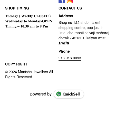
SHOP TIMING
CONTACT US
Address
Shop no 1&2,shubh laxmi
shopping centre, opp just in
time, chatrapati shivaji maharaj
chowk - 421301, kalyan west,
𝙄𝙣𝙙𝙞𝙖
Phone
916 916 0093
COPY RIGHT
powered by