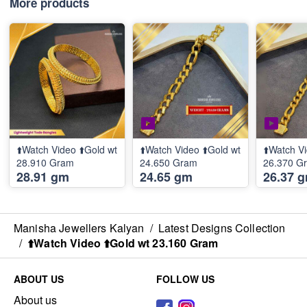
More products
⬆️Watch Video ⬆️Gold wt
⬆️Watch Video ⬆️Gold wt
⬆️Watch Vi
28.910 Gram
24.650 Gram
26.370 G
28.91 gm
24.65 gm
26.37 
Manisha Jewellers Kalyan
/
Latest Designs Collection
/
⬆️Watch Video ⬆️Gold wt 23.160 Gram
ABOUT US
FOLLOW US
About us