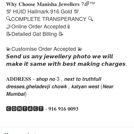
𝐖𝐡𝐲 𝐂𝐡𝐨𝐨𝐬𝐞 𝐌𝐚𝐧𝐢𝐬𝐡𝐚 𝐉𝐞𝐰𝐞𝐥𝐥𝐞𝐫𝐬 ?🌈™
💯 HUID Hallmark 916 Gold 💯
🔍COMPLETE TRANSPERANCY 🔍
🤳Online Order Accepted📱
📝Detailed Gst Billing 📝
💫Customise Order Accepted 💫
𝙎𝙚𝙣𝙙 𝙪𝙨 𝙖𝙣𝙮 𝙟𝙚𝙬𝙚𝙡𝙡𝙚𝙧𝙮 𝙥𝙝𝙤𝙩𝙤 𝙬𝙚 𝙬𝙞𝙡𝙡
𝙢𝙖𝙠𝙚 𝙞𝙩 𝙨𝙖𝙢𝙚 𝙬𝙞𝙩𝙝 𝙗𝙚𝙨𝙩 𝙢𝙖𝙠𝙞𝙣𝙜 𝙘𝙝𝙖𝙧𝙜𝙚𝙨.
𝐀𝐃𝐃𝐑𝐄𝐒𝐒 - 𝙨𝙝𝙤𝙥 𝙣𝙤 3 , 𝙣𝙚𝙭𝙩 𝙩𝙤 𝙩𝙧𝙪𝙩𝙝𝙛𝙪𝙡𝙡
𝙙𝙧𝙚𝙨𝙨𝙚𝙨,𝙜𝙝𝙚𝙡𝙖𝙙𝙚𝙫𝙟𝙞 𝙘𝙝𝙤𝙬𝙠 , 𝙠𝙖𝙡𝙮𝙖𝙣 𝙬𝙚𝙨𝙩 (𝙉𝙚𝙖𝙧
𝙈𝙪𝙢𝙗𝙖𝙞)
🅲🅾🅽🆃🅰🅲🆃 - 𝟗𝟏𝟔 𝟗𝟏𝟔 𝟎𝟎𝟗𝟑