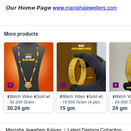
𝙊𝙪𝙧 𝙃𝙤𝙢𝙚 𝙋𝙖𝙜𝙚
www.manishajewellers.com
More products
⬆️Watch Video ⬆️Gold wt
⬆️Watch Video ⬆️Gold wt
⬆️Watch Vi
- 30.240 Gram
- 15.000 Gram (4 pic)
- 24.000 
30.24 gm
15 gm
24 gm
Manisha Jewellers Kalyan
/
Latest Designs Collection