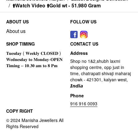
/
⬆️Watch Video ⬆️Gold wt - 51.980 Gram
ABOUT US
FOLLOW US
About us
SHOP TIMING
CONTACT US
Address
Shop no 1&2,shubh laxmi
shopping centre, opp just in
time, chatrapati shivaji maharaj
chowk - 421301, kalyan west,
𝙄𝙣𝙙𝙞𝙖
Phone
916 916 0093
COPY RIGHT