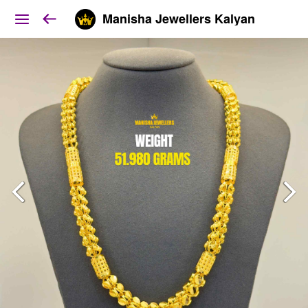
Manisha Jewellers Kalyan