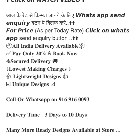
आज के रेट से किम्मत जानने के लिए 𝙒𝙝𝙖𝙩𝙨 𝙖𝙥𝙥 𝙨𝙚𝙣𝙙
𝙚𝙣𝙦𝙪𝙞𝙧𝙮 बटन पे क्लिक करे..⬆️⬆️
𝙁𝙤𝙧 𝙋𝙧𝙞𝙘𝙚 (As per Today Rate) 𝘾𝙡𝙞𝙘𝙠 𝙤𝙣 𝙬𝙝𝙖𝙩𝙨
𝙖𝙥𝙥 send enquiry button ..⬆️⬆️
📦𝐀𝐥𝐥 𝐈𝐧𝐝𝐢𝐚 𝐃𝐞𝐥𝐢𝐯𝐞𝐫𝐲 𝐀𝐯𝐚𝐢𝐥𝐚𝐛𝐥𝐞📦
✅ 𝐏𝐚𝐲 𝐎𝐧𝐥𝐲 𝟐𝟎% & 𝐁𝐨𝐨𝐤 𝐍𝐨𝐰
❇️𝐒𝐞𝐜𝐮𝐫𝐞𝐝 𝐃𝐞𝐥𝐢𝐯𝐞𝐫𝐲 🚚
⤵️𝐋𝐨𝐰𝐞𝐬𝐭 𝐌𝐚𝐤𝐢𝐧𝐠 𝐂𝐡𝐚𝐫𝐠𝐞𝐬 ⤵️
👍 𝐋𝐢𝐠𝐡𝐭𝐰𝐞𝐢𝐠𝐡𝐭 𝐃𝐞𝐬𝐢𝐠𝐧𝐬 👍
☑️ 𝐔𝐧𝐢𝐪𝐮𝐞 𝐃𝐞𝐬𝐢𝐠𝐧𝐬 ☑️
𝐂𝐚𝐥𝐥 𝐎𝐫 𝐖𝐡𝐚𝐭𝐬𝐚𝐩𝐩 𝐨𝐧 𝟗𝟏𝟔 𝟗𝟏𝟔 𝟎𝟎𝟗𝟑
𝐃𝐞𝐥𝐢𝐯𝐞𝐫𝐲 𝐓𝐢𝐦𝐞 - 𝟑 𝐃𝐚𝐲𝐬 𝐭𝐨 𝟏𝟎 𝐃𝐚𝐲𝐬
𝐌𝐚𝐧𝐲 𝐌𝐨𝐫𝐞 𝐑𝐞𝐚𝐝𝐲 𝐃𝐞𝐬𝐢𝐠𝐧𝐬 𝐀𝐯𝐚𝐢𝐥𝐚𝐛𝐥𝐞 𝐚𝐭 𝐒𝐭𝐨𝐫𝐞 ...