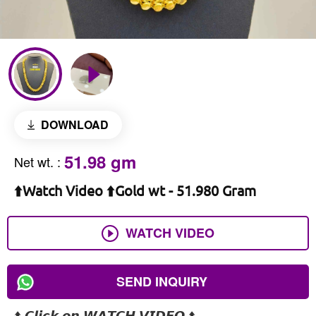
DOWNLOAD
51.98 gm
Net wt.
:
⬆️Watch Video ⬆️Gold wt - 51.980 Gram
WATCH VIDEO
SEND INQUIRY
⬆️ 𝘾𝙡𝙞𝙘𝙠 𝙤𝙣 𝙒𝘼𝙏𝘾𝙃 𝙑𝙄𝘿𝙀𝙊 ⬆️