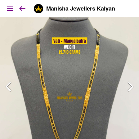
Manisha Jewellers Kalyan