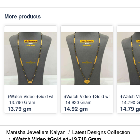
More products
⬆️Watch Video ⬆️Gold wt
⬆️Watch Video ⬆️Gold wt
⬆️Watch Vi
-13.790 Gram
-14.920 Gram
-14.790 
13.79 gm
14.92 gm
14.79 
Manisha Jewellers Kalyan
/
Latest Designs Collection
/
⬆️Watch Video ⬆️Gold wt -19.710 Gram