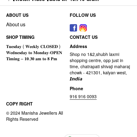
ABOUT US
FOLLOW US
About us
SHOP TIMING
CONTACT US
Address
Shop no 1&2,shubh laxmi
shopping centre, opp just in
time, chatrapati shivaji maharaj
chowk - 421301, kalyan west,
𝙄𝙣𝙙𝙞𝙖
Phone
916 916 0093
COPY RIGHT