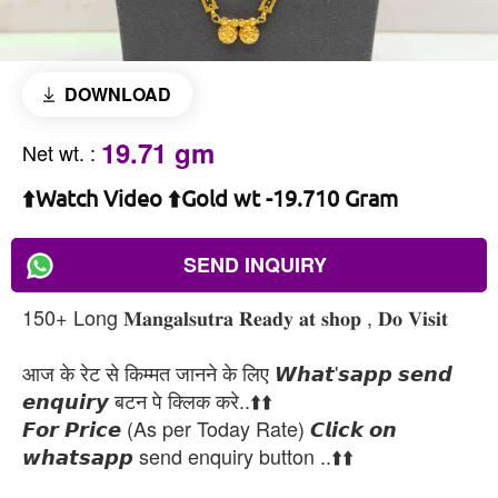
DOWNLOAD
19.71 gm
Net wt.
:
⬆️Watch Video ⬆️Gold wt -19.710 Gram
SEND INQUIRY
150+ Long 𝐌𝐚𝐧𝐠𝐚𝐥𝐬𝐮𝐭𝐫𝐚 𝐑𝐞𝐚𝐝𝐲 𝐚𝐭 𝐬𝐡𝐨𝐩 , 𝐃𝐨 𝐕𝐢𝐬𝐢𝐭
आज के रेट से किम्मत जानने के लिए 𝙒𝙝𝙖𝙩'𝙨𝙖𝙥𝙥 𝙨𝙚𝙣𝙙
𝙚𝙣𝙦𝙪𝙞𝙧𝙮 बटन पे क्लिक करे..⬆️⬆️
𝙁𝙤𝙧 𝙋𝙧𝙞𝙘𝙚 (As per Today Rate) 𝘾𝙡𝙞𝙘𝙠 𝙤𝙣
𝙬𝙝𝙖𝙩𝙨𝙖𝙥𝙥 send enquiry button ..⬆️⬆️