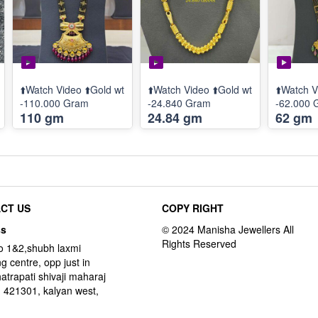
⬆️Watch Video ⬆️Gold wt
⬆️Watch Video ⬆️Gold wt
⬆️Watch V
-110.000 Gram
-24.840 Gram
-62.000 
110 gm
24.84 gm
62 gm
CT US
COPY RIGHT
ss
o 1&2,shubh laxmi
g centre, opp just in
hatrapati shivaji maharaj
 421301, kalyan west,