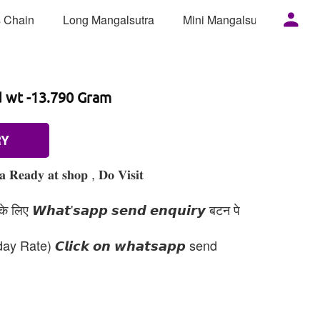
 Chain
Long Mangalsutra
Mini Mangalsutra
Mor
d wt -13.790 Gram
RY
𝐞𝐚𝐝𝐲 𝐚𝐭 𝐬𝐡𝐨𝐩 , 𝐃𝐨 𝐕𝐢𝐬𝐢𝐭
 लिए 𝙒𝙝𝙖𝙩'𝙨𝙖𝙥𝙥 𝙨𝙚𝙣𝙙 𝙚𝙣𝙦𝙪𝙞𝙧𝙮 बटन पे
day Rate) 𝘾𝙡𝙞𝙘𝙠 𝙤𝙣 𝙬𝙝𝙖𝙩𝙨𝙖𝙥𝙥 send