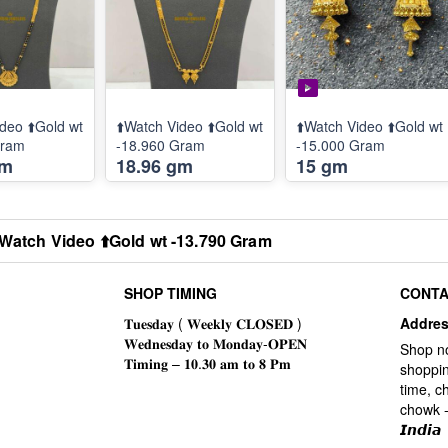
deo ⬆️Gold wt
⬆️Watch Video ⬆️Gold wt
⬆️Watch Video ⬆️Gold wt
Gram
-18.960 Gram
-15.000 Gram
gm
18.96 gm
15 gm
️Watch Video ⬆️Gold wt -13.790 Gram
SHOP TIMING
CONTA
Addre
Shop n
shoppin
time, c
chowk -
𝙄𝙣𝙙𝙞𝙖