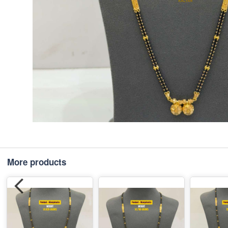
More products