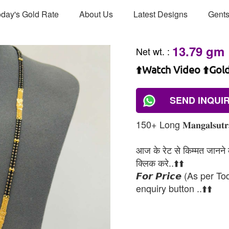
day's Gold Rate
About Us
Latest Designs
Gents
13.79 gm
Net wt.
:
⬆️Watch Video ⬆️Gol
SEND INQUI
150+ Long 𝐌𝐚𝐧𝐠𝐚𝐥𝐬𝐮𝐭𝐫𝐚 𝐑
आज के रेट से किम्मत जानने के
क्लिक करे..⬆️⬆️
𝙁𝙤𝙧 𝙋𝙧𝙞𝙘𝙚 (As per To
enquiry button ..⬆️⬆️