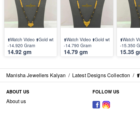
⬆️Watch Video ⬆️Gold wt
⬆️Watch Video ⬆️Gold wt
⬆️Watch Vi
-14.920 Gram
-14.790 Gram
-15.350 
14.92 gm
14.79 gm
15.35 
Manisha Jewellers Kalyan
/
Latest Designs Collection
/
⬆
ABOUT US
FOLLOW US
About us