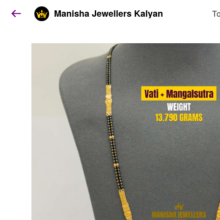
Manisha Jewellers Kalyan
To