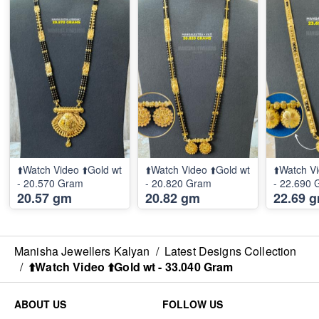
⬆️Watch Video ⬆️Gold wt
⬆️Watch Video ⬆️Gold wt
⬆️Watch Vi
- 20.570 Gram
- 20.820 Gram
- 22.690
20.57 gm
20.82 gm
22.69 
Manisha Jewellers Kalyan
/
Latest Designs Collection
/
⬆️Watch Video ⬆️Gold wt - 33.040 Gram
ABOUT US
FOLLOW US