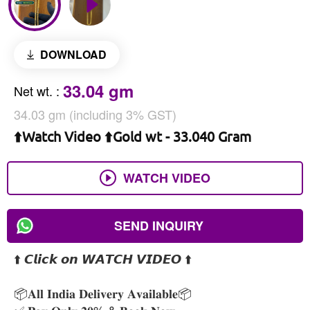
DOWNLOAD
33.04 gm
Net wt.
:
34.03 gm (including 3% GST)
⬆️Watch Video ⬆️Gold wt - 33.040 Gram
WATCH VIDEO
SEND INQUIRY
⬆️ 𝘾𝙡𝙞𝙘𝙠 𝙤𝙣 𝙒𝘼𝙏𝘾𝙃 𝙑𝙄𝘿𝙀𝙊 ⬆️
📦𝐀𝐥𝐥 𝐈𝐧𝐝𝐢𝐚 𝐃𝐞𝐥𝐢𝐯𝐞𝐫𝐲 𝐀𝐯𝐚𝐢𝐥𝐚𝐛𝐥𝐞📦
✅ 𝐏𝐚𝐲 𝐎𝐧𝐥𝐲 𝟐𝟎% & 𝐁𝐨𝐨𝐤 𝐍𝐨𝐰