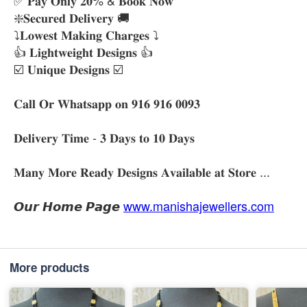
❇️𝐒𝐞𝐜𝐮𝐫𝐞𝐝 𝐃𝐞𝐥𝐢𝐯𝐞𝐫𝐲 🚚
⤵️𝐋𝐨𝐰𝐞𝐬𝐭 𝐌𝐚𝐤𝐢𝐧𝐠 𝐂𝐡𝐚𝐫𝐠𝐞𝐬 ⤵️
👍 𝐋𝐢𝐠𝐡𝐭𝐰𝐞𝐢𝐠𝐡𝐭 𝐃𝐞𝐬𝐢𝐠𝐧𝐬 👍
☑️ 𝐔𝐧𝐢𝐪𝐮𝐞 𝐃𝐞𝐬𝐢𝐠𝐧𝐬 ☑️
𝐂𝐚𝐥𝐥 𝐎𝐫 𝐖𝐡𝐚𝐭𝐬𝐚𝐩𝐩 𝐨𝐧 𝟗𝟏𝟔 𝟗𝟏𝟔 𝟎𝟎𝟗𝟑
𝐃𝐞𝐥𝐢𝐯𝐞𝐫𝐲 𝐓𝐢𝐦𝐞 - 𝟑 𝐃𝐚𝐲𝐬 𝐭𝐨 𝟏𝟎 𝐃𝐚𝐲𝐬
𝐌𝐚𝐧𝐲 𝐌𝐨𝐫𝐞 𝐑𝐞𝐚𝐝𝐲 𝐃𝐞𝐬𝐢𝐠𝐧𝐬 𝐀𝐯𝐚𝐢𝐥𝐚𝐛𝐥𝐞 𝐚𝐭 𝐒𝐭𝐨𝐫𝐞 ...
𝙊𝙪𝙧 𝙃𝙤𝙢𝙚 𝙋𝙖𝙜𝙚
www.manishajewellers.com
More products