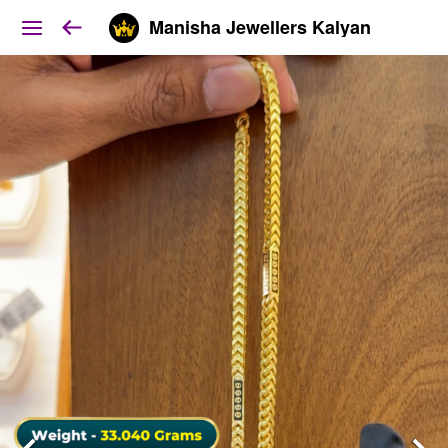
Manisha Jewellers Kalyan