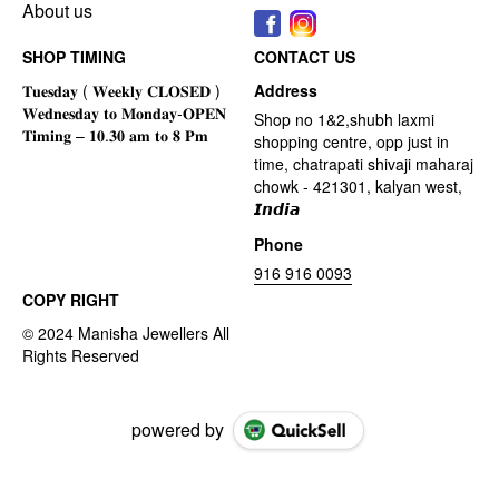
About us
SHOP TIMING
CONTACT US
Address
Shop no 1&2,shubh laxmi
shopping centre, opp just in
time, chatrapati shivaji maharaj
chowk - 421301, kalyan west,
𝙄𝙣𝙙𝙞𝙖
Phone
916 916 0093
COPY RIGHT
powered by