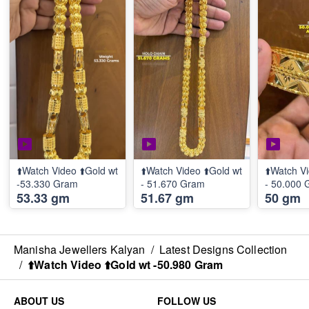
⬆️Watch Video ⬆️Gold wt
⬆️Watch Video ⬆️Gold wt
⬆️Watch Vi
-53.330 Gram
- 51.670 Gram
- 50.000
53.33 gm
51.67 gm
50 gm
Manisha Jewellers Kalyan
/
Latest Designs Collection
/
⬆️Watch Video ⬆️Gold wt -50.980 Gram
ABOUT US
FOLLOW US