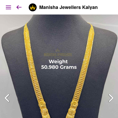
Manisha Jewellers Kalyan