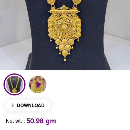
DOWNLOAD
50.98 gm
Net wt.
: