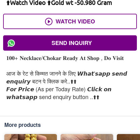
⬆️Watch Video ⬆️Gold wt -50.980 Gram
WATCH VIDEO
SEND INQUIRY
𝟏𝟎𝟎+ 𝐍𝐞𝐜𝐤𝐥𝐚𝐜𝐞/𝐂𝐡𝐨𝐤𝐚𝐫 𝐑𝐞𝐚𝐝𝐲 𝐀𝐭 𝐒𝐡𝐨𝐩 , 𝐃𝐨 𝐕𝐢𝐬𝐢𝐭
आज के रेट से किम्मत जानने के लिए 𝙒𝙝𝙖𝙩'𝙨𝙖𝙥𝙥 𝙨𝙚𝙣𝙙
𝙚𝙣𝙦𝙪𝙞𝙧𝙮 बटन पे क्लिक करे..⬆️⬆️
𝙁𝙤𝙧 𝙋𝙧𝙞𝙘𝙚 (As per Today Rate) 𝘾𝙡𝙞𝙘𝙠 𝙤𝙣
𝙬𝙝𝙖𝙩𝙨𝙖𝙥𝙥 send enquiry button ..⬆️⬆️
More products