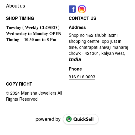
About us
SHOP TIMING
CONTACT US
Address
Shop no 1&2,shubh laxmi
shopping centre, opp just in
time, chatrapati shivaji maharaj
chowk - 421301, kalyan west,
𝙄𝙣𝙙𝙞𝙖
Phone
916 916 0093
COPY RIGHT
powered by