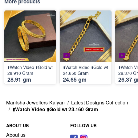
More products
⬆️Watch Video ⬆️Gold wt
⬆️Watch Video ⬆️Gold wt
⬆️Watch Vi
28.910 Gram
24.650 Gram
26.370 G
28.91 gm
24.65 gm
26.37 
Manisha Jewellers Kalyan
/
Latest Designs Collection
/
⬆️Watch Video ⬆️Gold wt 23.160 Gram
ABOUT US
FOLLOW US
About us