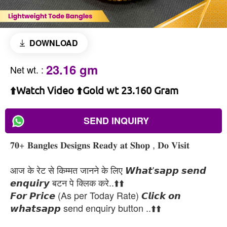
DOWNLOAD
23.16 gm
Net wt.
:
⬆️Watch Video ⬆️Gold wt 23.160 Gram
SEND INQUIRY
𝟕𝟎+ 𝐁𝐚𝐧𝐠𝐥𝐞𝐬 𝐃𝐞𝐬𝐢𝐠𝐧𝐬 𝐑𝐞𝐚𝐝𝐲 𝐚𝐭 𝐒𝐡𝐨𝐩 , 𝐃𝐨 𝐕𝐢𝐬𝐢𝐭
आज के रेट से किम्मत जानने के लिए 𝙒𝙝𝙖𝙩'𝙨𝙖𝙥𝙥 𝙨𝙚𝙣𝙙
𝙚𝙣𝙦𝙪𝙞𝙧𝙮 बटन पे क्लिक करे..⬆️⬆️
𝙁𝙤𝙧 𝙋𝙧𝙞𝙘𝙚 (As per Today Rate) 𝘾𝙡𝙞𝙘𝙠 𝙤𝙣
𝙬𝙝𝙖𝙩𝙨𝙖𝙥𝙥 send enquiry button ..⬆️⬆️