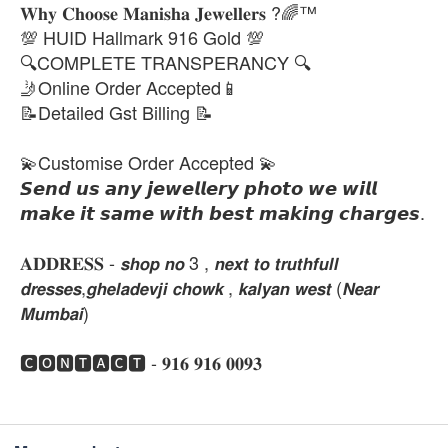
𝐖𝐡𝐲 𝐂𝐡𝐨𝐨𝐬𝐞 𝐌𝐚𝐧𝐢𝐬𝐡𝐚 𝐉𝐞𝐰𝐞𝐥𝐥𝐞𝐫𝐬 ?🌈™
💯 HUID Hallmark 916 Gold 💯
🔍COMPLETE TRANSPERANCY 🔍
🤳Online Order Accepted📱
📝Detailed Gst Billing 📝
💫Customise Order Accepted 💫
𝙎𝙚𝙣𝙙 𝙪𝙨 𝙖𝙣𝙮 𝙟𝙚𝙬𝙚𝙡𝙡𝙚𝙧𝙮 𝙥𝙝𝙤𝙩𝙤 𝙬𝙚 𝙬𝙞𝙡𝙡
𝙢𝙖𝙠𝙚 𝙞𝙩 𝙨𝙖𝙢𝙚 𝙬𝙞𝙩𝙝 𝙗𝙚𝙨𝙩 𝙢𝙖𝙠𝙞𝙣𝙜 𝙘𝙝𝙖𝙧𝙜𝙚𝙨.
𝐀𝐃𝐃𝐑𝐄𝐒𝐒 - 𝙨𝙝𝙤𝙥 𝙣𝙤 3 , 𝙣𝙚𝙭𝙩 𝙩𝙤 𝙩𝙧𝙪𝙩𝙝𝙛𝙪𝙡𝙡
𝙙𝙧𝙚𝙨𝙨𝙚𝙨,𝙜𝙝𝙚𝙡𝙖𝙙𝙚𝙫𝙟𝙞 𝙘𝙝𝙤𝙬𝙠 , 𝙠𝙖𝙡𝙮𝙖𝙣 𝙬𝙚𝙨𝙩 (𝙉𝙚𝙖𝙧
𝙈𝙪𝙢𝙗𝙖𝙞)
🅲🅾🅽🆃🅰🅲🆃 - 𝟗𝟏𝟔 𝟗𝟏𝟔 𝟎𝟎𝟗𝟑