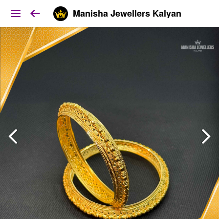
Manisha Jewellers Kalyan