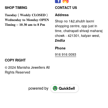
SHOP TIMING
CONTACT US
Address
Shop no 1&2,shubh laxmi
shopping centre, opp just in
time, chatrapati shivaji maharaj
chowk - 421301, kalyan west,
𝙄𝙣𝙙𝙞𝙖
Phone
916 916 0093
COPY RIGHT
powered by