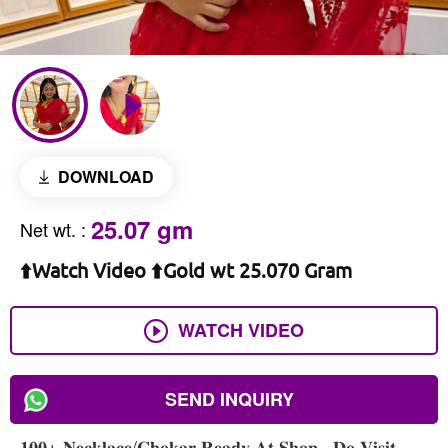
DOWNLOAD
25.07 gm
Net wt.
:
⬆️Watch Video ⬆️Gold wt 25.070 Gram
WATCH VIDEO
SEND INQUIRY
𝟏𝟎𝟎+ 𝐍𝐞𝐜𝐤𝐥𝐚𝐜𝐞/𝐂𝐡𝐨𝐤𝐚𝐫 𝐑𝐞𝐚𝐝𝐲 𝐀𝐭 𝐒𝐡𝐨𝐩 , 𝐃𝐨 𝐕𝐢𝐬𝐢𝐭