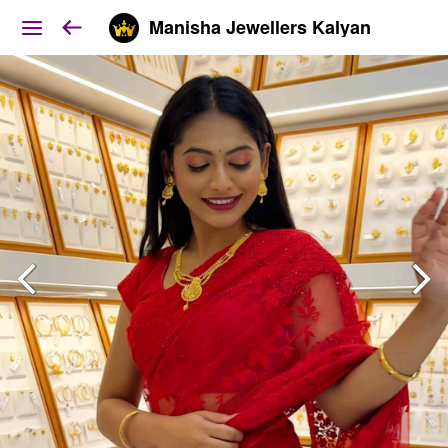
Manisha Jewellers Kalyan