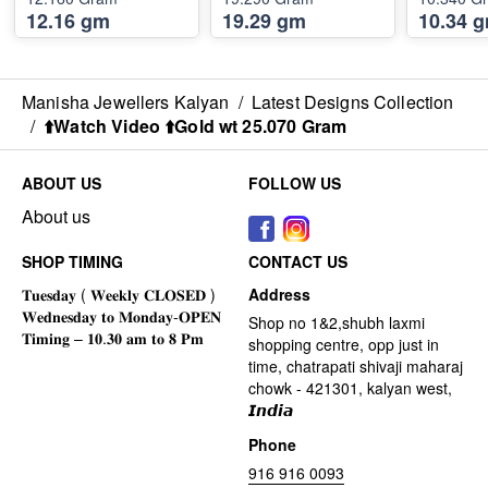
12.16 gm
19.29 gm
10.34 
Manisha Jewellers Kalyan
/
Latest Designs Collection
/
⬆️Watch Video ⬆️Gold wt 25.070 Gram
ABOUT US
FOLLOW US
About us
SHOP TIMING
CONTACT US
Address
Shop no 1&2,shubh laxmi
shopping centre, opp just in
time, chatrapati shivaji maharaj
chowk - 421301, kalyan west,
𝙄𝙣𝙙𝙞𝙖
Phone
916 916 0093