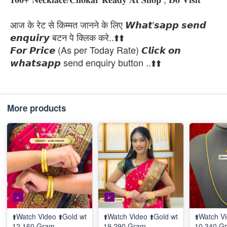
आज के रेट से किम्मत जानने के लिए 𝙒𝙝𝙖𝙩'𝙨𝙖𝙥𝙥 𝙨𝙚𝙣𝙙
𝙚𝙣𝙦𝙪𝙞𝙧𝙮 बटन पे क्लिक करे..⬆️⬆️
𝙁𝙤𝙧 𝙋𝙧𝙞𝙘𝙚 (As per Today Rate) 𝘾𝙡𝙞𝙘𝙠 𝙤𝙣
𝙬𝙝𝙖𝙩𝙨𝙖𝙥𝙥 send enquiry button ..⬆️⬆️
More products
⬆️Watch Video ⬆️Gold wt
⬆️Watch Video ⬆️Gold wt
⬆️Watch Vi
12.160 Gram
19.290 Gram
10.340 G