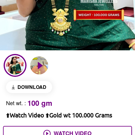
DOWNLOAD
100 gm
Net wt.
:
⬆️Watch Video ⬆️Gold wt 100.000 Grams
WATCH VIDEO