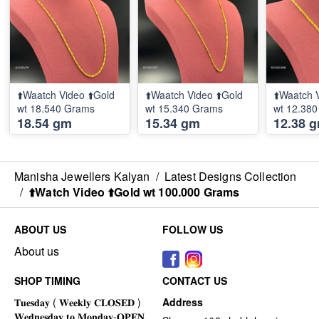
⬆️Waatch Video ⬆️Gold
⬆️Waatch Video ⬆️Gold
⬆️Waatch 
wt 18.540 Grams
wt 15.340 Grams
wt 12.38
18.54 gm
15.34 gm
12.38 
Manisha Jewellers Kalyan
/
Latest Designs Collection
/
⬆️Watch Video ⬆️Gold wt 100.000 Grams
ABOUT US
FOLLOW US
About us
SHOP TIMING
CONTACT US
Address