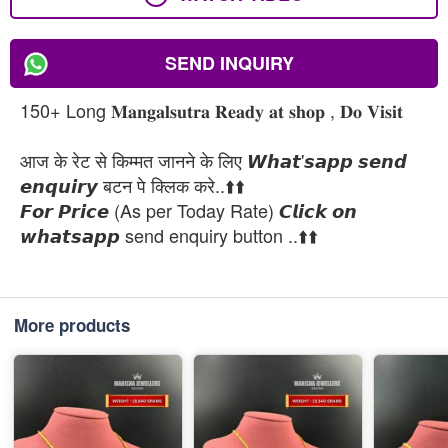
SEND INQUIRY
150+ Long 𝐌𝐚𝐧𝐠𝐚𝐥𝐬𝐮𝐭𝐫𝐚 𝐑𝐞𝐚𝐝𝐲 𝐚𝐭 𝐬𝐡𝐨𝐩 , 𝐃𝐨 𝐕𝐢𝐬𝐢𝐭
आज के रेट से किम्मत जानने के लिए 𝙒𝙝𝙖𝙩'𝙨𝙖𝙥𝙥 𝙨𝙚𝙣𝙙
𝙚𝙣𝙦𝙪𝙞𝙧𝙮 बटन पे क्लिक करे..⬆️⬆️
𝙁𝙤𝙧 𝙋𝙧𝙞𝙘𝙚 (As per Today Rate) 𝘾𝙡𝙞𝙘𝙠 𝙤𝙣
𝙬𝙝𝙖𝙩𝙨𝙖𝙥𝙥 send enquiry button ..⬆️⬆️
More products