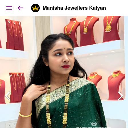
Manisha Jewellers Kalyan