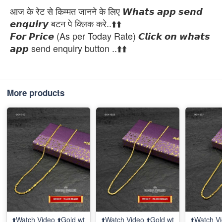
आज के रेट से किम्मत जानने के लिए 𝙒𝙝𝙖𝙩𝙨 𝙖𝙥𝙥 𝙨𝙚𝙣𝙙
𝙚𝙣𝙦𝙪𝙞𝙧𝙮 बटन पे क्लिक करे..⬆️⬆️
𝙁𝙤𝙧 𝙋𝙧𝙞𝙘𝙚 (As per Today Rate) 𝘾𝙡𝙞𝙘𝙠 𝙤𝙣 𝙬𝙝𝙖𝙩𝙨
𝙖𝙥𝙥 send enquiry button ..⬆️⬆️
More products
⬆️Watch Video ⬆️Gold wt
⬆️Watch Video ⬆️Gold wt
⬆️Watch Vi