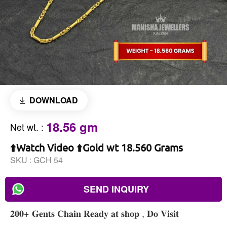
DOWNLOAD
18.56 gm
Net wt.
:
⬆️Watch Video ⬆️Gold wt 18.560 Grams
SKU :
GCH 54
SEND INQUIRY
𝟐𝟎𝟎+ 𝐆𝐞𝐧𝐭𝐬 𝐂𝐡𝐚𝐢𝐧 𝐑𝐞𝐚𝐝𝐲 𝐚𝐭 𝐬𝐡𝐨𝐩 , 𝐃𝐨 𝐕𝐢𝐬𝐢𝐭