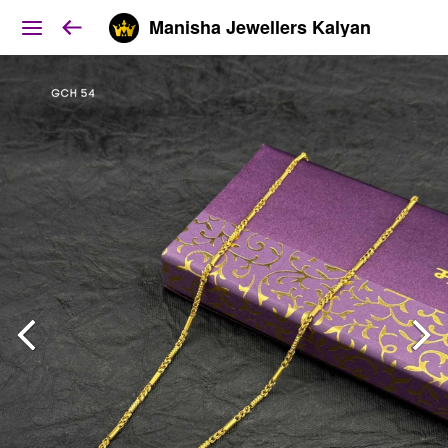
Manisha Jewellers Kalyan