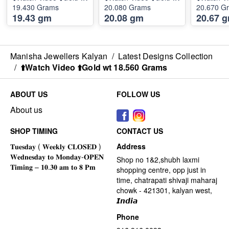
19.430 Grams
20.080 Grams
20.670 G
19.43 gm
20.08 gm
20.67 
Manisha Jewellers Kalyan
/
Latest Designs Collection
/
⬆️Watch Video ⬆️Gold wt 18.560 Grams
ABOUT US
FOLLOW US
About us
SHOP TIMING
CONTACT US
Address
Shop no 1&2,shubh laxmi
shopping centre, opp just in
time, chatrapati shivaji maharaj
chowk - 421301, kalyan west,
𝙄𝙣𝙙𝙞𝙖
Phone