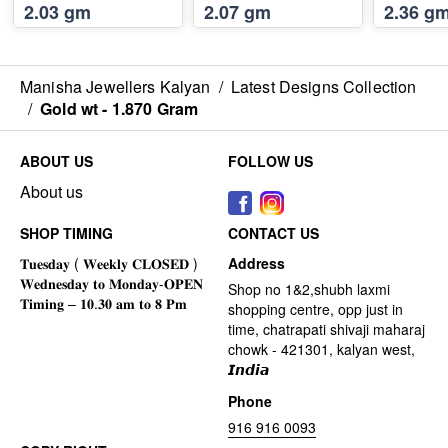
2.03 gm
2.07 gm
2.36 g
Manisha Jewellers Kalyan
/
Latest Designs Collection
/
Gold wt - 1.870 Gram
ABOUT US
FOLLOW US
About us
SHOP TIMING
CONTACT US
Address
Shop no 1&2,shubh laxmi
shopping centre, opp just in
time, chatrapati shivaji maharaj
chowk - 421301, kalyan west,
𝙄𝙣𝙙𝙞𝙖
Phone
916 916 0093