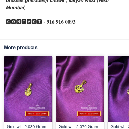
𝙈𝙪𝙢𝙗𝙖𝙞)
🅲🅾🅽🆃🅰🅲🆃 - 𝟗𝟏𝟔 𝟗𝟏𝟔 𝟎𝟎𝟗𝟑
More products
Gold wt - 2.030 Gram
Gold wt - 2.070 Gram