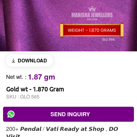
DOWNLOAD
1.87 gm
Net wt.
:
Gold wt - 1.870 Gram
SKU :
GLO 565
SEND INQUIRY
200+ 𝙋𝙚𝙣𝙙𝙖𝙡 / 𝙑𝙖𝙩𝙞 𝙍𝙚𝙖𝙙𝙮 𝙖𝙩 𝙎𝙝𝙤𝙥 , 𝘿𝙊
𝙑𝙞𝙨𝙞𝙩