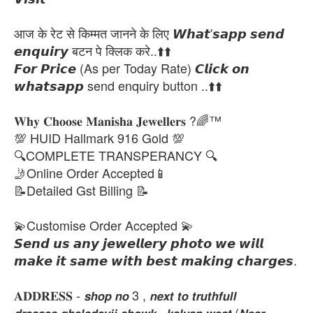
आज के रेट से किम्मत जानने के लिए 𝙒𝙝𝙖𝙩'𝙨𝙖𝙥𝙥 𝙨𝙚𝙣𝙙
𝙚𝙣𝙦𝙪𝙞𝙧𝙮 बटन पे क्लिक करे..⬆️⬆️
𝙁𝙤𝙧 𝙋𝙧𝙞𝙘𝙚 (As per Today Rate) 𝘾𝙡𝙞𝙘𝙠 𝙤𝙣
𝙬𝙝𝙖𝙩𝙨𝙖𝙥𝙥 send enquiry button ..⬆️⬆️
𝐖𝐡𝐲 𝐂𝐡𝐨𝐨𝐬𝐞 𝐌𝐚𝐧𝐢𝐬𝐡𝐚 𝐉𝐞𝐰𝐞𝐥𝐥𝐞𝐫𝐬 ?🌈™
💯 HUID Hallmark 916 Gold 💯
🔍COMPLETE TRANSPERANCY 🔍
🤳Online Order Accepted📱
📝Detailed Gst Billing 📝
💫Customise Order Accepted 💫
𝙎𝙚𝙣𝙙 𝙪𝙨 𝙖𝙣𝙮 𝙟𝙚𝙬𝙚𝙡𝙡𝙚𝙧𝙮 𝙥𝙝𝙤𝙩𝙤 𝙬𝙚 𝙬𝙞𝙡𝙡
𝙢𝙖𝙠𝙚 𝙞𝙩 𝙨𝙖𝙢𝙚 𝙬𝙞𝙩𝙝 𝙗𝙚𝙨𝙩 𝙢𝙖𝙠𝙞𝙣𝙜 𝙘𝙝𝙖𝙧𝙜𝙚𝙨.
𝐀𝐃𝐃𝐑𝐄𝐒𝐒 - 𝙨𝙝𝙤𝙥 𝙣𝙤 3 , 𝙣𝙚𝙭𝙩 𝙩𝙤 𝙩𝙧𝙪𝙩𝙝𝙛𝙪𝙡𝙡
𝙙𝙧𝙚𝙨𝙨𝙚𝙨,𝙜𝙝𝙚𝙡𝙖𝙙𝙚𝙫𝙟𝙞 𝙘𝙝𝙤𝙬𝙠 , 𝙠𝙖𝙡𝙮𝙖𝙣 𝙬𝙚𝙨𝙩 (𝙉𝙚𝙖𝙧