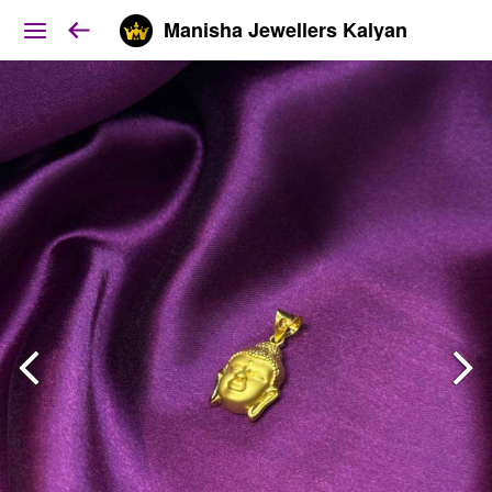
Manisha Jewellers Kalyan