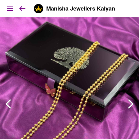
Manisha Jewellers Kalyan