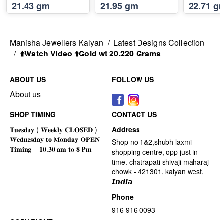
21.43 gm
21.95 gm
22.71 
Manisha Jewellers Kalyan
/
Latest Designs Collection
/
⬆️Watch Video ⬆️Gold wt 20.220 Grams
ABOUT US
FOLLOW US
About us
SHOP TIMING
CONTACT US
Address
Shop no 1&2,shubh laxmi
shopping centre, opp just in
time, chatrapati shivaji maharaj
chowk - 421301, kalyan west,
𝙄𝙣𝙙𝙞𝙖
Phone
916 916 0093