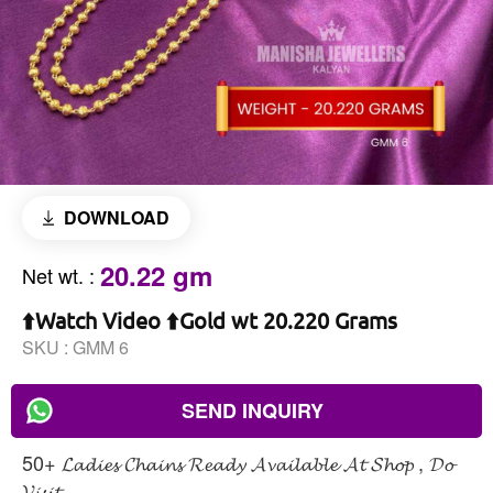
DOWNLOAD
20.22 gm
Net wt.
:
⬆️Watch Video ⬆️Gold wt 20.220 Grams
SKU :
GMM 6
SEND INQUIRY
50+ 𝓛𝓪𝓭𝓲𝓮𝓼 𝓒𝓱𝓪𝓲𝓷𝓼 𝓡𝓮𝓪𝓭𝔂 𝓐𝓿𝓪𝓲𝓵𝓪𝓫𝓵𝓮 𝓐𝓽 𝓢𝓱𝓸𝓹 , 𝓓𝓸
𝓥𝓲𝓼𝓲𝓽