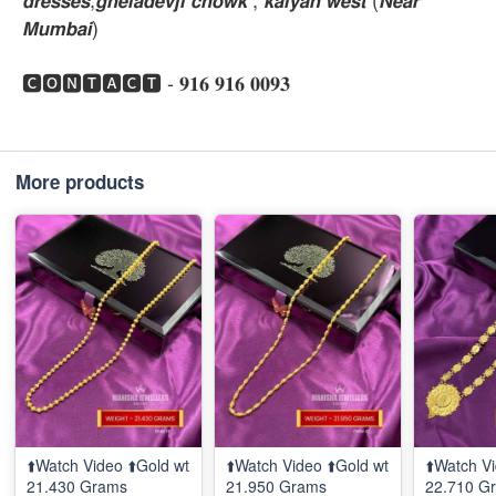
𝙈𝙪𝙢𝙗𝙖𝙞)
🅲🅾🅽🆃🅰🅲🆃 - 𝟗𝟏𝟔 𝟗𝟏𝟔 𝟎𝟎𝟗𝟑
More products
⬆️Watch Video ⬆️Gold wt
⬆️Watch Video ⬆️Gold wt
⬆️Watch Vi
21.430 Grams
21.950 Grams
22.710 G