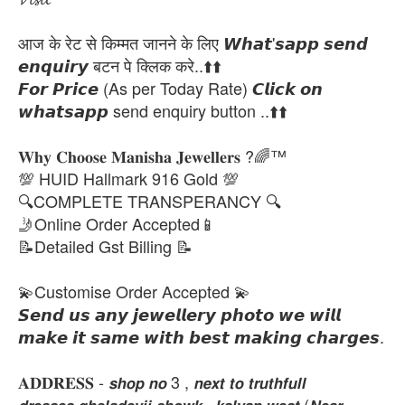
आज के रेट से किम्मत जानने के लिए 𝙒𝙝𝙖𝙩'𝙨𝙖𝙥𝙥 𝙨𝙚𝙣𝙙
𝙚𝙣𝙦𝙪𝙞𝙧𝙮 बटन पे क्लिक करे..⬆️⬆️
𝙁𝙤𝙧 𝙋𝙧𝙞𝙘𝙚 (As per Today Rate) 𝘾𝙡𝙞𝙘𝙠 𝙤𝙣
𝙬𝙝𝙖𝙩𝙨𝙖𝙥𝙥 send enquiry button ..⬆️⬆️
𝐖𝐡𝐲 𝐂𝐡𝐨𝐨𝐬𝐞 𝐌𝐚𝐧𝐢𝐬𝐡𝐚 𝐉𝐞𝐰𝐞𝐥𝐥𝐞𝐫𝐬 ?🌈™
💯 HUID Hallmark 916 Gold 💯
🔍COMPLETE TRANSPERANCY 🔍
🤳Online Order Accepted📱
📝Detailed Gst Billing 📝
💫Customise Order Accepted 💫
𝙎𝙚𝙣𝙙 𝙪𝙨 𝙖𝙣𝙮 𝙟𝙚𝙬𝙚𝙡𝙡𝙚𝙧𝙮 𝙥𝙝𝙤𝙩𝙤 𝙬𝙚 𝙬𝙞𝙡𝙡
𝙢𝙖𝙠𝙚 𝙞𝙩 𝙨𝙖𝙢𝙚 𝙬𝙞𝙩𝙝 𝙗𝙚𝙨𝙩 𝙢𝙖𝙠𝙞𝙣𝙜 𝙘𝙝𝙖𝙧𝙜𝙚𝙨.
𝐀𝐃𝐃𝐑𝐄𝐒𝐒 - 𝙨𝙝𝙤𝙥 𝙣𝙤 3 , 𝙣𝙚𝙭𝙩 𝙩𝙤 𝙩𝙧𝙪𝙩𝙝𝙛𝙪𝙡𝙡
𝙙𝙧𝙚𝙨𝙨𝙚𝙨,𝙜𝙝𝙚𝙡𝙖𝙙𝙚𝙫𝙟𝙞 𝙘𝙝𝙤𝙬𝙠 , 𝙠𝙖𝙡𝙮𝙖𝙣 𝙬𝙚𝙨𝙩 (𝙉𝙚𝙖𝙧