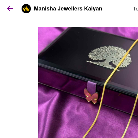
Manisha Jewellers Kalyan
To