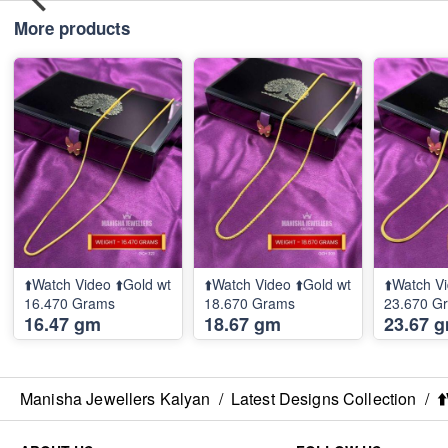
More products
⬆️Watch Video ⬆️Gold wt
⬆️Watch Video ⬆️Gold wt
⬆️Watch Vi
16.470 Grams
18.670 Grams
23.670 G
16.47 gm
18.67 gm
23.67 
Manisha Jewellers Kalyan
/
Latest Designs Collection
/
⬆