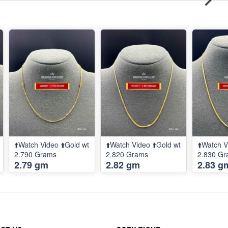
⬆️Watch Video ⬆️Gold wt
⬆️Watch Video ⬆️Gold wt
⬆️Watch V
2.790 Grams
2.820 Grams
2.830 G
2.79 gm
2.82 gm
2.83 g