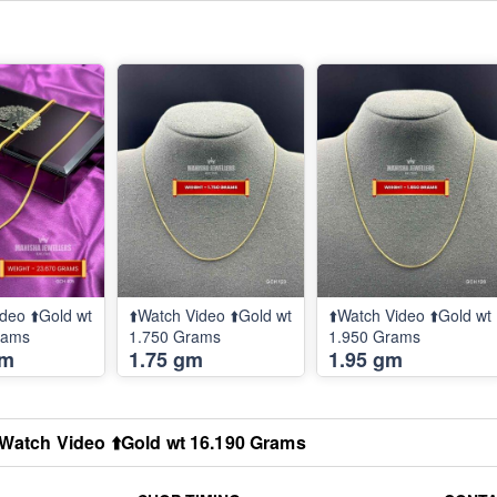
deo ⬆️Gold wt
⬆️Watch Video ⬆️Gold wt
⬆️Watch Video ⬆️Gold wt
rams
1.750 Grams
1.950 Grams
gm
1.75 gm
1.95 gm
️Watch Video ⬆️Gold wt 16.190 Grams