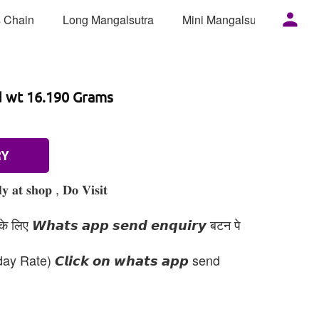
 Chain
Long Mangalsutra
Mini Mangalsutra
Mor
d wt 16.190 Grams
RY
 𝐚𝐭 𝐬𝐡𝐨𝐩 , 𝐃𝐨 𝐕𝐢𝐬𝐢𝐭
 लिए 𝙒𝙝𝙖𝙩𝙨 𝙖𝙥𝙥 𝙨𝙚𝙣𝙙 𝙚𝙣𝙦𝙪𝙞𝙧𝙮 बटन पे
day Rate) 𝘾𝙡𝙞𝙘𝙠 𝙤𝙣 𝙬𝙝𝙖𝙩𝙨 𝙖𝙥𝙥 send