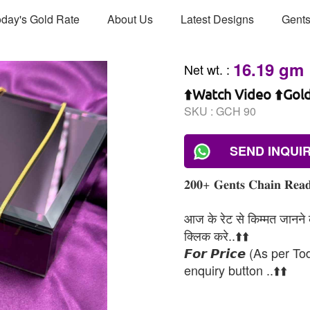
day's Gold Rate
About Us
Latest Designs
Gents
16.19 gm
Net wt.
:
⬆️Watch Video ⬆️Gol
SKU :
GCH 90
SEND INQUI
𝟐𝟎𝟎+ 𝐆𝐞𝐧𝐭𝐬 𝐂𝐡𝐚𝐢𝐧 𝐑𝐞𝐚𝐝
आज के रेट से किम्मत जानने के
क्लिक करे..⬆️⬆️
𝙁𝙤𝙧 𝙋𝙧𝙞𝙘𝙚 (As per To
enquiry button ..⬆️⬆️