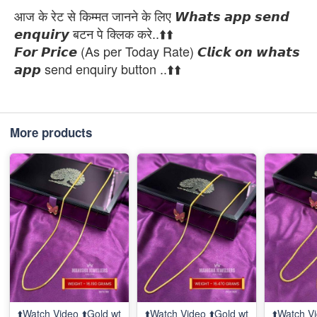
आज के रेट से किम्मत जानने के लिए 𝙒𝙝𝙖𝙩𝙨 𝙖𝙥𝙥 𝙨𝙚𝙣𝙙
𝙚𝙣𝙦𝙪𝙞𝙧𝙮 बटन पे क्लिक करे..⬆️⬆️
𝙁𝙤𝙧 𝙋𝙧𝙞𝙘𝙚 (As per Today Rate) 𝘾𝙡𝙞𝙘𝙠 𝙤𝙣 𝙬𝙝𝙖𝙩𝙨
𝙖𝙥𝙥 send enquiry button ..⬆️⬆️
More products
⬆️Watch Video ⬆️Gold wt
⬆️Watch Video ⬆️Gold wt
⬆️Watch Vi