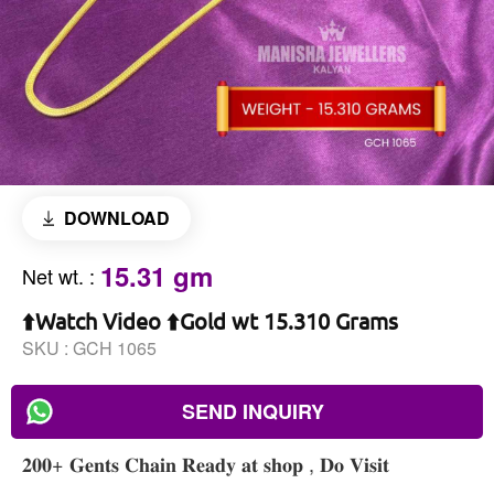
DOWNLOAD
15.31 gm
Net wt.
:
⬆️Watch Video ⬆️Gold wt 15.310 Grams
SKU :
GCH 1065
SEND INQUIRY
𝟐𝟎𝟎+ 𝐆𝐞𝐧𝐭𝐬 𝐂𝐡𝐚𝐢𝐧 𝐑𝐞𝐚𝐝𝐲 𝐚𝐭 𝐬𝐡𝐨𝐩 , 𝐃𝐨 𝐕𝐢𝐬𝐢𝐭