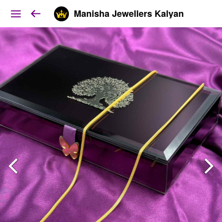
Manisha Jewellers Kalyan