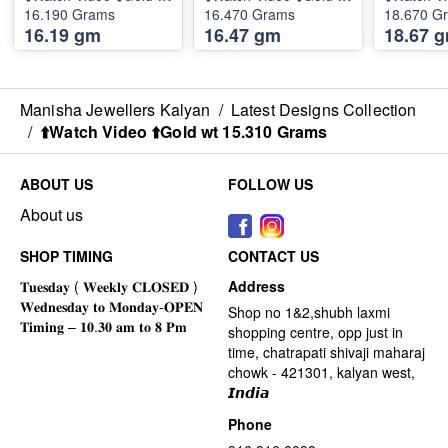
16.190 Grams
16.470 Grams
18.670 G
16.19 gm
16.47 gm
18.67 
Manisha Jewellers Kalyan
/
Latest Designs Collection
/
⬆️Watch Video ⬆️Gold wt 15.310 Grams
ABOUT US
FOLLOW US
About us
SHOP TIMING
CONTACT US
Address
Shop no 1&2,shubh laxmi
shopping centre, opp just in
time, chatrapati shivaji maharaj
chowk - 421301, kalyan west,
𝙄𝙣𝙙𝙞𝙖
Phone