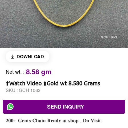
DOWNLOAD
8.58 gm
Net wt.
:
⬆️Watch Video ⬆️Gold wt 8.580 Grams
SKU :
GCH 1063
SEND INQUIRY
𝟐𝟎𝟎+ 𝐆𝐞𝐧𝐭𝐬 𝐂𝐡𝐚𝐢𝐧 𝐑𝐞𝐚𝐝𝐲 𝐚𝐭 𝐬𝐡𝐨𝐩 , 𝐃𝐨 𝐕𝐢𝐬𝐢𝐭