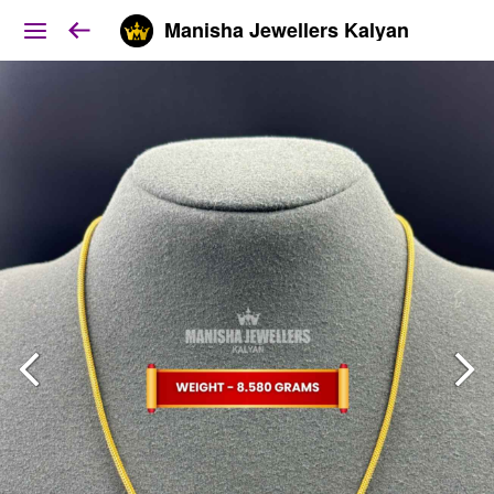
Manisha Jewellers Kalyan