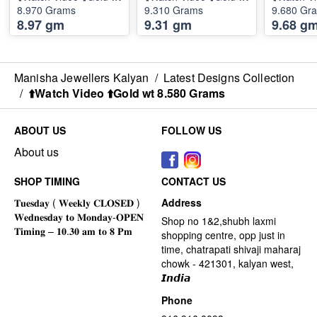
8.970 Grams
9.310 Grams
9.680 Gr
8.97 gm
9.31 gm
9.68 g
Manisha Jewellers Kalyan
/
Latest Designs Collection
/
⬆️Watch Video ⬆️Gold wt 8.580 Grams
ABOUT US
FOLLOW US
About us
SHOP TIMING
CONTACT US
Address
Shop no 1&2,shubh laxmi
shopping centre, opp just in
time, chatrapati shivaji maharaj
chowk - 421301, kalyan west,
𝙄𝙣𝙙𝙞𝙖
Phone