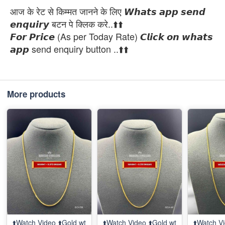
आज के रेट से किम्मत जानने के लिए 𝙒𝙝𝙖𝙩𝙨 𝙖𝙥𝙥 𝙨𝙚𝙣𝙙
𝙚𝙣𝙦𝙪𝙞𝙧𝙮 बटन पे क्लिक करे..⬆️⬆️
𝙁𝙤𝙧 𝙋𝙧𝙞𝙘𝙚 (As per Today Rate) 𝘾𝙡𝙞𝙘𝙠 𝙤𝙣 𝙬𝙝𝙖𝙩𝙨
𝙖𝙥𝙥 send enquiry button ..⬆️⬆️
More products
⬆️Watch Video ⬆️Gold wt
⬆️Watch Video ⬆️Gold wt
⬆️Watch Vi