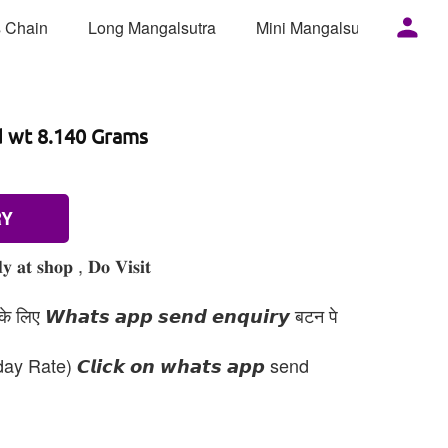
 Chain
Long Mangalsutra
Mini Mangalsutra
Mor
d wt 8.140 Grams
RY
 𝐚𝐭 𝐬𝐡𝐨𝐩 , 𝐃𝐨 𝐕𝐢𝐬𝐢𝐭
 लिए 𝙒𝙝𝙖𝙩𝙨 𝙖𝙥𝙥 𝙨𝙚𝙣𝙙 𝙚𝙣𝙦𝙪𝙞𝙧𝙮 बटन पे
day Rate) 𝘾𝙡𝙞𝙘𝙠 𝙤𝙣 𝙬𝙝𝙖𝙩𝙨 𝙖𝙥𝙥 send