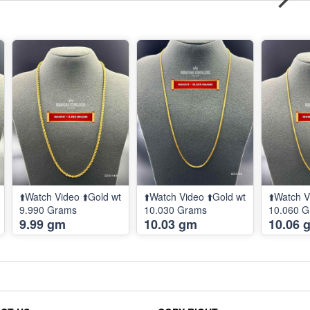
⬆️Watch Video ⬆️Gold wt
⬆️Watch Video ⬆️Gold wt
⬆️Watch V
9.990 Grams
10.030 Grams
10.060 
9.99 gm
10.03 gm
10.06 