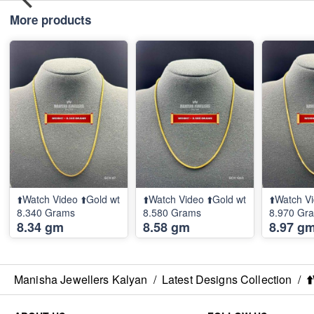
More products
⬆️Watch Video ⬆️Gold wt
⬆️Watch Video ⬆️Gold wt
⬆️Watch Vi
8.340 Grams
8.580 Grams
8.970 Gr
8.34 gm
8.58 gm
8.97 g
Manisha Jewellers Kalyan
/
Latest Designs Collection
/
⬆