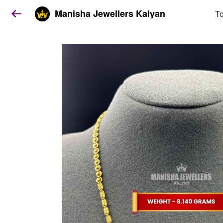
Manisha Jewellers Kalyan
To