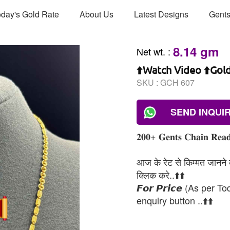
day's Gold Rate
About Us
Latest Designs
Gents
8.14 gm
Net wt.
:
⬆️Watch Video ⬆️Gol
SKU :
GCH 607
SEND INQUI
𝟐𝟎𝟎+ 𝐆𝐞𝐧𝐭𝐬 𝐂𝐡𝐚𝐢𝐧 𝐑𝐞𝐚𝐝
आज के रेट से किम्मत जानने के
क्लिक करे..⬆️⬆️
𝙁𝙤𝙧 𝙋𝙧𝙞𝙘𝙚 (As per To
enquiry button ..⬆️⬆️