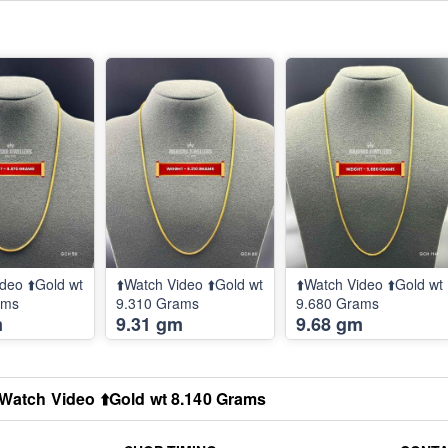
deo ⬆️Gold wt
⬆️Watch Video ⬆️Gold wt
⬆️Watch Video ⬆️Gold wt
ams
9.310 Grams
9.680 Grams
m
9.31 gm
9.68 gm
️Watch Video ⬆️Gold wt 8.140 Grams