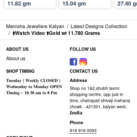
11.82 gm
15.04 gm
27.40 
Manisha Jewellers Kalyan
/
Latest Designs Collection
/
⬆️Watch Video ⬆️Gold wt 11.780 Grams
ABOUT US
FOLLOW US
About us
SHOP TIMING
CONTACT US
Address
Shop no 1&2,shubh laxmi
shopping centre, opp just in
time, chatrapati shivaji maharaj
chowk - 421301, kalyan west,
𝙄𝙣𝙙𝙞𝙖
Phone
916 916 0093