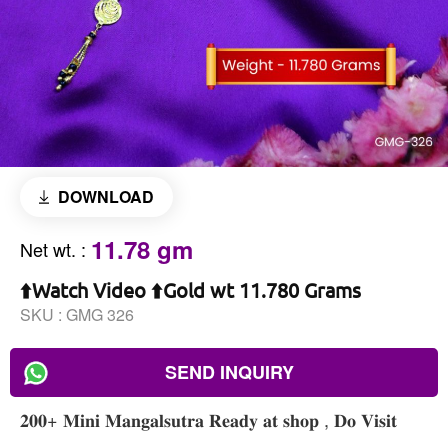
DOWNLOAD
11.78 gm
Net wt.
:
⬆️Watch Video ⬆️Gold wt 11.780 Grams
SKU :
GMG 326
SEND INQUIRY
𝟐𝟎𝟎+ 𝐌𝐢𝐧𝐢 𝐌𝐚𝐧𝐠𝐚𝐥𝐬𝐮𝐭𝐫𝐚 𝐑𝐞𝐚𝐝𝐲 𝐚𝐭 𝐬𝐡𝐨𝐩 , 𝐃𝐨 𝐕𝐢𝐬𝐢𝐭