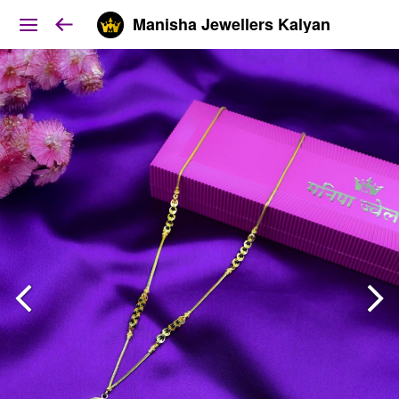
Manisha Jewellers Kalyan