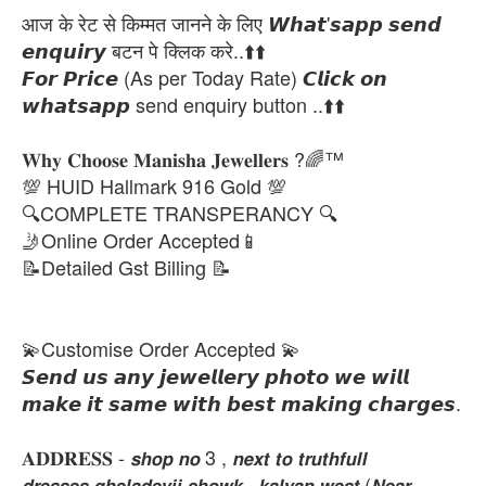
आज के रेट से किम्मत जानने के लिए 𝙒𝙝𝙖𝙩'𝙨𝙖𝙥𝙥 𝙨𝙚𝙣𝙙
𝙚𝙣𝙦𝙪𝙞𝙧𝙮 बटन पे क्लिक करे..⬆️⬆️
𝙁𝙤𝙧 𝙋𝙧𝙞𝙘𝙚 (As per Today Rate) 𝘾𝙡𝙞𝙘𝙠 𝙤𝙣
𝙬𝙝𝙖𝙩𝙨𝙖𝙥𝙥 send enquiry button ..⬆️⬆️
𝐖𝐡𝐲 𝐂𝐡𝐨𝐨𝐬𝐞 𝐌𝐚𝐧𝐢𝐬𝐡𝐚 𝐉𝐞𝐰𝐞𝐥𝐥𝐞𝐫𝐬 ?🌈™
💯 HUID Hallmark 916 Gold 💯
🔍COMPLETE TRANSPERANCY 🔍
🤳Online Order Accepted📱
📝Detailed Gst Billing 📝
💫Customise Order Accepted 💫
𝙎𝙚𝙣𝙙 𝙪𝙨 𝙖𝙣𝙮 𝙟𝙚𝙬𝙚𝙡𝙡𝙚𝙧𝙮 𝙥𝙝𝙤𝙩𝙤 𝙬𝙚 𝙬𝙞𝙡𝙡
𝙢𝙖𝙠𝙚 𝙞𝙩 𝙨𝙖𝙢𝙚 𝙬𝙞𝙩𝙝 𝙗𝙚𝙨𝙩 𝙢𝙖𝙠𝙞𝙣𝙜 𝙘𝙝𝙖𝙧𝙜𝙚𝙨.
𝐀𝐃𝐃𝐑𝐄𝐒𝐒 - 𝙨𝙝𝙤𝙥 𝙣𝙤 3 , 𝙣𝙚𝙭𝙩 𝙩𝙤 𝙩𝙧𝙪𝙩𝙝𝙛𝙪𝙡𝙡
𝙙𝙧𝙚𝙨𝙨𝙚𝙨,𝙜𝙝𝙚𝙡𝙖𝙙𝙚𝙫𝙟𝙞 𝙘𝙝𝙤𝙬𝙠 , 𝙠𝙖𝙡𝙮𝙖𝙣 𝙬𝙚𝙨𝙩 (𝙉𝙚𝙖𝙧