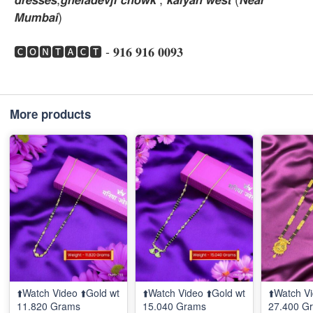
𝙈𝙪𝙢𝙗𝙖𝙞)
🅲🅾🅽🆃🅰🅲🆃 - 𝟗𝟏𝟔 𝟗𝟏𝟔 𝟎𝟎𝟗𝟑
More products
⬆️Watch Video ⬆️Gold wt
⬆️Watch Video ⬆️Gold wt
⬆️Watch Vi
11.820 Grams
15.040 Grams
27.400 G