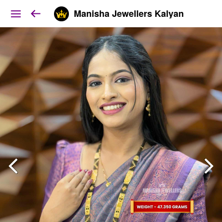
Manisha Jewellers Kalyan