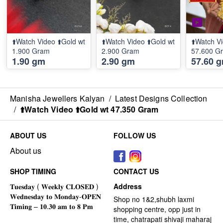
⬆️Watch Video ⬆️Gold wt
⬆️Watch Video ⬆️Gold wt
⬆️Watch Vi
1.900 Gram
2.900 Gram
57.600 G
1.90 gm
2.90 gm
57.60 
Manisha Jewellers Kalyan
/
Latest Designs Collection
/
⬆️Watch Video ⬆️Gold wt 47.350 Gram
ABOUT US
FOLLOW US
About us
SHOP TIMING
CONTACT US
Address
Shop no 1&2,shubh laxmi
shopping centre, opp just in
time, chatrapati shivaji maharaj