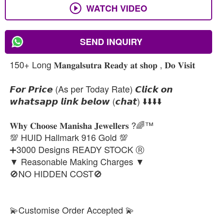
WATCH VIDEO
SEND INQUIRY
150+ Long 𝐌𝐚𝐧𝐠𝐚𝐥𝐬𝐮𝐭𝐫𝐚 𝐑𝐞𝐚𝐝𝐲 𝐚𝐭 𝐬𝐡𝐨𝐩 , 𝐃𝐨 𝐕𝐢𝐬𝐢𝐭
𝙁𝙤𝙧 𝙋𝙧𝙞𝙘𝙚 (As per Today Rate) 𝘾𝙡𝙞𝙘𝙠 𝙤𝙣
𝙬𝙝𝙖𝙩𝙨𝙖𝙥𝙥 𝙡𝙞𝙣𝙠 𝙗𝙚𝙡𝙤𝙬 (𝙘𝙝𝙖𝙩) ⬇️⬇️⬇️⬇️
𝐖𝐡𝐲 𝐂𝐡𝐨𝐨𝐬𝐞 𝐌𝐚𝐧𝐢𝐬𝐡𝐚 𝐉𝐞𝐰𝐞𝐥𝐥𝐞𝐫𝐬 ?🌈™
💯 HUID Hallmark 916 Gold 💯
➕3000 Designs READY STOCK Ⓡ
▼ Reasonable Making Charges ▼
🚫NO HIDDEN COST🚫
💫Customise Order Accepted 💫