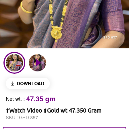
DOWNLOAD
47.35 gm
Net wt.
:
⬆️Watch Video ⬆️Gold wt 47.350 Gram
SKU :
GPD 857