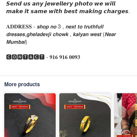
𝙎𝙚𝙣𝙙 𝙪𝙨 𝙖𝙣𝙮 𝙟𝙚𝙬𝙚𝙡𝙡𝙚𝙧𝙮 𝙥𝙝𝙤𝙩𝙤 𝙬𝙚 𝙬𝙞𝙡𝙡
𝙢𝙖𝙠𝙚 𝙞𝙩 𝙨𝙖𝙢𝙚 𝙬𝙞𝙩𝙝 𝙗𝙚𝙨𝙩 𝙢𝙖𝙠𝙞𝙣𝙜 𝙘𝙝𝙖𝙧𝙜𝙚𝙨.
𝐀𝐃𝐃𝐑𝐄𝐒𝐒 - 𝙨𝙝𝙤𝙥 𝙣𝙤 3 , 𝙣𝙚𝙭𝙩 𝙩𝙤 𝙩𝙧𝙪𝙩𝙝𝙛𝙪𝙡𝙡
𝙙𝙧𝙚𝙨𝙨𝙚𝙨,𝙜𝙝𝙚𝙡𝙖𝙙𝙚𝙫𝙟𝙞 𝙘𝙝𝙤𝙬𝙠 , 𝙠𝙖𝙡𝙮𝙖𝙣 𝙬𝙚𝙨𝙩 (𝙉𝙚𝙖𝙧
𝙈𝙪𝙢𝙗𝙖𝙞)
🅲🅾🅽🆃🅰🅲🆃 - 𝟗𝟏𝟔 𝟗𝟏𝟔 𝟎𝟎𝟗𝟑
More products