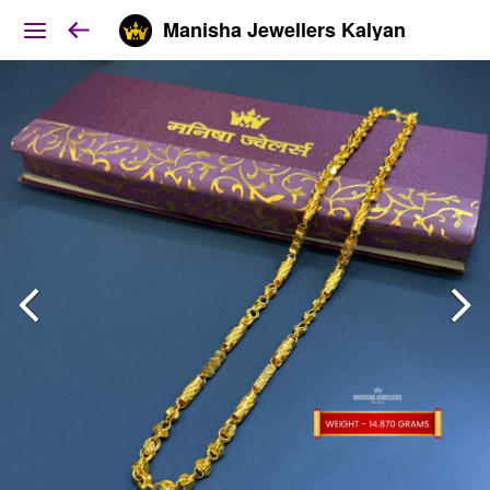
Manisha Jewellers Kalyan