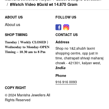
/
⬆️Watch Video ⬆️Gold wt 14.870 Gram
ABOUT US
FOLLOW US
About us
SHOP TIMING
CONTACT US
Address
Shop no 1&2,shubh laxmi
shopping centre, opp just in
time, chatrapati shivaji maharaj
chowk - 421301, kalyan west,
𝙄𝙣𝙙𝙞𝙖
Phone
916 916 0093
COPY RIGHT