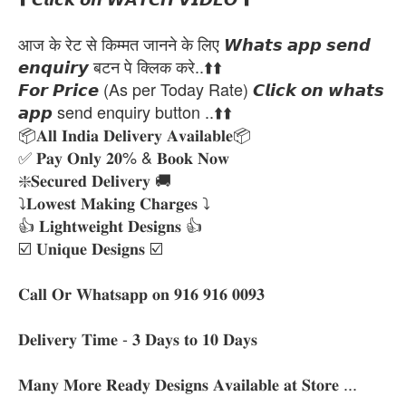
आज के रेट से किम्मत जानने के लिए 𝙒𝙝𝙖𝙩𝙨 𝙖𝙥𝙥 𝙨𝙚𝙣𝙙
𝙚𝙣𝙦𝙪𝙞𝙧𝙮 बटन पे क्लिक करे..⬆️⬆️
𝙁𝙤𝙧 𝙋𝙧𝙞𝙘𝙚 (As per Today Rate) 𝘾𝙡𝙞𝙘𝙠 𝙤𝙣 𝙬𝙝𝙖𝙩𝙨
𝙖𝙥𝙥 send enquiry button ..⬆️⬆️
📦𝐀𝐥𝐥 𝐈𝐧𝐝𝐢𝐚 𝐃𝐞𝐥𝐢𝐯𝐞𝐫𝐲 𝐀𝐯𝐚𝐢𝐥𝐚𝐛𝐥𝐞📦
✅ 𝐏𝐚𝐲 𝐎𝐧𝐥𝐲 𝟐𝟎% & 𝐁𝐨𝐨𝐤 𝐍𝐨𝐰
❇️𝐒𝐞𝐜𝐮𝐫𝐞𝐝 𝐃𝐞𝐥𝐢𝐯𝐞𝐫𝐲 🚚
⤵️𝐋𝐨𝐰𝐞𝐬𝐭 𝐌𝐚𝐤𝐢𝐧𝐠 𝐂𝐡𝐚𝐫𝐠𝐞𝐬 ⤵️
👍 𝐋𝐢𝐠𝐡𝐭𝐰𝐞𝐢𝐠𝐡𝐭 𝐃𝐞𝐬𝐢𝐠𝐧𝐬 👍
☑️ 𝐔𝐧𝐢𝐪𝐮𝐞 𝐃𝐞𝐬𝐢𝐠𝐧𝐬 ☑️
𝐂𝐚𝐥𝐥 𝐎𝐫 𝐖𝐡𝐚𝐭𝐬𝐚𝐩𝐩 𝐨𝐧 𝟗𝟏𝟔 𝟗𝟏𝟔 𝟎𝟎𝟗𝟑
𝐃𝐞𝐥𝐢𝐯𝐞𝐫𝐲 𝐓𝐢𝐦𝐞 - 𝟑 𝐃𝐚𝐲𝐬 𝐭𝐨 𝟏𝟎 𝐃𝐚𝐲𝐬
𝐌𝐚𝐧𝐲 𝐌𝐨𝐫𝐞 𝐑𝐞𝐚𝐝𝐲 𝐃𝐞𝐬𝐢𝐠𝐧𝐬 𝐀𝐯𝐚𝐢𝐥𝐚𝐛𝐥𝐞 𝐚𝐭 𝐒𝐭𝐨𝐫𝐞 ...