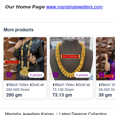
𝙊𝙪𝙧 𝙃𝙤𝙢𝙚 𝙋𝙖𝙜𝙚
www.manishajewellers.com
More products
2 photos
2 photos
⬆️Watch Video ⬆️Gold wt
⬆️Watch Video ⬆️Gold wt
⬆️Watch Vi
200.000 Gram
73.130 Gram
39.000 G
200 gm
73.13 gm
39 gm
Manisha Jewellers Kalyan
/
Latest Designs Collection