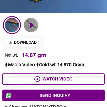
DOWNLOAD
14.87 gm
Net wt.
:
⬆️Watch Video ⬆️Gold wt 14.870 Gram
WATCH VIDEO
SEND INQUIRY
⬆️ 𝘾𝙡𝙞𝙘𝙠 𝙤𝙣 𝙒𝘼𝙏𝘾𝙃 𝙑𝙄𝘿𝙀𝙊 ⬆️