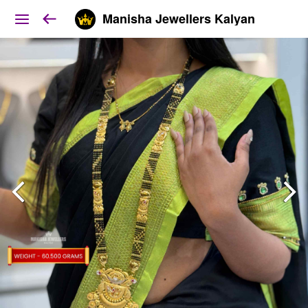
Manisha Jewellers Kalyan