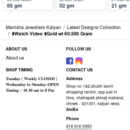
85 gm
52 gm
21 gm
Manisha Jewellers Kalyan
/
Latest Designs Collection
/
⬆️Watch Video ⬆️Gold wt 60.500 Gram
ABOUT US
FOLLOW US
About us
SHOP TIMING
CONTACT US
Address
Shop no 1&2,shubh laxmi
shopping centre, opp just in
time, chatrapati shivaji maharaj
chowk - 421301, kalyan west,
𝙄𝙣𝙙𝙞𝙖
Phone
916 916 0093