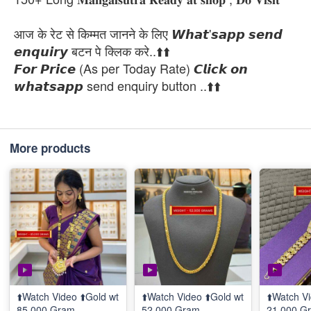
आज के रेट से किम्मत जानने के लिए 𝙒𝙝𝙖𝙩'𝙨𝙖𝙥𝙥 𝙨𝙚𝙣𝙙
𝙚𝙣𝙦𝙪𝙞𝙧𝙮 बटन पे क्लिक करे..⬆️⬆️
𝙁𝙤𝙧 𝙋𝙧𝙞𝙘𝙚 (As per Today Rate) 𝘾𝙡𝙞𝙘𝙠 𝙤𝙣
𝙬𝙝𝙖𝙩𝙨𝙖𝙥𝙥 send enquiry button ..⬆️⬆️
More products
⬆️Watch Video ⬆️Gold wt
⬆️Watch Video ⬆️Gold wt
⬆️Watch Vi
85.000 Gram
52.000 Gram
21.000 G