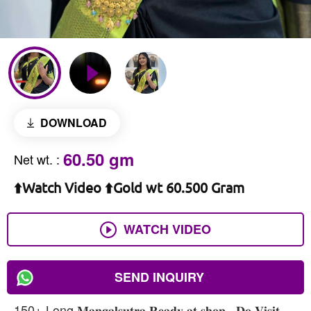
DOWNLOAD
60.50 gm
Net wt.
:
⬆️Watch Video ⬆️Gold wt 60.500 Gram
WATCH VIDEO
SEND INQUIRY
150+ Long 𝐌𝐚𝐧𝐠𝐚𝐥𝐬𝐮𝐭𝐫𝐚 𝐑𝐞𝐚𝐝𝐲 𝐚𝐭 𝐬𝐡𝐨𝐩 , 𝐃𝐨 𝐕𝐢𝐬𝐢𝐭