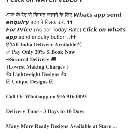
आज के रेट से किम्मत जानने के लिए 𝙒𝙝𝙖𝙩𝙨 𝙖𝙥𝙥 𝙨𝙚𝙣𝙙
𝙚𝙣𝙦𝙪𝙞𝙧𝙮 बटन पे क्लिक करे..⬆️⬆️
𝙁𝙤𝙧 𝙋𝙧𝙞𝙘𝙚 (As per Today Rate) 𝘾𝙡𝙞𝙘𝙠 𝙤𝙣 𝙬𝙝𝙖𝙩𝙨
𝙖𝙥𝙥 send enquiry button ..⬆️⬆️
📦𝐀𝐥𝐥 𝐈𝐧𝐝𝐢𝐚 𝐃𝐞𝐥𝐢𝐯𝐞𝐫𝐲 𝐀𝐯𝐚𝐢𝐥𝐚𝐛𝐥𝐞📦
✅ 𝐏𝐚𝐲 𝐎𝐧𝐥𝐲 𝟐𝟎% & 𝐁𝐨𝐨𝐤 𝐍𝐨𝐰
❇️𝐒𝐞𝐜𝐮𝐫𝐞𝐝 𝐃𝐞𝐥𝐢𝐯𝐞𝐫𝐲 🚚
⤵️𝐋𝐨𝐰𝐞𝐬𝐭 𝐌𝐚𝐤𝐢𝐧𝐠 𝐂𝐡𝐚𝐫𝐠𝐞𝐬 ⤵️
👍 𝐋𝐢𝐠𝐡𝐭𝐰𝐞𝐢𝐠𝐡𝐭 𝐃𝐞𝐬𝐢𝐠𝐧𝐬 👍
☑️ 𝐔𝐧𝐢𝐪𝐮𝐞 𝐃𝐞𝐬𝐢𝐠𝐧𝐬 ☑️
𝐂𝐚𝐥𝐥 𝐎𝐫 𝐖𝐡𝐚𝐭𝐬𝐚𝐩𝐩 𝐨𝐧 𝟗𝟏𝟔 𝟗𝟏𝟔 𝟎𝟎𝟗𝟑
𝐃𝐞𝐥𝐢𝐯𝐞𝐫𝐲 𝐓𝐢𝐦𝐞 - 𝟑 𝐃𝐚𝐲𝐬 𝐭𝐨 𝟏𝟎 𝐃𝐚𝐲𝐬
𝐌𝐚𝐧𝐲 𝐌𝐨𝐫𝐞 𝐑𝐞𝐚𝐝𝐲 𝐃𝐞𝐬𝐢𝐠𝐧𝐬 𝐀𝐯𝐚𝐢𝐥𝐚𝐛𝐥𝐞 𝐚𝐭 𝐒𝐭𝐨𝐫𝐞 ...