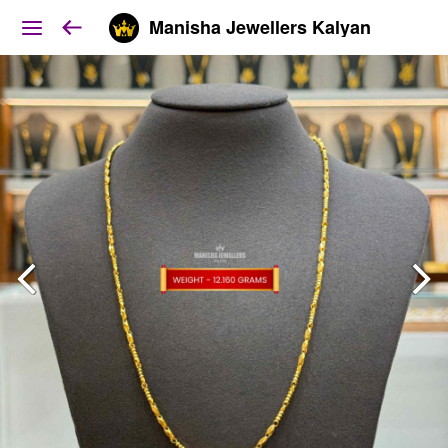
Manisha Jewellers Kalyan