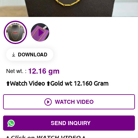
DOWNLOAD
12.16 gm
Net wt.
:
⬆️Watch Video ⬆️Gold wt 12.160 Gram
WATCH VIDEO
SEND INQUIRY
⬆️ 𝘾𝙡𝙞𝙘𝙠 𝙤𝙣 𝙒𝘼𝙏𝘾𝙃 𝙑𝙄𝘿𝙀𝙊 ⬆️