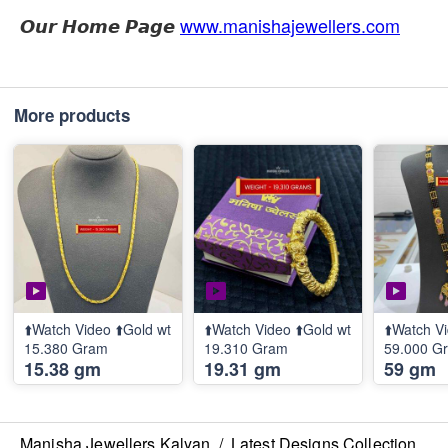
𝙊𝙪𝙧 𝙃𝙤𝙢𝙚 𝙋𝙖𝙜𝙚
www.manishajewellers.com
More products
⬆️Watch Video ⬆️Gold wt
⬆️Watch Video ⬆️Gold wt
⬆️Watch Vi
15.380 Gram
19.310 Gram
59.000 G
15.38 gm
19.31 gm
59 gm
Manisha Jewellers Kalyan
/
Latest Designs Collection