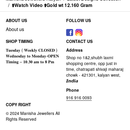
/
⬆️Watch Video ⬆️Gold wt 12.160 Gram
ABOUT US
FOLLOW US
About us
SHOP TIMING
CONTACT US
Address
Shop no 1&2,shubh laxmi
shopping centre, opp just in
time, chatrapati shivaji maharaj
chowk - 421301, kalyan west,
𝙄𝙣𝙙𝙞𝙖
Phone
916 916 0093
COPY RIGHT