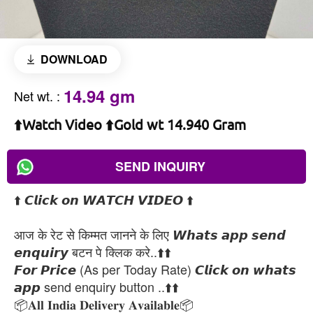
DOWNLOAD
14.94 gm
Net wt.
:
⬆️Watch Video ⬆️Gold wt 14.940 Gram
SEND INQUIRY
⬆️ 𝘾𝙡𝙞𝙘𝙠 𝙤𝙣 𝙒𝘼𝙏𝘾𝙃 𝙑𝙄𝘿𝙀𝙊 ⬆️
आज के रेट से किम्मत जानने के लिए 𝙒𝙝𝙖𝙩𝙨 𝙖𝙥𝙥 𝙨𝙚𝙣𝙙
𝙚𝙣𝙦𝙪𝙞𝙧𝙮 बटन पे क्लिक करे..⬆️⬆️
𝙁𝙤𝙧 𝙋𝙧𝙞𝙘𝙚 (As per Today Rate) 𝘾𝙡𝙞𝙘𝙠 𝙤𝙣 𝙬𝙝𝙖𝙩𝙨
𝙖𝙥𝙥 send enquiry button ..⬆️⬆️
📦𝐀𝐥𝐥 𝐈𝐧𝐝𝐢𝐚 𝐃𝐞𝐥𝐢𝐯𝐞𝐫𝐲 𝐀𝐯𝐚𝐢𝐥𝐚𝐛𝐥𝐞📦