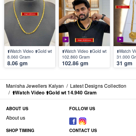
⬆️Watch Video ⬆️Gold wt
⬆️Watch Video ⬆️Gold wt
⬆️Watch Vi
8.060 Gram
102.860 Gram
31.000 G
8.06 gm
102.86 gm
31 gm
Manisha Jewellers Kalyan
/
Latest Designs Collection
/
⬆️Watch Video ⬆️Gold wt 14.940 Gram
ABOUT US
FOLLOW US
About us
SHOP TIMING
CONTACT US