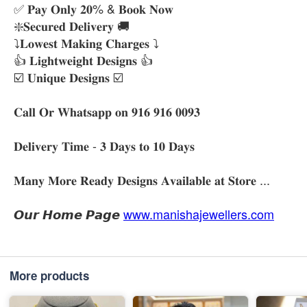
✅ 𝐏𝐚𝐲 𝐎𝐧𝐥𝐲 𝟐𝟎% & 𝐁𝐨𝐨𝐤 𝐍𝐨𝐰
❇️𝐒𝐞𝐜𝐮𝐫𝐞𝐝 𝐃𝐞𝐥𝐢𝐯𝐞𝐫𝐲 🚚
⤵️𝐋𝐨𝐰𝐞𝐬𝐭 𝐌𝐚𝐤𝐢𝐧𝐠 𝐂𝐡𝐚𝐫𝐠𝐞𝐬 ⤵️
👍 𝐋𝐢𝐠𝐡𝐭𝐰𝐞𝐢𝐠𝐡𝐭 𝐃𝐞𝐬𝐢𝐠𝐧𝐬 👍
☑️ 𝐔𝐧𝐢𝐪𝐮𝐞 𝐃𝐞𝐬𝐢𝐠𝐧𝐬 ☑️
𝐂𝐚𝐥𝐥 𝐎𝐫 𝐖𝐡𝐚𝐭𝐬𝐚𝐩𝐩 𝐨𝐧 𝟗𝟏𝟔 𝟗𝟏𝟔 𝟎𝟎𝟗𝟑
𝐃𝐞𝐥𝐢𝐯𝐞𝐫𝐲 𝐓𝐢𝐦𝐞 - 𝟑 𝐃𝐚𝐲𝐬 𝐭𝐨 𝟏𝟎 𝐃𝐚𝐲𝐬
𝐌𝐚𝐧𝐲 𝐌𝐨𝐫𝐞 𝐑𝐞𝐚𝐝𝐲 𝐃𝐞𝐬𝐢𝐠𝐧𝐬 𝐀𝐯𝐚𝐢𝐥𝐚𝐛𝐥𝐞 𝐚𝐭 𝐒𝐭𝐨𝐫𝐞 ...
𝙊𝙪𝙧 𝙃𝙤𝙢𝙚 𝙋𝙖𝙜𝙚
www.manishajewellers.com
More products