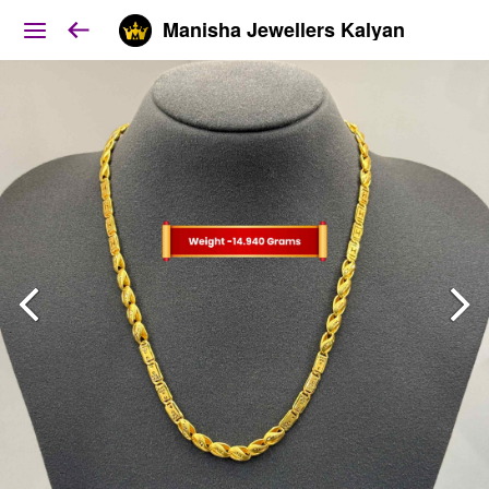
Manisha Jewellers Kalyan