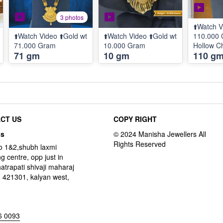
3 photos
⬆️Watch V
⬆️Watch Video ⬆️Gold wt
⬆️Watch Video ⬆️Gold wt
110.000 
71.000 Gram
10.000 Gram
Hollow Ch
71 gm
10 gm
110 g
100.000 
Pendent 
Grams
CT US
COPY RIGHT
ss
o 1&2,shubh laxmi
g centre, opp just in
hatrapati shivaji maharaj
 421301, kalyan west,
6 0093