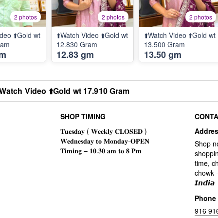
2 photos
2 photos
2 photos
deo ⬆️Gold wt
⬆️Watch Video ⬆️Gold wt
⬆️Watch Video ⬆️Gold wt
ram
12.830 Gram
13.500 Gram
gm
12.83 gm
13.50 gm
️Watch Video ⬆️Gold wt 17.910 Gram
SHOP TIMING
CONTA
Addre
Shop n
shoppin
time, c
chowk -
𝙄𝙣𝙙𝙞𝙖
Phone
916 91