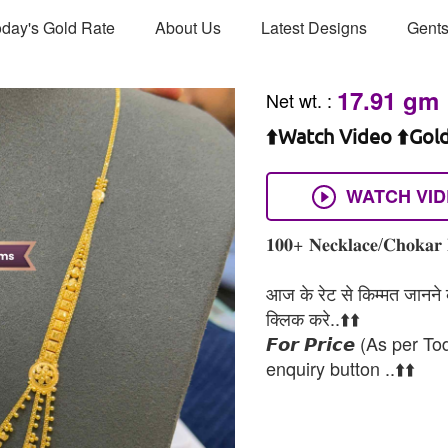
day's Gold Rate
About Us
Latest Designs
Gents
17.91 gm
Net wt.
:
⬆️Watch Video ⬆️Gol
WATCH VI
𝟏𝟎𝟎+ 𝐍𝐞𝐜𝐤𝐥𝐚𝐜𝐞/𝐂𝐡𝐨𝐤𝐚𝐫 
आज के रेट से किम्मत जानने के
क्लिक करे..⬆️⬆️
𝙁𝙤𝙧 𝙋𝙧𝙞𝙘𝙚 (As per To
enquiry button ..⬆️⬆️