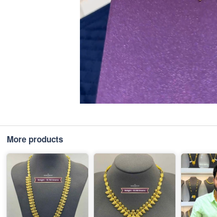
More products