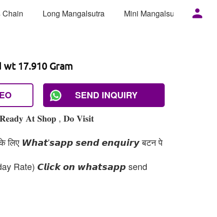
 Chain
Long Mangalsutra
Mini Mangalsutra
Mor
d wt 17.910 Gram
DEO
SEND INQUIRY
𝐑𝐞𝐚𝐝𝐲 𝐀𝐭 𝐒𝐡𝐨𝐩 , 𝐃𝐨 𝐕𝐢𝐬𝐢𝐭
 लिए 𝙒𝙝𝙖𝙩'𝙨𝙖𝙥𝙥 𝙨𝙚𝙣𝙙 𝙚𝙣𝙦𝙪𝙞𝙧𝙮 बटन पे
day Rate) 𝘾𝙡𝙞𝙘𝙠 𝙤𝙣 𝙬𝙝𝙖𝙩𝙨𝙖𝙥𝙥 send