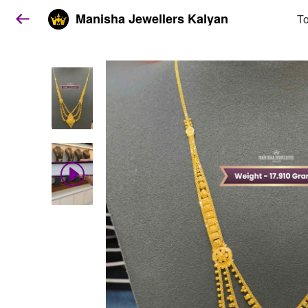
Manisha Jewellers Kalyan
To