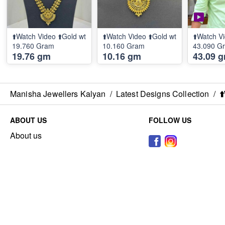
⬆️Watch Video ⬆️Gold wt
⬆️Watch Video ⬆️Gold wt
⬆️Watch Vi
19.760 Gram
10.160 Gram
43.090 G
19.76 gm
10.16 gm
43.09 
Manisha Jewellers Kalyan
/
Latest Designs Collection
/
⬆
ABOUT US
FOLLOW US
About us