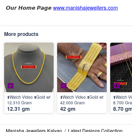
𝙊𝙪𝙧 𝙃𝙤𝙢𝙚 𝙋𝙖𝙜𝙚
www.manishajewellers.com
More products
⬆️Watch Video ⬆️Gold wt
⬆️Watch Video ⬆️Gold wt
⬆️Watch Vi
12.310 Gram
42.000 Gram
8.700 Gr
12.31 gm
42 gm
8.70 g
Manisha Jewellers Kalyan
/
Latest Designs Collection