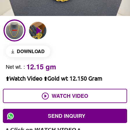
DOWNLOAD
12.15 gm
Net wt.
:
⬆️Watch Video ⬆️Gold wt 12.150 Gram
WATCH VIDEO
SEND INQUIRY
⬆️ 𝘾𝙡𝙞𝙘𝙠 𝙤𝙣 𝙒𝘼𝙏𝘾𝙃 𝙑𝙄𝘿𝙀𝙊 ⬆️