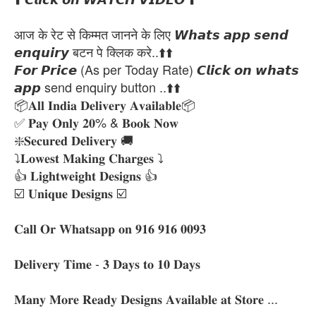
आज के रेट से किम्मत जानने के लिए 𝙒𝙝𝙖𝙩𝙨 𝙖𝙥𝙥 𝙨𝙚𝙣𝙙
𝙚𝙣𝙦𝙪𝙞𝙧𝙮 बटन पे क्लिक करे..⬆️⬆️
𝙁𝙤𝙧 𝙋𝙧𝙞𝙘𝙚 (As per Today Rate) 𝘾𝙡𝙞𝙘𝙠 𝙤𝙣 𝙬𝙝𝙖𝙩𝙨
𝙖𝙥𝙥 send enquiry button ..⬆️⬆️
📦𝐀𝐥𝐥 𝐈𝐧𝐝𝐢𝐚 𝐃𝐞𝐥𝐢𝐯𝐞𝐫𝐲 𝐀𝐯𝐚𝐢𝐥𝐚𝐛𝐥𝐞📦
✅ 𝐏𝐚𝐲 𝐎𝐧𝐥𝐲 𝟐𝟎% & 𝐁𝐨𝐨𝐤 𝐍𝐨𝐰
❇️𝐒𝐞𝐜𝐮𝐫𝐞𝐝 𝐃𝐞𝐥𝐢𝐯𝐞𝐫𝐲 🚚
⤵️𝐋𝐨𝐰𝐞𝐬𝐭 𝐌𝐚𝐤𝐢𝐧𝐠 𝐂𝐡𝐚𝐫𝐠𝐞𝐬 ⤵️
👍 𝐋𝐢𝐠𝐡𝐭𝐰𝐞𝐢𝐠𝐡𝐭 𝐃𝐞𝐬𝐢𝐠𝐧𝐬 👍
☑️ 𝐔𝐧𝐢𝐪𝐮𝐞 𝐃𝐞𝐬𝐢𝐠𝐧𝐬 ☑️
𝐂𝐚𝐥𝐥 𝐎𝐫 𝐖𝐡𝐚𝐭𝐬𝐚𝐩𝐩 𝐨𝐧 𝟗𝟏𝟔 𝟗𝟏𝟔 𝟎𝟎𝟗𝟑
𝐃𝐞𝐥𝐢𝐯𝐞𝐫𝐲 𝐓𝐢𝐦𝐞 - 𝟑 𝐃𝐚𝐲𝐬 𝐭𝐨 𝟏𝟎 𝐃𝐚𝐲𝐬
𝐌𝐚𝐧𝐲 𝐌𝐨𝐫𝐞 𝐑𝐞𝐚𝐝𝐲 𝐃𝐞𝐬𝐢𝐠𝐧𝐬 𝐀𝐯𝐚𝐢𝐥𝐚𝐛𝐥𝐞 𝐚𝐭 𝐒𝐭𝐨𝐫𝐞 ...