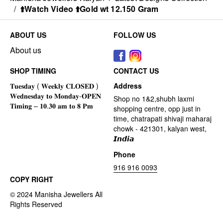
/
⬆️Watch Video ⬆️Gold wt 12.150 Gram
ABOUT US
FOLLOW US
About us
SHOP TIMING
CONTACT US
Address
Shop no 1&2,shubh laxmi
shopping centre, opp just in
time, chatrapati shivaji maharaj
chowk - 421301, kalyan west,
𝙄𝙣𝙙𝙞𝙖
Phone
916 916 0093
COPY RIGHT