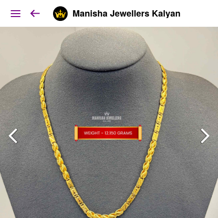
Manisha Jewellers Kalyan